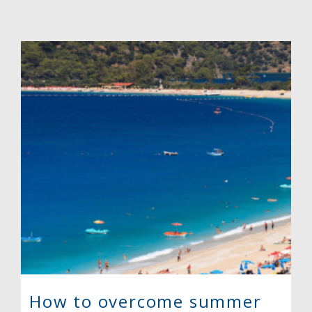
How to overcome summer