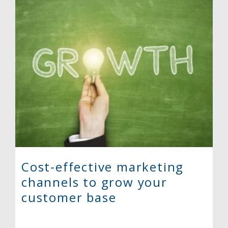
Cost-effective marketing
channels to grow your
customer base