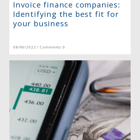
Invoice finance companies:
Identifying the best fit for
your business
08/06/2022 / Comments 0