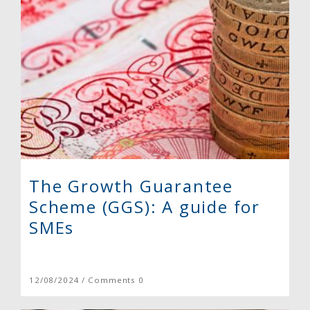
The Growth Guarantee
Scheme (GGS): A guide for
SMEs
12/08/2024 / Comments 0