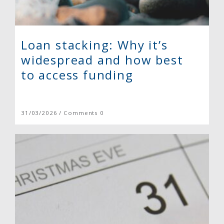
Loan stacking: Why it’s
widespread and how best
to access funding
31/03/2026 / Comments 0