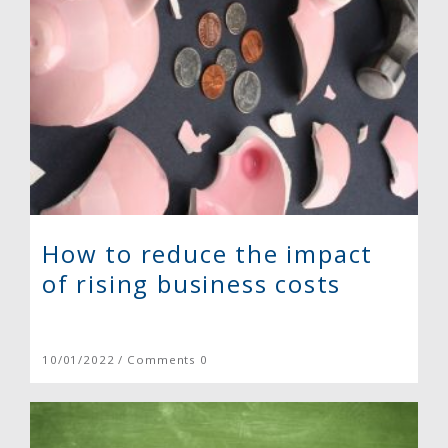
How to reduce the impact
of rising business costs
10/01/2022 / Comments 0