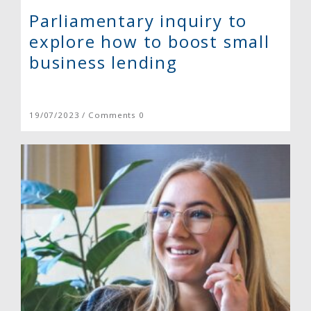
Parliamentary inquiry to
explore how to boost small
business lending
19/07/2023 / Comments 0