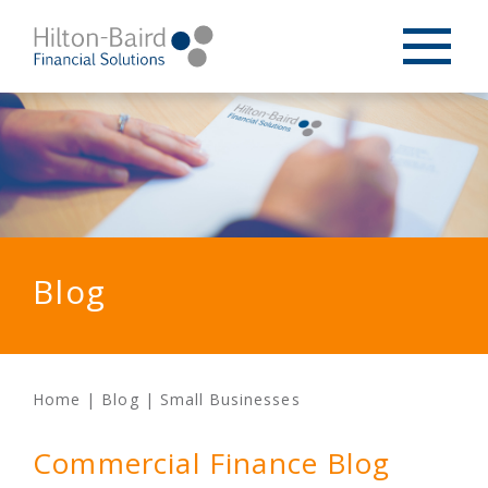
Blog
Home
|
Blog
|
Small Businesses
Commercial Finance Blog