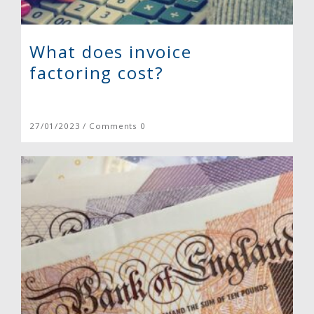
What does invoice
factoring cost?
27/01/2023 / Comments 0