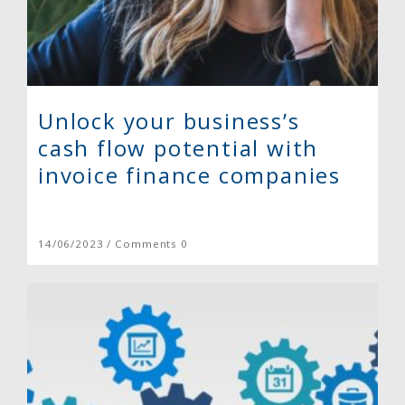
Unlock your business’s
cash flow potential with
invoice finance companies
14/06/2023 / Comments 0