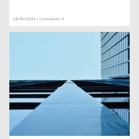
28/05/2020 / Comments 0