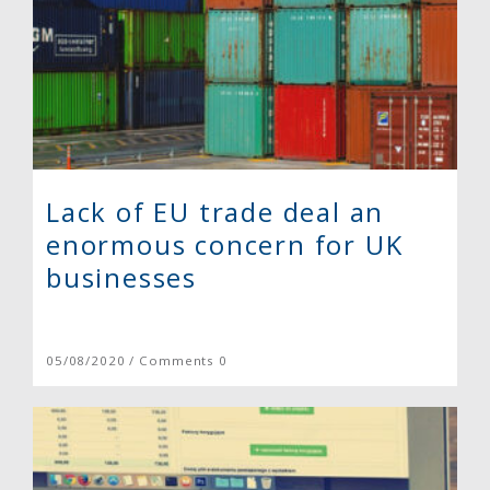
Lack of EU trade deal an
enormous concern for UK
businesses
05/08/2020 / Comments 0