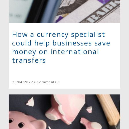
How a currency specialist
could help businesses save
money on international
transfers
26/04/2022 / Comments 0