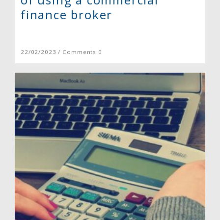
finance broker
22/02/2023 / Comments 0