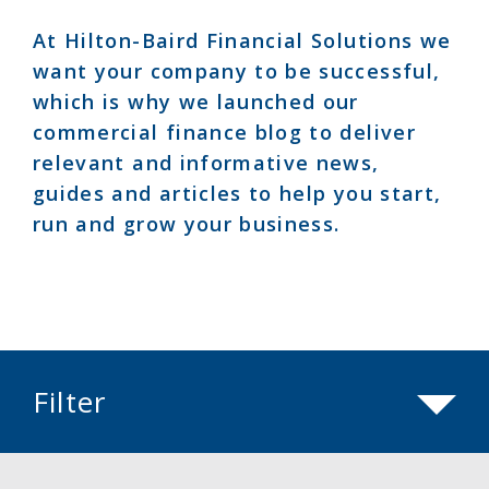
At Hilton-Baird Financial Solutions we
want your company to be successful,
which is why we launched our
commercial finance blog to deliver
relevant and informative news,
guides and articles to help you start,
run and grow your business.
Filter