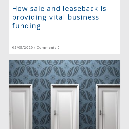
How sale and leaseback is
providing vital business
funding
05/05/2020 / Comments 0