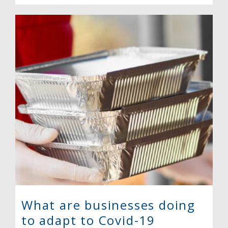
What are businesses doing
to adapt to Covid-19