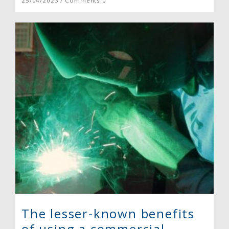
25/04/2023 / Comments 0
The lesser-known benefits
of using a commercial