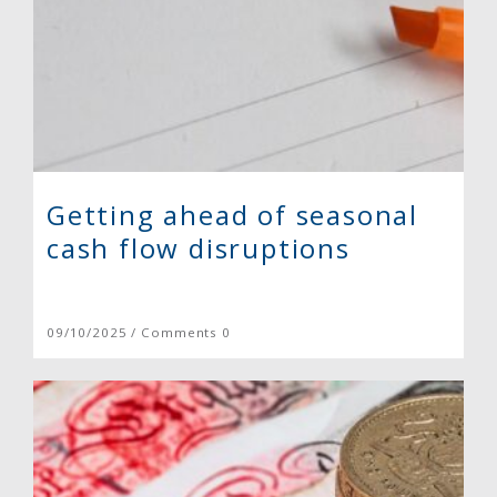
Getting ahead of seasonal
cash flow disruptions
09/10/2025 / Comments 0