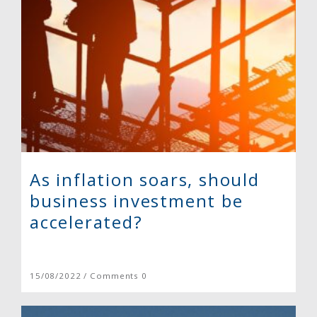
As inflation soars, should
business investment be
accelerated?
15/08/2022 / Comments 0