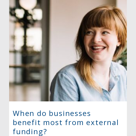
When do businesses
benefit most from external
funding?