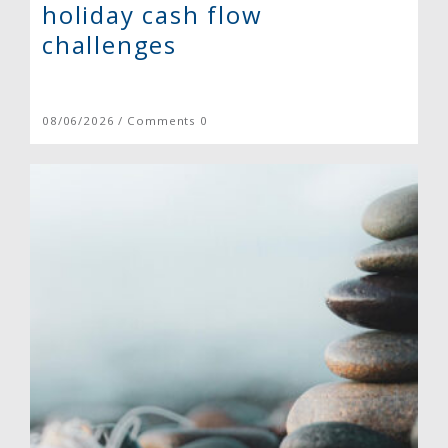
holiday cash flow
challenges
08/06/2026 / Comments 0