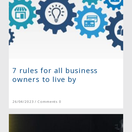
7 rules for all business
owners to live by
26/04/2023 / Comments 0