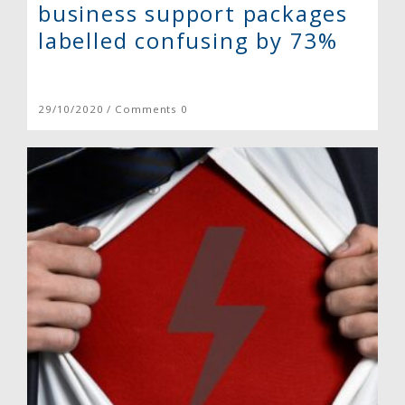
business support packages
labelled confusing by 73%
29/10/2020 / Comments 0