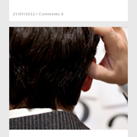
21/07/2022 / Comments 0