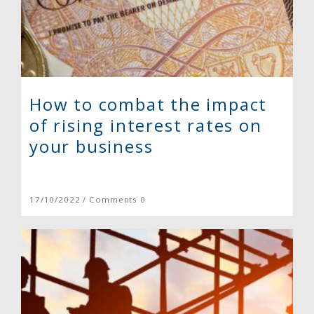
How to combat the impact
of rising interest rates on
your business
17/10/2022 / Comments 0