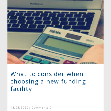
What to consider when
choosing a new funding
facility
15/06/2020 / Comments 0