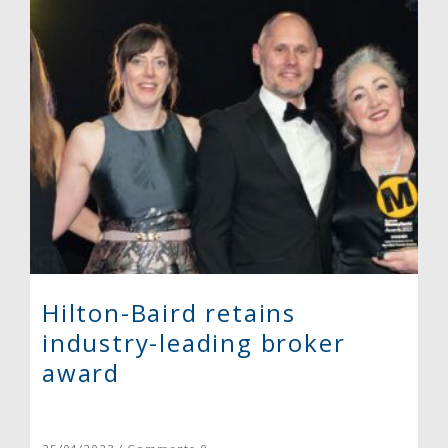
Hilton-Baird retains
industry-leading broker
award