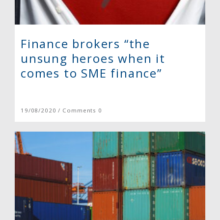
Finance brokers “the
unsung heroes when it
comes to SME finance”
19/08/2020 / Comments 0