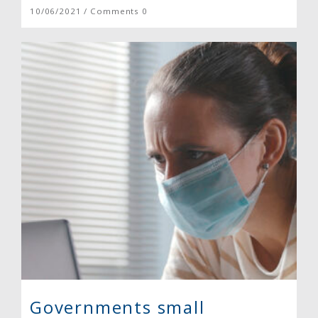
10/06/2021 / Comments 0
Governments small