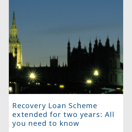
Recovery Loan Scheme
extended for two years: All
you need to know