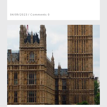
04/09/2023 / Comments 0