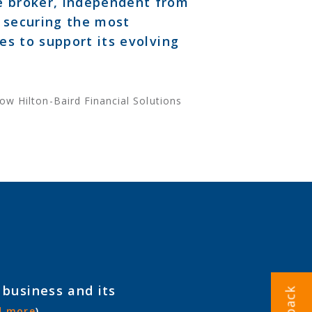
ce broker, independent from
n securing the most
ies to support its evolving
ow Hilton-Baird Financial Solutions
 business and its
d more
)