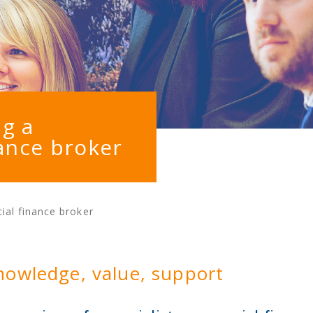
ng a
ance broker
ial finance broker
nowledge, value, support