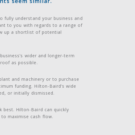
nts seem similar.
to fully understand your business and
tant to you with regards to a range of
w up a shortlist of potential
r business’s wider and longer-term
roof as possible.
y plant and machinery or to purchase
timum funding. Hilton-Baird’s wide
, or initially dismissed.
 best. Hilton-Baird can quickly
 to maximise cash flow.