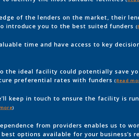
dge of the lenders on the market, their lend
to introduce you to the best suited funders
(
aluable time and have access to key decisi
 the ideal facility could potentially save 
cure preferential rates with funders
(
Read mo
ll keep in touch to ensure the facility is r
 more
)
ependence from providers enables us to wor
 best options available for your business’s