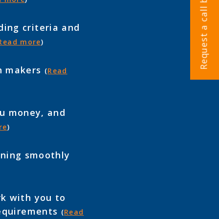
Request a call back
ing criteria and
Read more
)
on makers
(
Read
you money, and
re
)
unning smoothly
k with you to
 requirements
(
Read