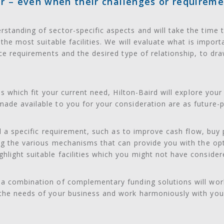
r – even when their challenges or requireme
standing of sector-specific aspects and will take the time 
y the most suitable facilities. We will evaluate what is impor
ice requirements and the desired type of relationship, to dra
ons which fit your current need, Hilton-Baird will explore you
ade available to you for your consideration are as future-p
fil a specific requirement, such as to improve cash flow, bu
ing the various mechanisms that can provide you with the op
ight suitable facilities which you might not have considered
a combination of complementary funding solutions will work
 the needs of your business and work harmoniously with you