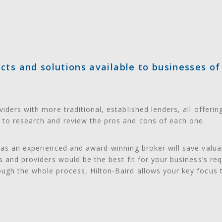
ts and solutions available to businesses of a
iders with more traditional, established lenders, all offerin
to research and review the pros and cons of each one.
 as an experienced and award-winning broker will save valu
ns and providers would be the best fit for your business’s r
ough the whole process, Hilton-Baird allows your key focus 