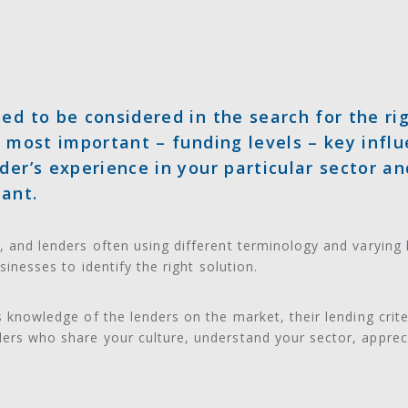
ed to be considered in the search for the rig
e most important – funding levels – key influ
der’s experience in your particular sector an
tant.
, and lenders often using different terminology and varying 
usinesses to identify the right solution.
’s knowledge of the lenders on the market, their lending crit
ders who share your culture, understand your sector, apprec