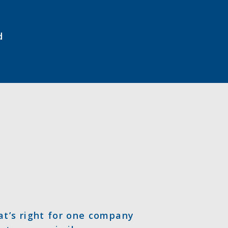
d
at’s right for one company