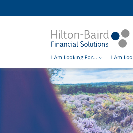
I Am Looking For…
I Am Lo