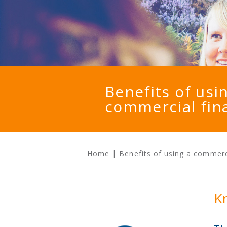
Benefits of usi
commercial fin
Home
|
Benefits of using a commerc
K