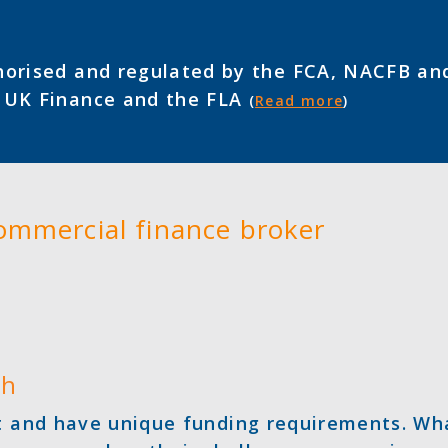
orised and regulated by the FCA, NACFB an
f UK Finance and the FLA
(
Read more
)
commercial finance broker
ch
nt and have unique funding requirements. Wh