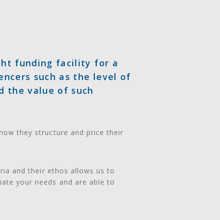
ht funding facility for a
encers such as the level of
d the value of such
how they structure and price their
eria and their ethos allows us to
iate your needs and are able to