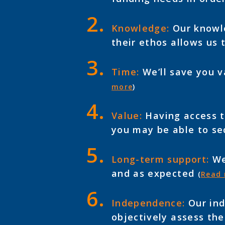
Knowledge:
Our knowle
their ethos allows us 
Time:
We’ll save you v
more
)
Value:
Having access to
you may be able to se
Long-term support:
We’
and as expected
(
Read
Independence:
Our ind
objectively assess the