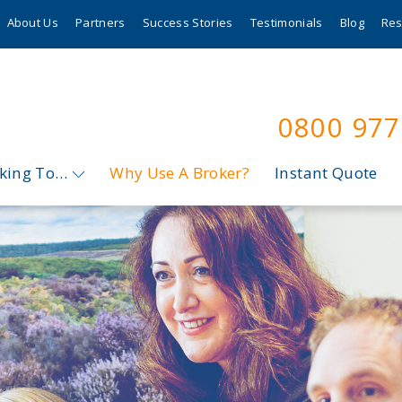
About Us
Partners
Success Stories
Testimonials
Blog
Res
0800 97
oking To…
Why Use A Broker?
Instant Quote