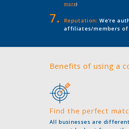
more
)
Reputation:
We’re auth
affiliates/members o
Benefits of using a 
Find the perfect mat
All businesses are differe