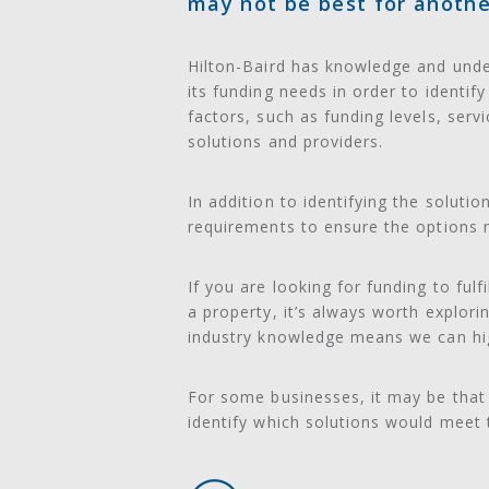
may not be best for anothe
Hilton-Baird has knowledge and under
its funding needs in order to identif
factors, such as funding levels, serv
solutions and providers.
In addition to identifying the soluti
requirements to ensure the options m
If you are looking for funding to ful
a property, it’s always worth explor
industry knowledge means we can highl
For some businesses, it may be that 
identify which solutions would meet