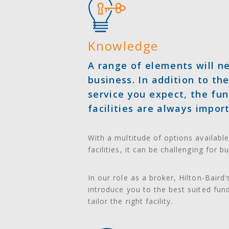
Knowledge
A range of elements will ne
business. In addition to th
service you expect, the fun
facilities are always impor
With a multitude of options available
facilities, it can be challenging for b
In our role as a broker, Hilton-Baird
introduce you to the best suited fun
tailor the right facility.