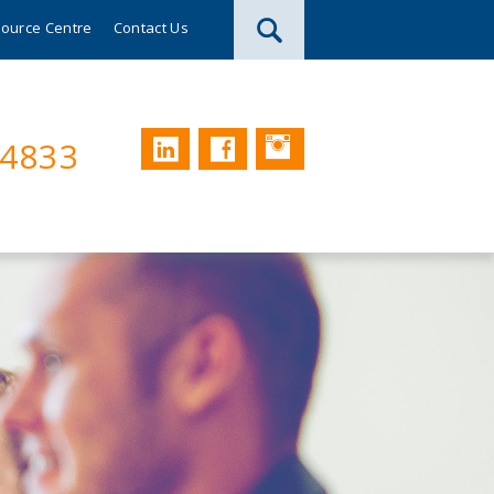
ource Centre
Contact Us
Instagram
LinkedIn
Facebook
74833