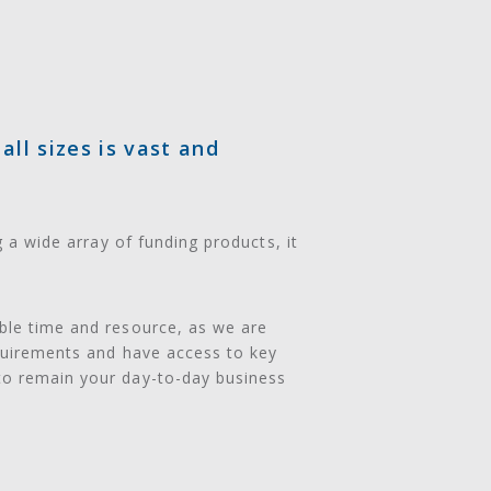
ll sizes is vast and
g a wide array of funding products, it
able time and resource, as we are
equirements and have access to key
to remain your day-to-day business