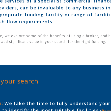
e services of a specialist commercial finan
oviders, can be invaluable to any business i
propriate funding facility or range of facilit
sh flow requirements.
e, we explore some of the benefits of using a broker, and h
 add significant value in your search for the right funding.
 your search
h:
We take the time to fully understand your
 to identify the most suitable facilities
(
Rea