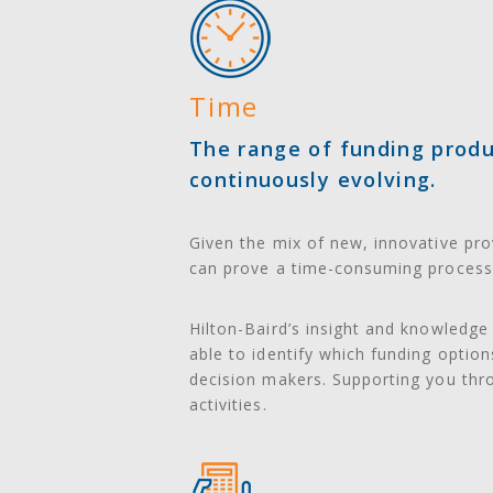
Time
The range of funding produc
continuously evolving.
Given the mix of new, innovative prov
can prove a time-consuming process 
Hilton-Baird’s insight and knowledge
able to identify which funding optio
decision makers. Supporting you thr
activities.