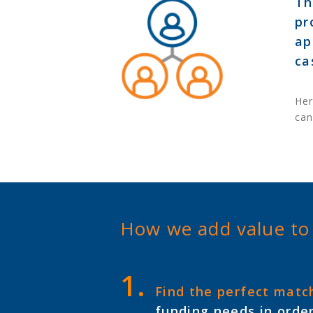
Th
pr
ap
ca
Her
can
How we add value to
Find the perfect matc
funding needs in order