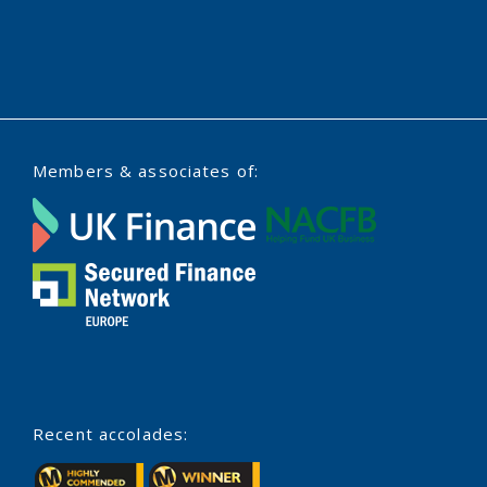
Members & associates of:
Recent accolades: