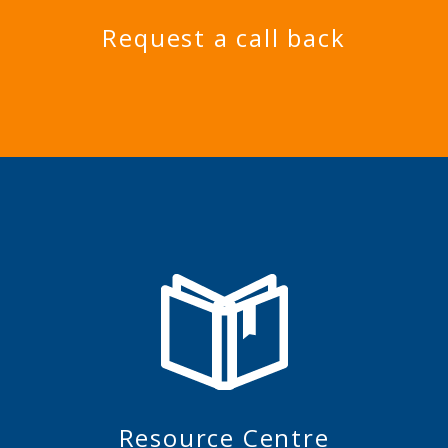
Request a call back
Resource Centre