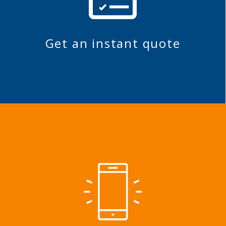
Get an instant quote