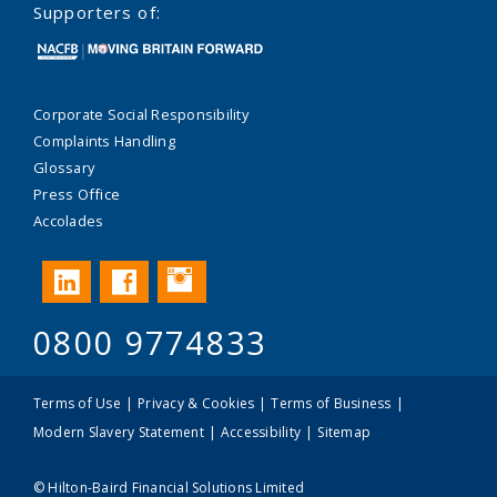
Supporters of:
Corporate Social Responsibility
Complaints Handling
Glossary
Press Office
Accolades
Instagram
LinkedIn
Facebook
0800 9774833
Terms of Use
Privacy & Cookies
Terms of Business
Modern Slavery Statement
Accessibility
Sitemap
© Hilton-Baird Financial Solutions Limited