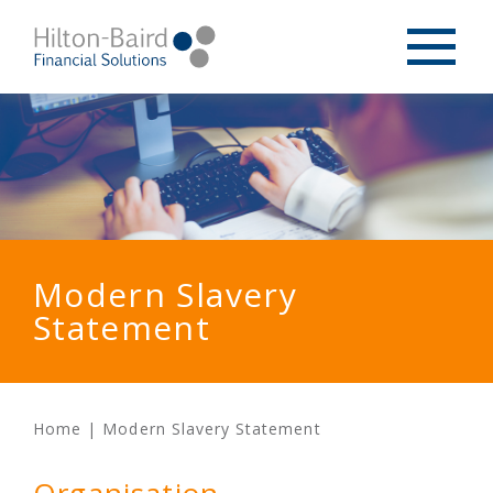
Modern Slavery
Statement
Home
|
Modern Slavery Statement