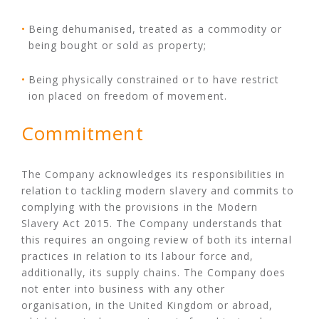
Being dehumanised, treated as a commodity or
being bought or sold as property;
Being physically constrained or to have restrict
ion placed on freedom of movement.
Commitment
The Company acknowledges its responsibilities in
relation to tackling modern slavery and commits to
complying with the provisions in the Modern
Slavery Act 2015. The Company understands that
this requires an ongoing review of both its internal
practices in relation to its labour force and,
additionally, its supply chains. The Company does
not enter into business with any other
organisation, in the United Kingdom or abroad,