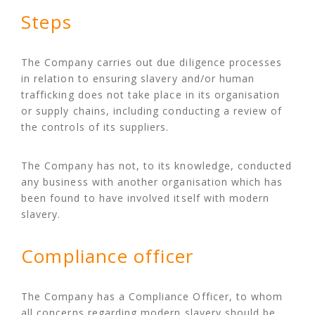
Steps
The Company carries out due diligence processes
in relation to ensuring slavery and/or human
trafficking does not take place in its organisation
or supply chains, including conducting a review of
the controls of its suppliers.
The Company has not, to its knowledge, conducted
any business with another organisation which has
been found to have involved itself with modern
slavery.
Compliance officer
The Company has a Compliance Officer, to whom
all concerns regarding modern slavery should be