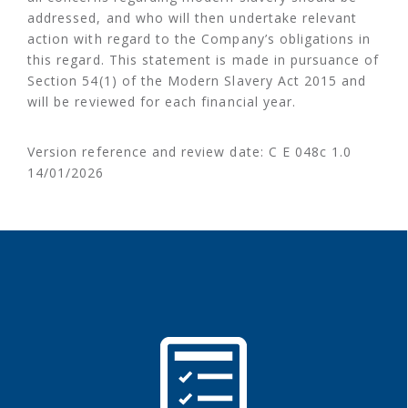
addressed, and who will then undertake relevant
action with regard to the Company’s obligations in
this regard. This statement is made in pursuance of
Section 54(1) of the Modern Slavery Act 2015 and
will be reviewed for each financial year.
Version reference and review date: C E 048c 1.0
14/01/2026