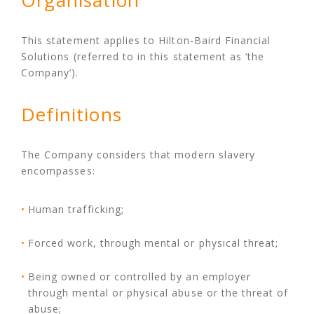
Organisation
This statement applies to Hilton-Baird Financial
Solutions (referred to in this statement as ‘the
Company’).
Definitions
The Company considers that modern slavery
encompasses:
Human trafficking;
Forced work, through mental or physical threat;
Being owned or controlled by an employer
through mental or physical abuse or the threat of
abuse;