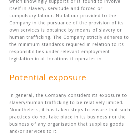
which knowingly supports or is found to involve
itself in slavery, servitude and forced or
compulsory labour. No labour provided to the
Company in the pursuance of the provision of its
own services is obtained by means of slavery or
human trafficking. The Company strictly adheres to
the minimum standards required in relation to its
responsibilities under relevant employment
legislation in all locations it operates in.
Potential exposure
In general, the Company considers its exposure to
slavery/human trafficking to be relatively limited.
Nonetheless, it has taken steps to ensure that such
practices do not take place in its business nor the
business of any organisation that supplies goods
and/or services to it.