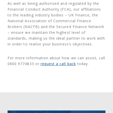
As well as being authorised and regulated by the
Financial Conduct Authority (FCA), our affiliations
to the leading industry bodies – UK Finance, the
National Association of Commercial Finance
Brokers (NACFB) and the Secured Finance Network
– ensure we maintain the highest level of
standards, making us the ideal partner to work with
in order to realise your business’s objectives.
For more information about how we can assist, call
0800 9774833 or
request a call back
today.