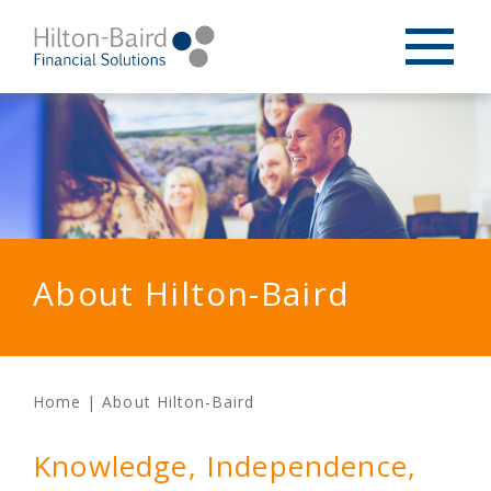
About Hilton-Baird
Home
|
About Hilton-Baird
Knowledge, Independence,