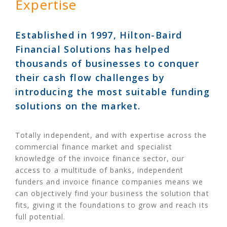
Expertise
Established in 1997, Hilton-Baird
Financial Solutions has helped
thousands of businesses to conquer
their cash flow challenges by
introducing the most suitable funding
solutions on the market.
Totally independent, and with expertise across the
commercial finance market and specialist
knowledge of the invoice finance sector, our
access to a multitude of banks, independent
funders and invoice finance companies means we
can objectively find your business the solution that
fits, giving it the foundations to grow and reach its
full potential.