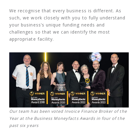
We recognise that every business is different. As
such, we work closely with you to fully understand
your business’s unique funding needs and
challenges so that we can identify the most
appropriate facility.
Our team has been voted Invoice Finance Broker of the
Year at the Business Moneyfacts Awards in four of the
past six years