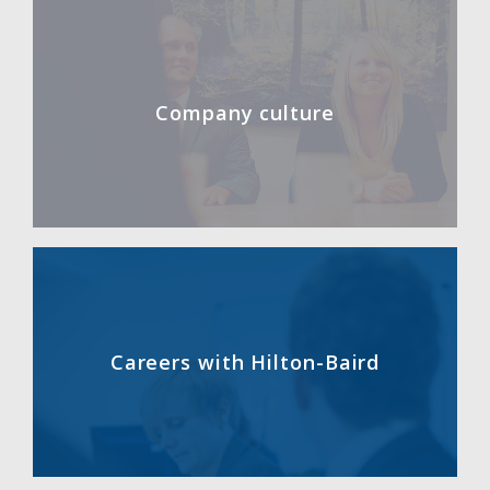
Company culture
Careers with Hilton-Baird