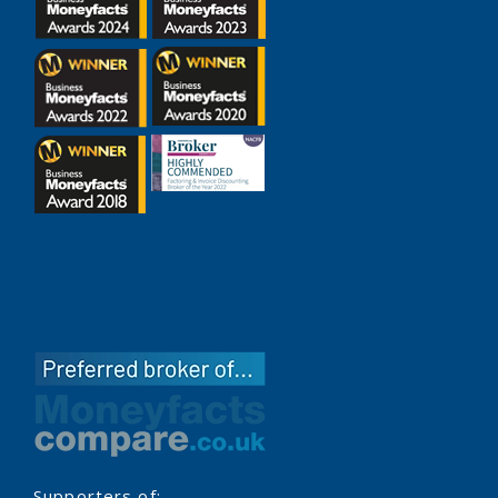
Supporters of: