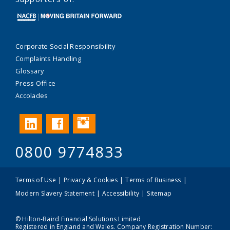
Corporate Social Responsibility
Complaints Handling
Glossary
Press Office
Accolades
Instagram
LinkedIn
Facebook
0800 9774833
Terms of Use
Privacy & Cookies
Terms of Business
Modern Slavery Statement
Accessibility
Sitemap
© Hilton-Baird Financial Solutions Limited
Registered in England and Wales. Company Registration Number: