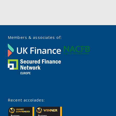
Members & associates of:
Recent accolades: