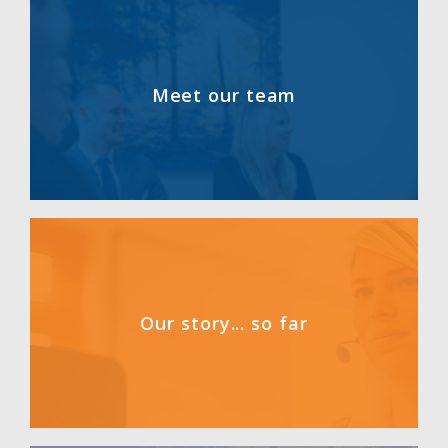
Meet our team
Our story... so far