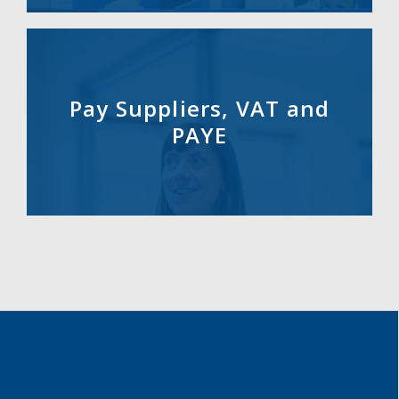
Pay Suppliers, VAT and
PAYE