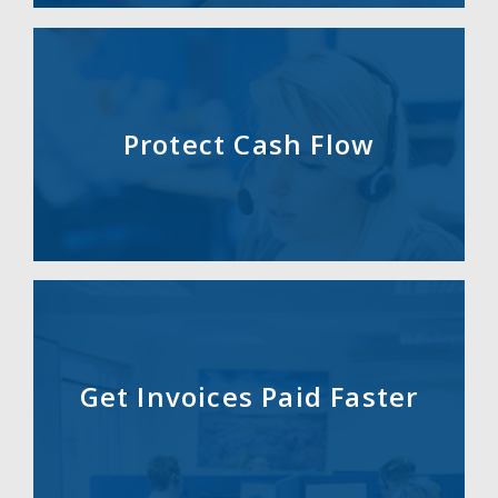
Protect Cash Flow
Get Invoices Paid Faster