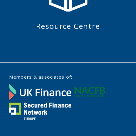
Resource Centre
Members & associates of: