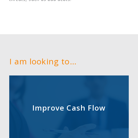
I am looking to…
Improve Cash Flow