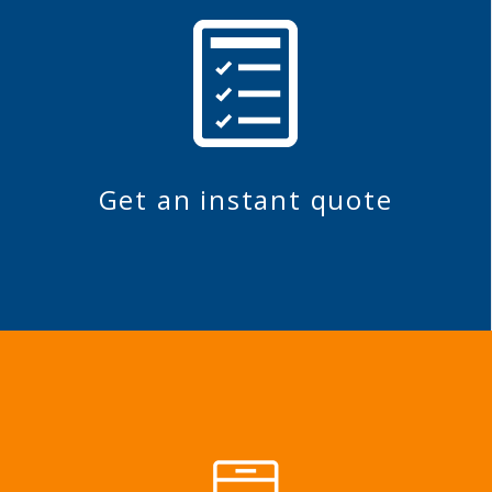
Get an instant quote