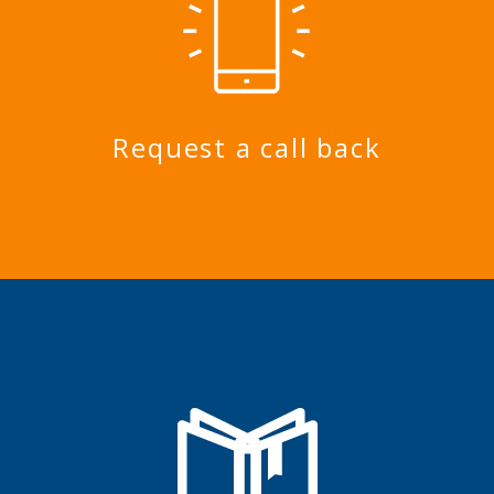
Request a call back