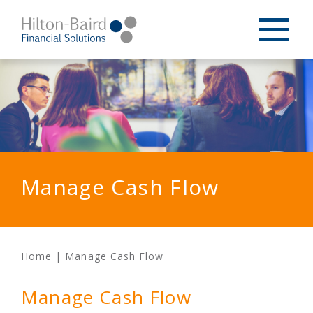
Manage Cash Flow
Home
|
Manage Cash Flow
Manage Cash Flow