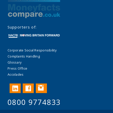
Supporters of:
Corporate Social Responsibility
Complaints Handling
Glossary
Press Office
Accolades
Instagram
LinkedIn
Facebook
0800 9774833