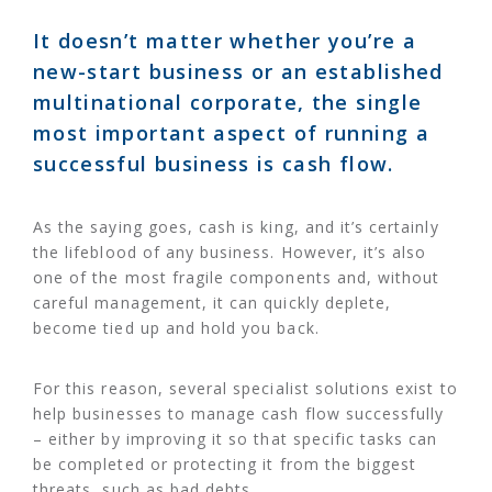
It doesn’t matter whether you’re a
new-start business or an established
multinational corporate, the single
most important aspect of running a
successful business is cash flow.
As the saying goes, cash is king, and it’s certainly
the lifeblood of any business. However, it’s also
one of the most fragile components and, without
careful management, it can quickly deplete,
become tied up and hold you back.
For this reason, several specialist solutions exist to
help businesses to manage cash flow successfully
– either by improving it so that specific tasks can
be completed or protecting it from the biggest
threats, such as bad debts.