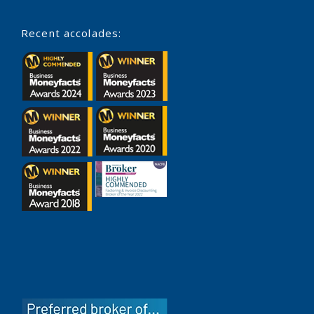
Recent accolades: