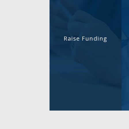
Raise Funding