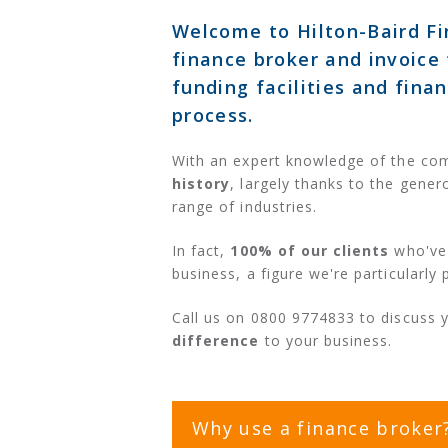
Welcome to Hilton-Baird Fi
finance broker and invoice 
funding facilities and fina
process.
With an expert knowledge of the co
history
, largely thanks to the gener
range of industries.
In fact,
100% of our clients
who've 
business, a figure we're particularly 
Call us on 0800 9774833 to discuss 
difference
to your business.
Why use a finance broker