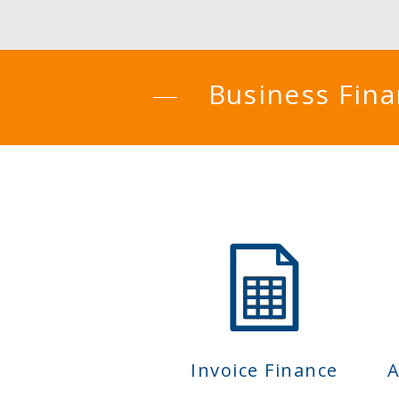
Business Fin
Invoice Finance
A