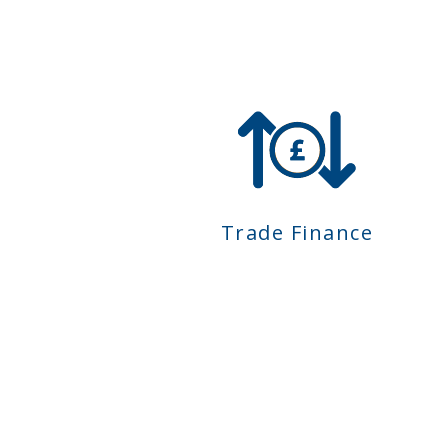
Trade Finance