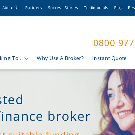
About Us
Partners
Success Stories
Testimonials
Blog
Res
0800 97
oking To…
Why Use A Broker?
Instant Quote
sted
finance broker
st suitable funding