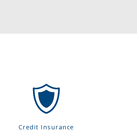
Credit Insurance