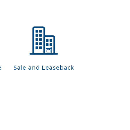
e
Sale and Leaseback