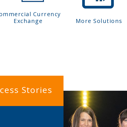
ommercial Currency
Exchange
More Solutions
cess Stories