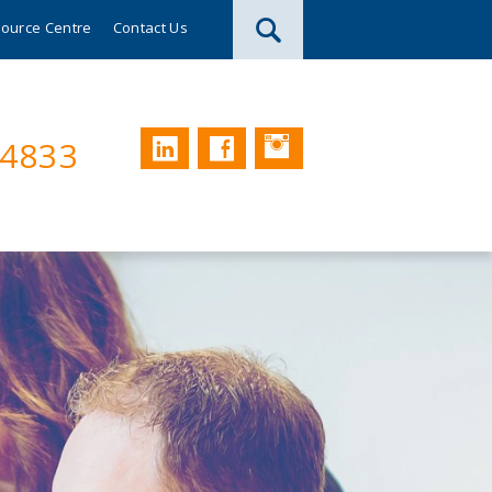
ource Centre
Contact Us
Instagram
LinkedIn
Facebook
74833