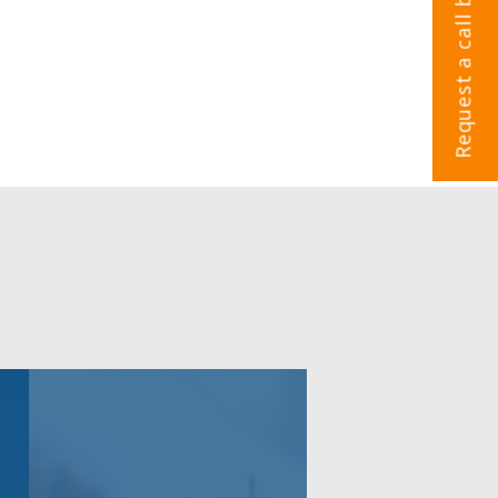
Request a call back