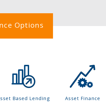
ance Options
sset Based Lending
Asset Finance