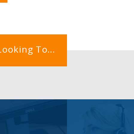
Looking To...