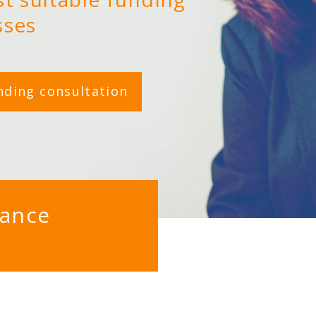
sses
nding consultation
nance