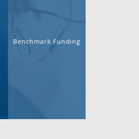
Benchmark Funding