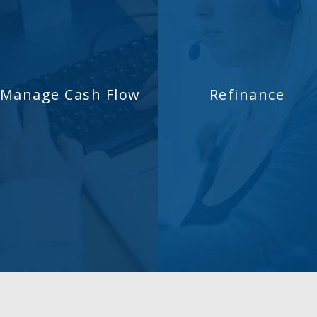
Manage Cash Flow
Refinance