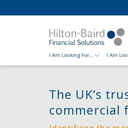
I Am Looking For…
I Am Lo
The UK’s tru
commercial 
Identifying the mo