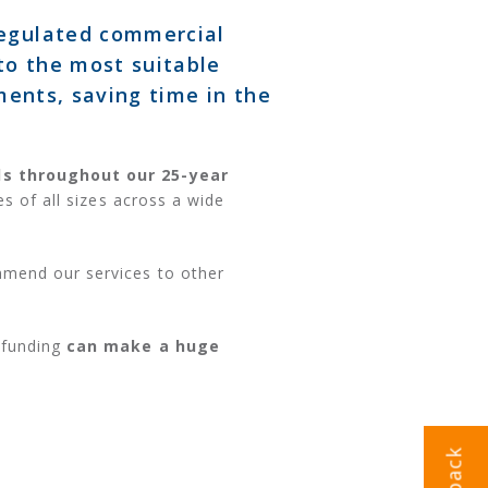
regulated commercial
to the most suitable
ments, saving time in the
ds throughout our 25-year
s of all sizes across a wide
mmend our services to other
 funding
can make a huge