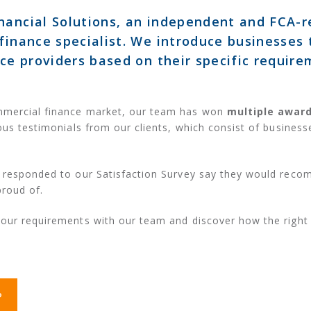
nancial Solutions, an independent and FCA-
finance specialist. We introduce businesses 
nce providers based on their specific require
mmercial finance market, our team has won
multiple awar
ous testimonials from our clients, which consist of businesse
responded to our Satisfaction Survey say they would reco
proud of.
your requirements with our team and discover how the right
?