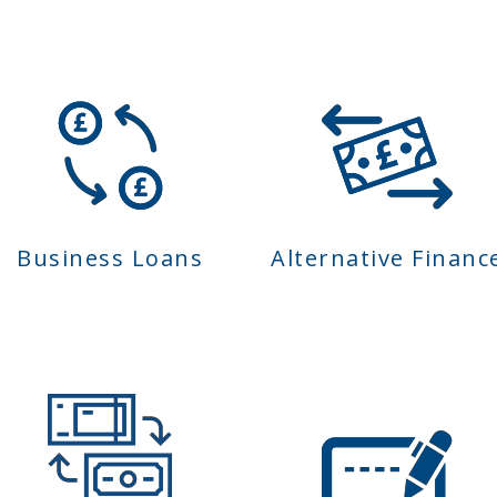
Business Loans
Alternative Financ