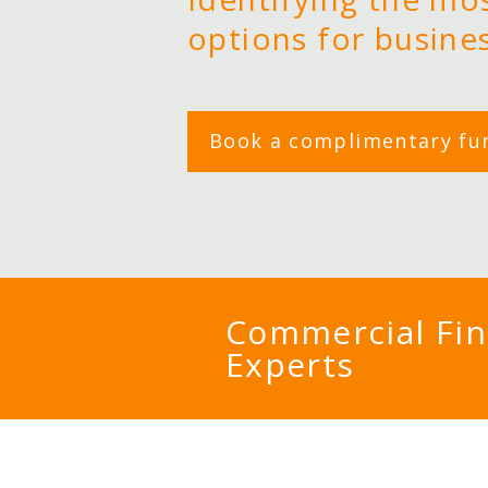
options for busine
Book a complimentary fu
Commercial Fi
Experts