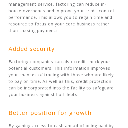
management service, factoring can reduce in-
house overheads and improve your credit control
performance. This allows you to regain time and
resource to focus on your core business rather
than chasing payments.
Added security
Factoring companies can also credit check your
potential customers. This information improves
your chances of trading with those who are likely
to pay on time. As well as this, credit protection
can be incorporated into the facility to safeguard
your business against bad debts.
Better position for growth
By gaining access to cash ahead of being paid by