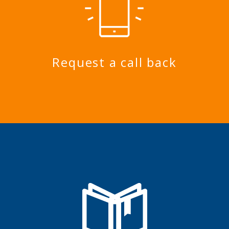
Request a call back