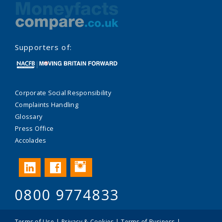
Supporters of:
Corporate Social Responsibility
Complaints Handling
Glossary
Press Office
Accolades
Instagram
LinkedIn
Facebook
0800 9774833
Terms of Use
Privacy & Cookies
Terms of Business