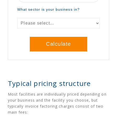
Typical pricing structure
Most facilities are individually priced depending on
your business and the facility you choose, but
typically invoice factoring charges consist of two
main fees: