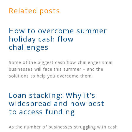
Related posts
How to overcome summer
holiday cash flow
challenges
Some of the biggest cash flow challenges small
businesses will face this summer – and the
solutions to help you overcome them.
Loan stacking: Why it’s
widespread and how best
to access funding
As the number of businesses struggling with cash