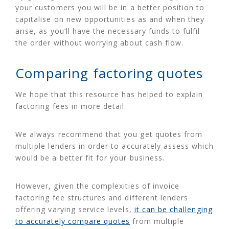
your customers you will be in a better position to
capitalise on new opportunities as and when they
arise, as you’ll have the necessary funds to fulfil
the order without worrying about cash flow.
Comparing factoring quotes
We hope that this resource has helped to explain
factoring fees in more detail.
We always recommend that you get quotes from
multiple lenders in order to accurately assess which
would be a better fit for your business.
However, given the complexities of invoice
factoring fee structures and different lenders
offering varying service levels,
it can be challenging
to accurately compare quotes
from multiple