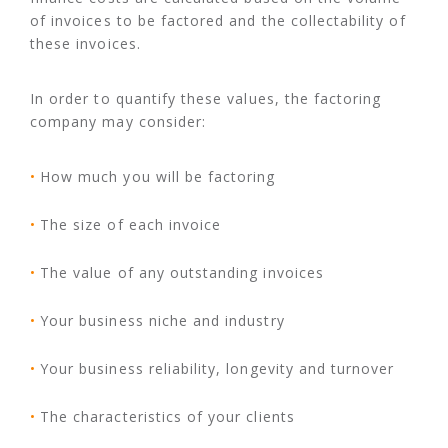
of invoices to be factored and the collectability of
these invoices.
In order to quantify these values, the factoring
company may consider:
How much you will be factoring
The size of each invoice
The value of any outstanding invoices
Your business niche and industry
Your business reliability, longevity and turnover
The characteristics of your clients