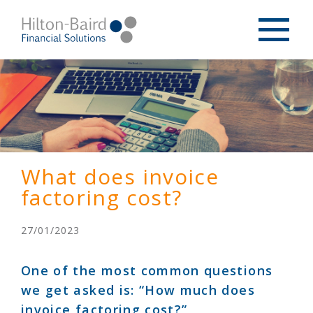
What does invoice
factoring cost?
27/01/2023
One of the most common questions
we get asked is: “How much does
invoice factoring cost?”