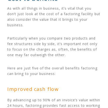
As with all things in business, it’s vital that you
don’t just look at the cost of a factoring facility but
also consider the value that it brings to your
business.
Particularly when you compare two products and
fee structures side by side, it’s important not only
to focus on the charges as, often, the benefits of
one may far outweigh the other.
Here are just five of the overall benefits factoring
can bring to your business:
Improved cash flow
By advancing up to 90% of an invoice’s value within
24 hours, factoring provides fast access to working