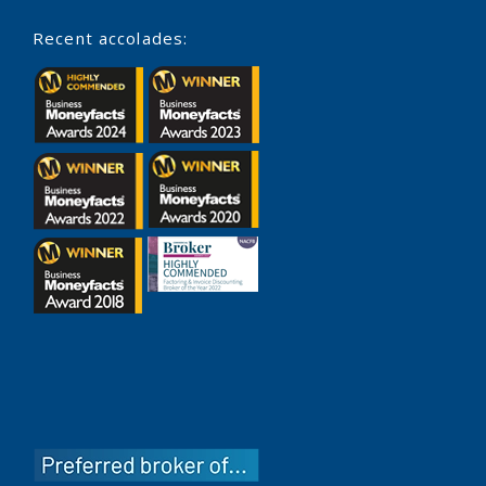
Recent accolades: