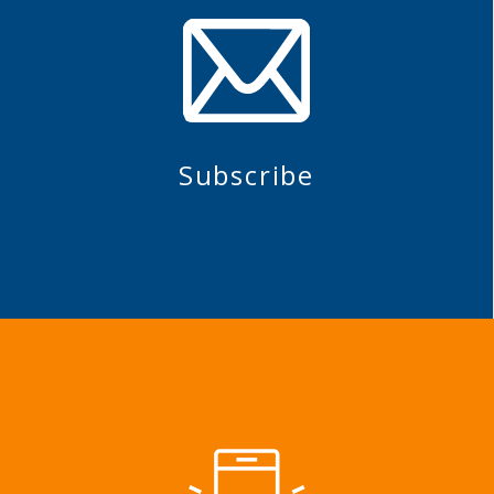
Subscribe