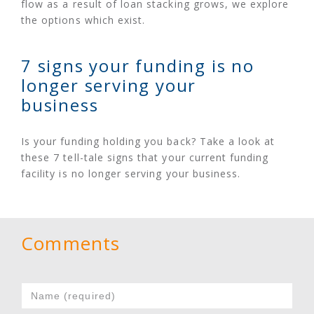
flow as a result of loan stacking grows, we explore
the options which exist.
7 signs your funding is no
longer serving your
business
Is your funding holding you back? Take a look at
these 7 tell-tale signs that your current funding
facility is no longer serving your business.
Comments