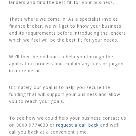
lenders and find the best fit for your business.
That’s where we come in. As a specialist invoice
finance broker, we will get to know your business
and its requirements before introducing the lenders
which we feel will be the best fit for your needs.
We’ll then be on hand to help you through the
application process and explain any fees or jargon
in more detail.
Ultimately our goal is to help you secure the
funding that will support your business and allow
you to reach your goals.
To see how we could help your business contact us
on 0800 9774833 or
request a call back
and we’ll
call you back at a convenient time.