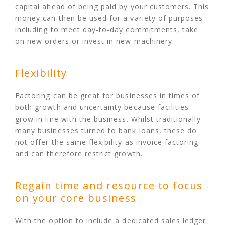
capital ahead of being paid by your customers. This
money can then be used for a variety of purposes
including to meet day-to-day commitments, take
on new orders or invest in new machinery.
Flexibility
Factoring can be great for businesses in times of
both growth and uncertainty because facilities
grow in line with the business. Whilst traditionally
many businesses turned to bank loans, these do
not offer the same flexibility as invoice factoring
and can therefore restrict growth.
Regain time and resource to focus
on your core business
With the option to include a dedicated sales ledger