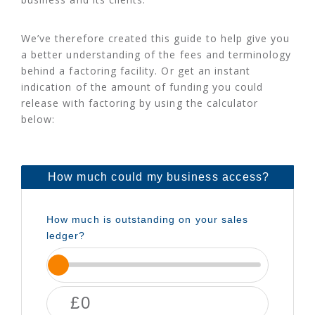
We’ve therefore created this guide to help give you
a better understanding of the fees and terminology
behind a factoring facility. Or get an instant
indication of the amount of funding you could
release with factoring by using the calculator
below: