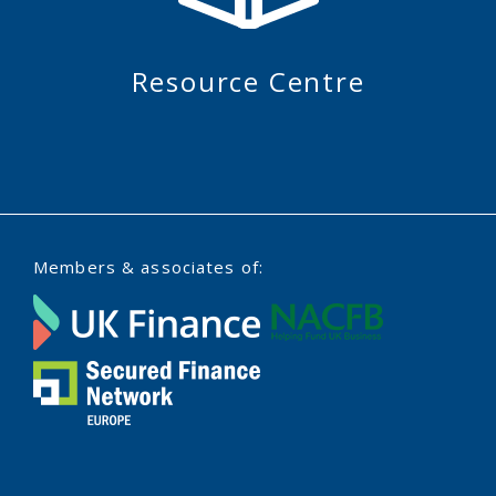
Resource Centre
Members & associates of: