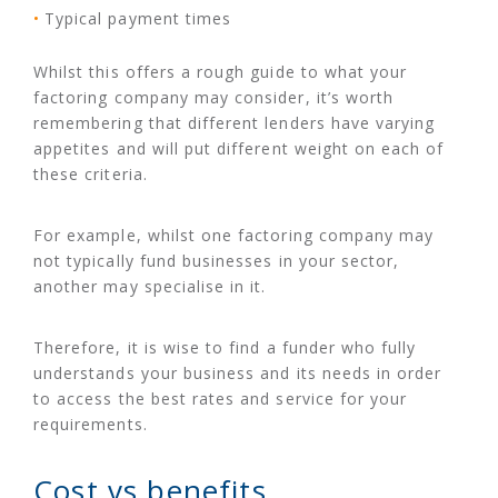
Typical payment times
Whilst this offers a rough guide to what your
factoring company may consider, it’s worth
remembering that different lenders have varying
appetites and will put different weight on each of
these criteria.
For example, whilst one factoring company may
not typically fund businesses in your sector,
another may specialise in it.
Therefore, it is wise to find a funder who fully
understands your business and its needs in order
to access the best rates and service for your
requirements.
Cost vs benefits