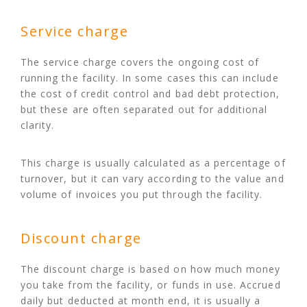
Service charge
The service charge covers the ongoing cost of
running the facility. In some cases this can include
the cost of credit control and bad debt protection,
but these are often separated out for additional
clarity.
This charge is usually calculated as a percentage of
turnover, but it can vary according to the value and
volume of invoices you put through the facility.
Discount charge
The discount charge is based on how much money
you take from the facility, or funds in use. Accrued
daily but deducted at month end, it is usually a