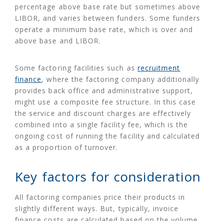
percentage above base rate but sometimes above
LIBOR, and varies between funders. Some funders
operate a minimum base rate, which is over and
above base and LIBOR.
Some factoring facilities such as
recruitment
finance
, where the factoring company additionally
provides back office and administrative support,
might use a composite fee structure. In this case
the service and discount charges are effectively
combined into a single facility fee, which is the
ongoing cost of running the facility and calculated
as a proportion of turnover.
Key factors for consideration
All factoring companies price their products in
slightly different ways. But, typically, invoice
finance costs are calculated based on the volume