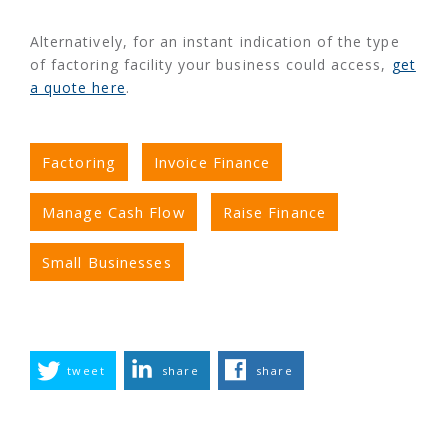
Alternatively, for an instant indication of the type
of factoring facility your business could access,
get
a quote here
.
Factoring
Invoice Finance
Manage Cash Flow
Raise Finance
Small Businesses
tweet
share
share