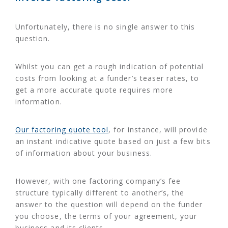
Unfortunately, there is no single answer to this
question.
Whilst you can get a rough indication of potential
costs from looking at a funder’s teaser rates, to
get a more accurate quote requires more
information.
Our factoring quote tool
, for instance, will provide
an instant indicative quote based on just a few bits
of information about your business.
However, with one factoring company’s fee
structure typically different to another’s, the
answer to the question will depend on the funder
you choose, the terms of your agreement, your
business and its clients.