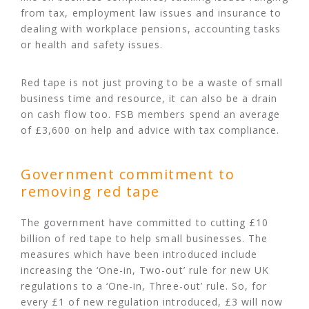
from tax, employment law issues and insurance to
dealing with workplace pensions, accounting tasks
or health and safety issues.
Red tape is not just proving to be a waste of small
business time and resource, it can also be a drain
on cash flow too. FSB members spend an average
of £3,600 on help and advice with tax compliance.
Government commitment to
removing red tape
The government have committed to cutting £10
billion of red tape to help small businesses. The
measures which have been introduced include
increasing the ‘One-in, Two-out’ rule for new UK
regulations to a ‘One-in, Three-out’ rule. So, for
every £1 of new regulation introduced, £3 will now