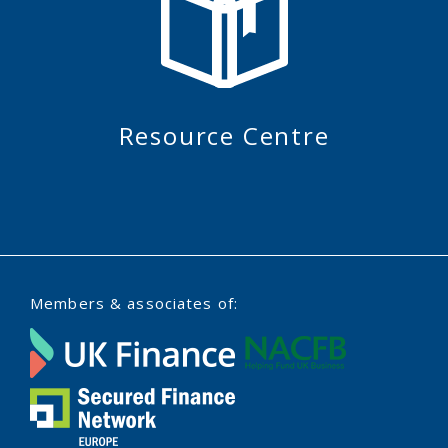
Resource Centre
Members & associates of: