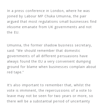
In a press conference in London, where he was
joined by Labour MP Chuka Umunna, the pair
argued that most regulations small businesses find
irksome emanate from UK governments and not
the EU.
Umunna, the former shadow business secretary,
said: “We should remember that domestic
governments of all different persuasions have
always found the EU a very convenient dumping
ground for blame when businesses complain about
red tape.”
It’s also important to remember that, whilst the
vote is imminent, the repercussions of a vote to
leave may not be seen for two years or more, so
there will be a substantial period of uncertainty