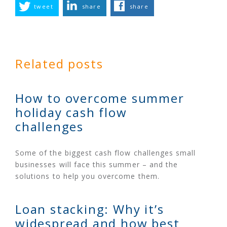
tweet
share
share
Related posts
How to overcome summer
holiday cash flow
challenges
Some of the biggest cash flow challenges small
businesses will face this summer – and the
solutions to help you overcome them.
Loan stacking: Why it’s
widespread and how best