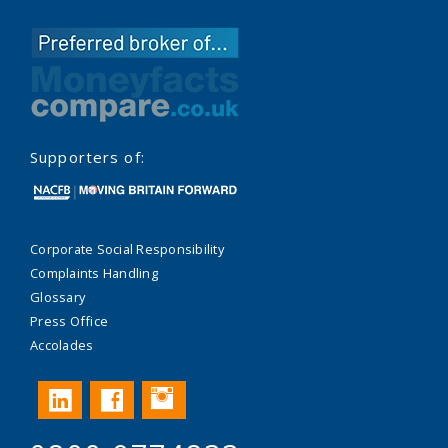
Supporters of:
Corporate Social Responsibility
Complaints Handling
Glossary
Press Office
Accolades
Instagram
LinkedIn
Facebook