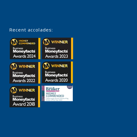
Recent accolades: