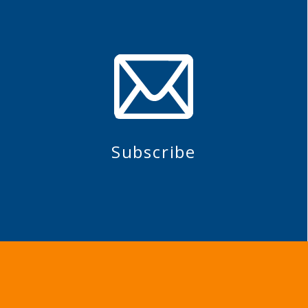
Subscribe