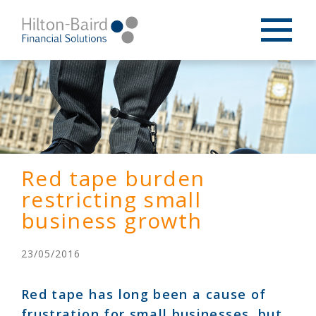
Red tape burden
restricting small
business growth
23/05/2016
Red tape has long been a cause of
frustration for small businesses, but