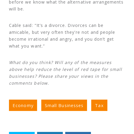
before we know what the alternative arrangements
will be.
Cable said: “It’s a divorce. Divorces can be
amicable, but very often they’re not and people
become irrational and angry, and you don’t get
what you want.”
What do you think? Will any of the measures
above help reduce the level of red tape for small
businesses? Please share your views in the
comments below.
Economy
Small Businesses
Tax