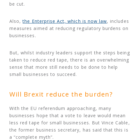
be cut.
Also,
the Enterprise Act, which is now law
, includes
measures aimed at reducing regulatory burdens on
businesses.
But, whilst industry leaders support the steps being
taken to reduce red tape, there is an overwhelming
sense that more still needs to be done to help
small businesses to succeed.
Will Brexit reduce the burden?
With the EU referendum approaching, many
businesses hope that a vote to leave would mean
less red tape for small businesses. But Vince Cable,
the former business secretary, has said that this is
a “complete myth”.