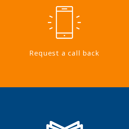
Request a call back