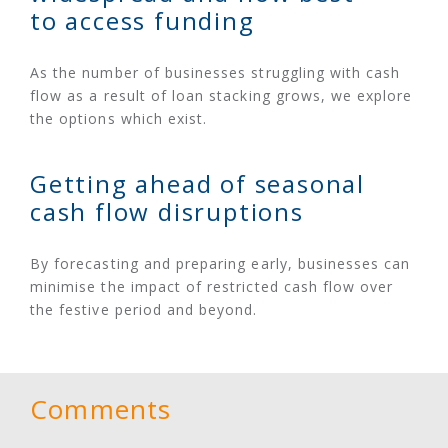
to access funding
As the number of businesses struggling with cash
flow as a result of loan stacking grows, we explore
the options which exist.
Getting ahead of seasonal
cash flow disruptions
By forecasting and preparing early, businesses can
minimise the impact of restricted cash flow over
the festive period and beyond.
Comments