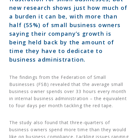
new research shows just how much of
a burden it can be, with more than
half (55%) of small business owners
saying their company’s growth is
being held back by the amount of
time they have to dedicate to
business administration.
The findings from the Federation of Small
Businesses (FSB) revealed that the average small
business owner spends over 33 hours every month
in internal business administration – the equivalent
to four days per month tackling the red tape.
The study also found that three-quarters of
business owners spend more time than they would
like on business compliance, tackling issues ranging