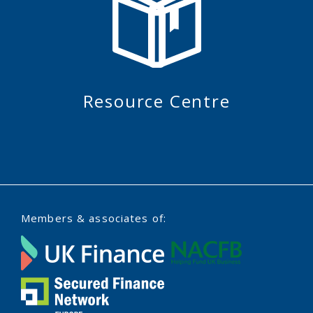
Resource Centre
Members & associates of: