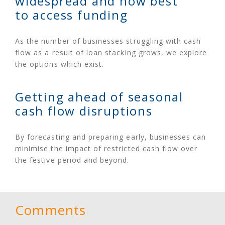
widespread and how best
to access funding
As the number of businesses struggling with cash
flow as a result of loan stacking grows, we explore
the options which exist.
Getting ahead of seasonal
cash flow disruptions
By forecasting and preparing early, businesses can
minimise the impact of restricted cash flow over
the festive period and beyond.
Comments