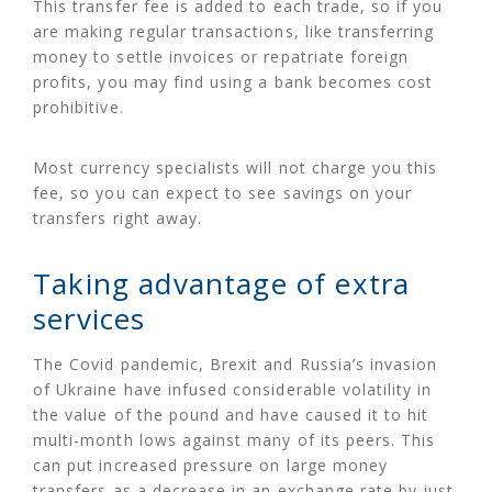
This transfer fee is added to each trade, so if you
are making regular transactions, like transferring
money to settle invoices or repatriate foreign
profits, you may find using a bank becomes cost
prohibitive.
Most currency specialists will not charge you this
fee, so you can expect to see savings on your
transfers right away.
Taking advantage of extra
services
The Covid pandemic, Brexit and Russia’s invasion
of Ukraine have infused considerable volatility in
the value of the pound and have caused it to hit
multi-month lows against many of its peers. This
can put increased pressure on large money
transfers as a decrease in an exchange rate by just