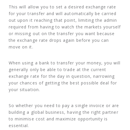
This will allow you to set a desired exchange rate
for your transfer and will automatically be carried
out upon it reaching that point, limiting the admin
required from having to watch the markets yourself
or missing out on the transfer you want because
the exchange rate drops again before you can
move on it.
When using a bank to transfer your money, you will
generally only be able to trade at the current
exchange rate for the day in question, narrowing
your chances of getting the best possible deal for
your situation.
So whether you need to pay a single invoice or are
building a global business, having the right partner
to minimise cost and maximize opportunity is
essential.