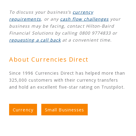
To discuss your business’s
currency
requirements
, or any
cash flow challenges
your
business may be facing, contact Hilton-Baird
Financial Solutions by calling 0800 9774833 or
requesting a call back
at a convenient time.
About Currencies Direct
Since 1996 Currencies Direct has helped more than
325,000 customers with their currency transfers
and hold an excellent five-star rating on Trustpilot.
Currency
Small Businesses