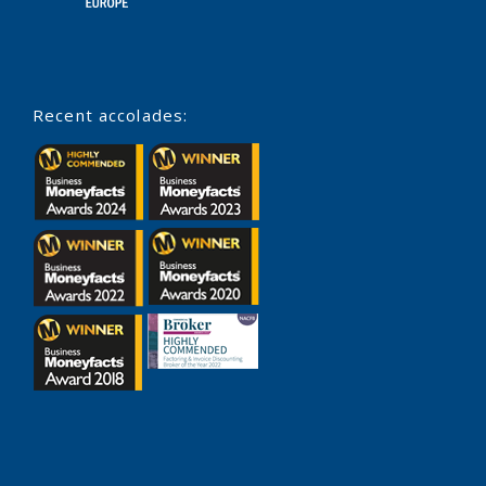
Recent accolades: