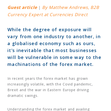
Guest article
|
By Matthew Andrews, B2B
Currency Expert at Currencies Direct
While the degree of exposure will
vary from one industry to another, in
a globalised economy such as ours,
it’s inevitable that most businesses
will be vulnerable in some way to the
machinations of the forex market.
In recent years the forex market has grown
increasingly volatile, with the Covid pandemic,
Brexit and the war in Eastern Europe driving
dramatic swings.
Understanding the forex market and availing