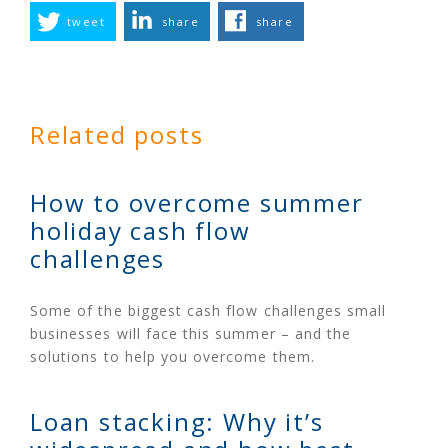
tweet
share
share
Related posts
How to overcome summer
holiday cash flow
challenges
Some of the biggest cash flow challenges small
businesses will face this summer – and the
solutions to help you overcome them.
Loan stacking: Why it’s