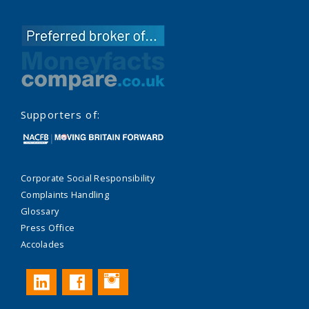
Supporters of:
Corporate Social Responsibility
Complaints Handling
Glossary
Press Office
Accolades
Instagram
LinkedIn
Facebook