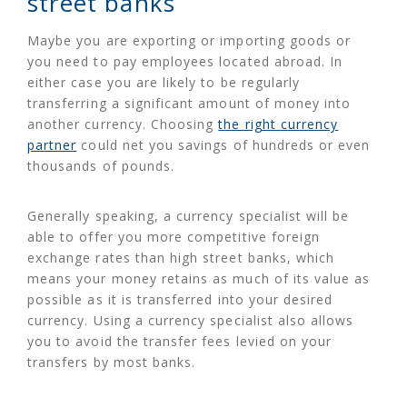
street banks
Maybe you are exporting or importing goods or
you need to pay employees located abroad. In
either case you are likely to be regularly
transferring a significant amount of money into
another currency. Choosing
the right currency
partner
could net you savings of hundreds or even
thousands of pounds.
Generally speaking, a currency specialist will be
able to offer you more competitive foreign
exchange rates than high street banks, which
means your money retains as much of its value as
possible as it is transferred into your desired
currency. Using a currency specialist also allows
you to avoid the transfer fees levied on your
transfers by most banks.