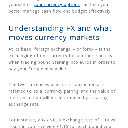
yourself of
your currency options
can help you
better manage cash flow and budget effectively.
Understanding FX and what
moves currency markets
At its base, foreign exchange – or forex – is the
exchanging of one currency for another, such as
when trading pound Sterling into euros in order to
pay your European suppliers.
The two currencies used in a transaction are
referred to as a ‘currency pairing’ and the value of
the transaction will be determined by a pairing’s
exchange rate.
For instance, a GBP/EUR exchange rate of 1.10 will
result in you receiving €1.10 for each pound you