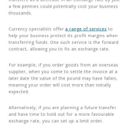
a few pennies could potentially cost your business
thousands.
Currency specialists offer
a range of services
to
help your business protect its profit margins when
transferring funds. One such service is the forward
contract, allowing you to fix an exchange rate.
For example, if you order goods from an overseas
supplier, when you come to settle the invoice at a
later date the value of the pound may have fallen,
meaning your order will cost more than initially
expected.
Alternatively, if you are planning a future transfer
and have time to hold out for a more favourable
exchange rate, you can set up a limit order.