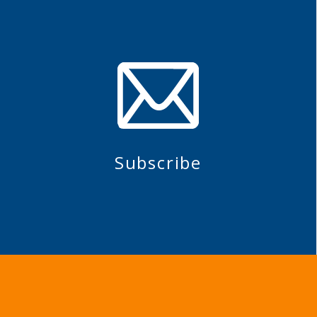
Subscribe