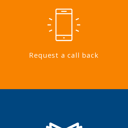
Request a call back