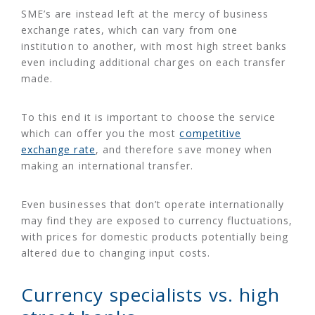
SME’s are instead left at the mercy of business
exchange rates, which can vary from one
institution to another, with most high street banks
even including additional charges on each transfer
made.
To this end it is important to choose the service
which can offer you the most
competitive
exchange rate
, and therefore save money when
making an international transfer.
Even businesses that don’t operate internationally
may find they are exposed to currency fluctuations,
with prices for domestic products potentially being
altered due to changing input costs.
Currency specialists vs. high