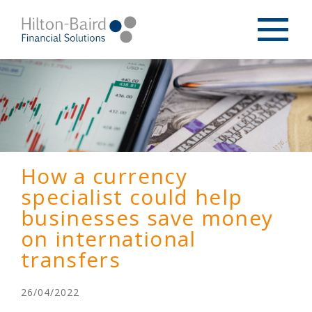
How a currency
specialist could help
businesses save money
on international
transfers
26/04/2022