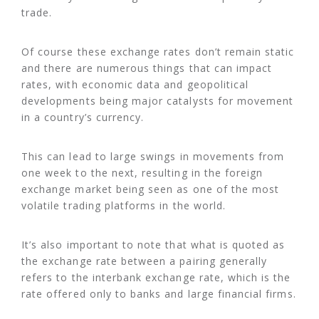
trade.
Of course these exchange rates don’t remain static
and there are numerous things that can impact
rates, with economic data and geopolitical
developments being major catalysts for movement
in a country’s currency.
This can lead to large swings in movements from
one week to the next, resulting in the foreign
exchange market being seen as one of the most
volatile trading platforms in the world.
It’s also important to note that what is quoted as
the exchange rate between a pairing generally
refers to the interbank exchange rate, which is the
rate offered only to banks and large financial firms.