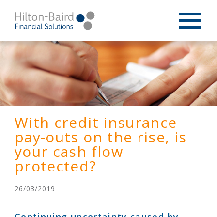
With credit insurance
pay-outs on the rise, is
your cash flow
protected?
26/03/2019
Continuing uncertainty caused by