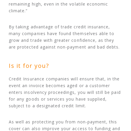
remaining high, even in the volatile economic
climate.”
By taking advantage of trade credit insurance,
many companies have found themselves able to
grow and trade with greater confidence, as they
are protected against non-payment and bad debts.
Is it for you?
Credit Insurance companies will ensure that, in the
event an invoice becomes aged or a customer
enters insolvency proceedings, you will still be paid
for any goods or services you have supplied,
subject to a designated credit limit.
As well as protecting you from non-payment, this
cover can also improve your access to funding and