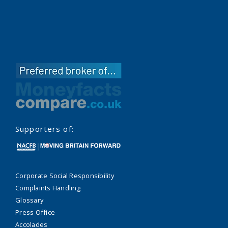
Supporters of:
Corporate Social Responsibility
Complaints Handling
Glossary
Press Office
Accolades