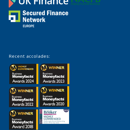
Recent accolades: