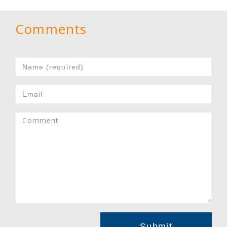
Comments