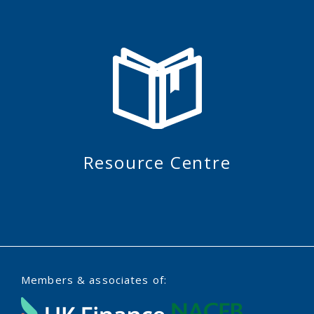
Resource Centre
Members & associates of: