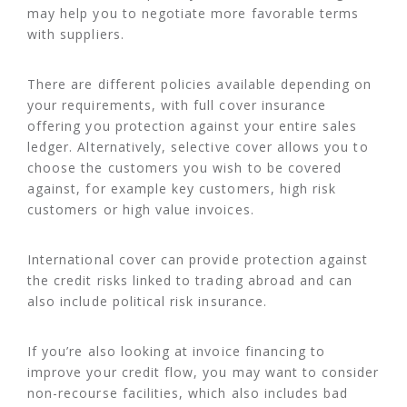
may help you to negotiate more favorable terms
with suppliers.
There are different policies available depending on
your requirements, with full cover insurance
offering you protection against your entire sales
ledger. Alternatively, selective cover allows you to
choose the customers you wish to be covered
against, for example key customers, high risk
customers or high value invoices.
International cover can provide protection against
the credit risks linked to trading abroad and can
also include political risk insurance.
If you’re also looking at invoice financing to
improve your credit flow, you may want to consider
non-recourse facilities, which also includes bad