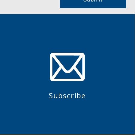
Subscribe