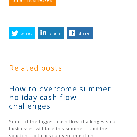
Small Businesses
tweet
share
share
Related posts
How to overcome summer
holiday cash flow
challenges
Some of the biggest cash flow challenges small
businesses will face this summer – and the
solutions to help you overcome them.