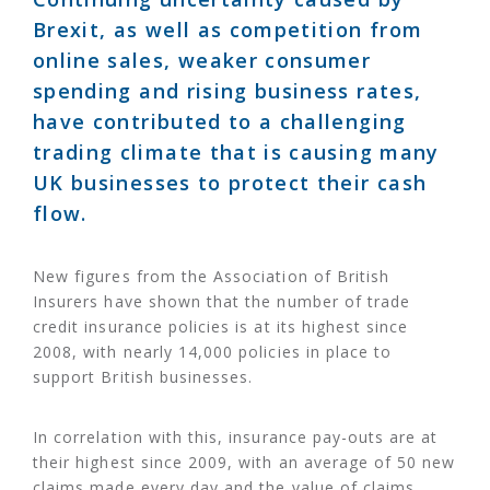
Brexit, as well as competition from
online sales, weaker consumer
spending and rising business rates,
have contributed to a challenging
trading climate that is causing many
UK businesses to protect their cash
flow.
New figures from the Association of British
Insurers have shown that the number of trade
credit insurance policies is at its highest since
2008, with nearly 14,000 policies in place to
support British businesses.
In correlation with this, insurance pay-outs are at
their highest since 2009, with an average of 50 new
claims made every day and the value of claims