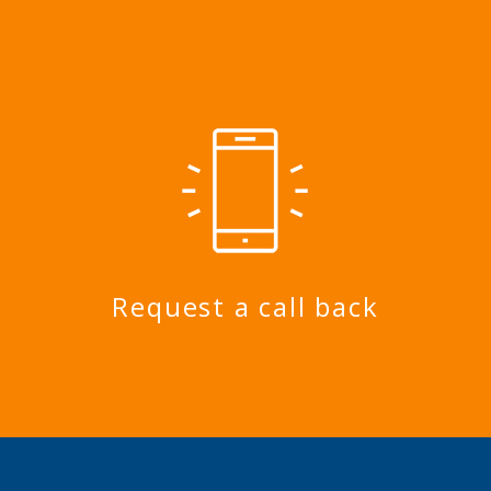
Request a call back