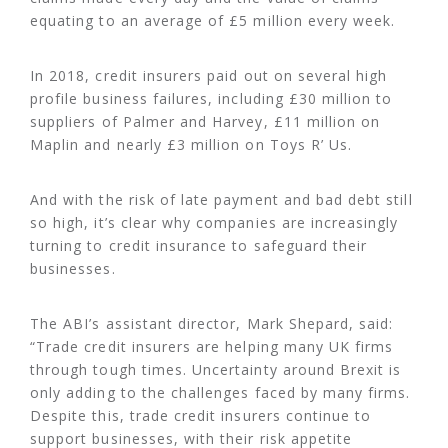
equating to an average of £5 million every week.
In 2018, credit insurers paid out on several high
profile business failures, including £30 million to
suppliers of Palmer and Harvey, £11 million on
Maplin and nearly £3 million on Toys R’ Us.
And with the risk of late payment and bad debt still
so high, it’s clear why companies are increasingly
turning to credit insurance to safeguard their
businesses.
The ABI’s assistant director, Mark Shepard, said:
“Trade credit insurers are helping many UK firms
through tough times. Uncertainty around Brexit is
only adding to the challenges faced by many firms.
Despite this, trade credit insurers continue to
support businesses, with their risk appetite