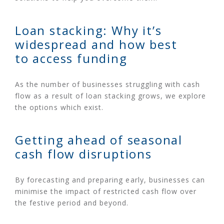
Loan stacking: Why it’s
widespread and how best
to access funding
As the number of businesses struggling with cash
flow as a result of loan stacking grows, we explore
the options which exist.
Getting ahead of seasonal
cash flow disruptions
By forecasting and preparing early, businesses can
minimise the impact of restricted cash flow over
the festive period and beyond.