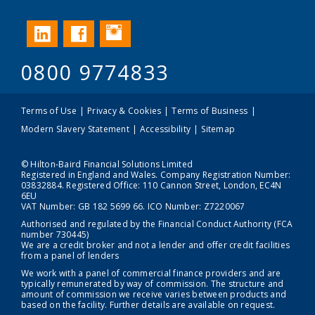
Instagram
LinkedIn
Facebook
0800 9774833
Terms of Use
Privacy & Cookies
Terms of Business
Modern Slavery Statement
Accessibility
Sitemap
© Hilton-Baird Financial Solutions Limited
Registered in England and Wales. Company Registration Number:
03832884. Registered Office: 110 Cannon Street, London, EC4N
6EU
VAT Number: GB 182 5699 66. ICO Number: Z7220067
Authorised and regulated by the Financial Conduct Authority (FCA
number 730445)
We are a credit broker and not a lender and offer credit facilities
from a panel of lenders
We work with a panel of commercial finance providers and are
typically remunerated by way of commission. The structure and
amount of commission we receive varies between products and
based on the facility. Further details are available on request.