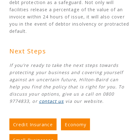
debt protection as a safeguard. Not only will
facilities release a percentage of the value of an
invoice within 24 hours of issue, it will also cover
you in the event of debtor insolvency or protracted
default.
Next Steps
If you’re ready to take the next steps towards
protecting your business and covering yourself
against an uncertain future, Hilton-Baird can
help you find the policy that is right for you. To
discuss your options, give us a call on 0800
9774833, or
contact us
via our website.
Credit Insurance
Economy