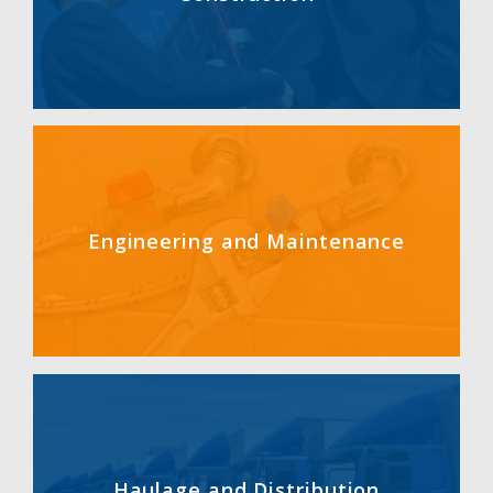
Engineering and Maintenance
Haulage and Distribution