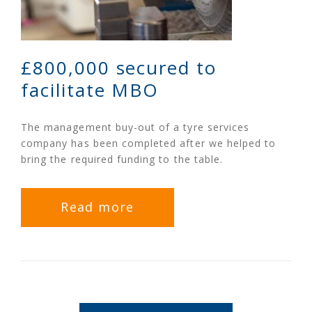
£800,000 secured to
facilitate MBO
The management buy-out of a tyre services
company has been completed after we helped to
bring the required funding to the table.
Read more