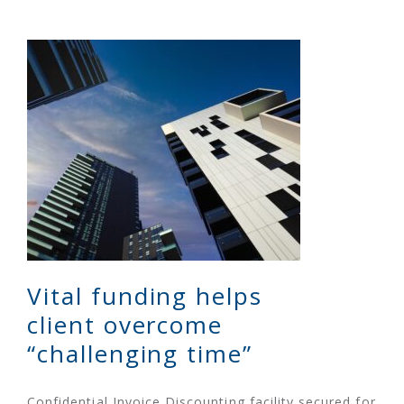
Vital funding helps
client overcome
“challenging time”
Confidential Invoice Discounting facility secured for