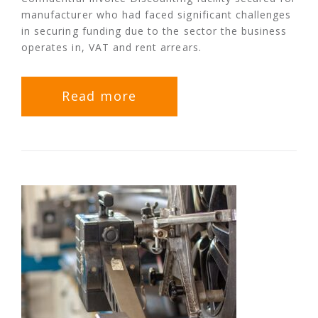
manufacturer who had faced significant challenges
in securing funding due to the sector the business
operates in, VAT and rent arrears.
Read more