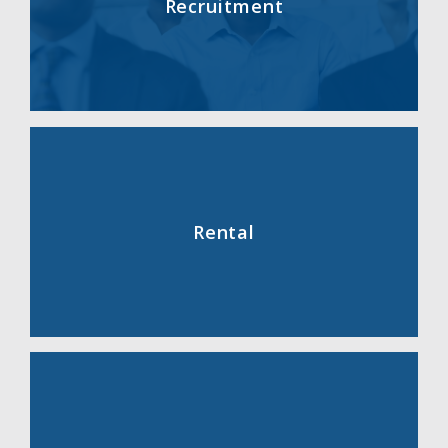
Recruitment
Rental