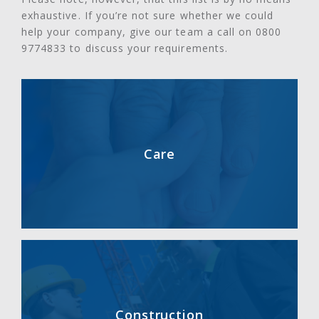
exhaustive. If you’re not sure whether we could
help your company, give our team a call on 0800
9774833 to discuss your requirements.
Care
Construction