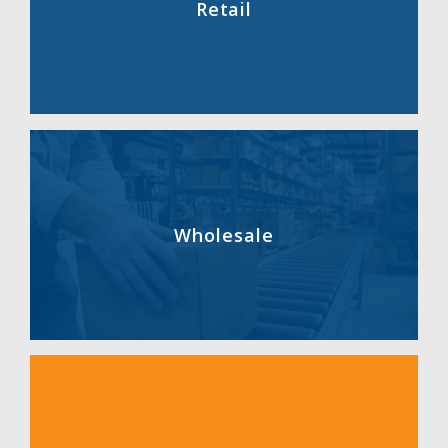
Retail
Wholesale