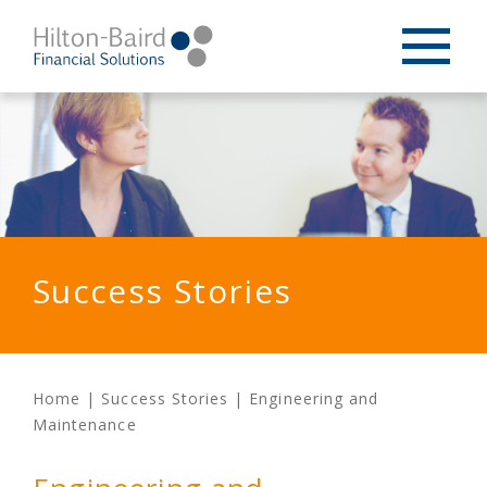
Success Stories
Home
|
Success Stories
|
Engineering and
Maintenance