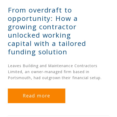
From overdraft to
opportunity: How a
growing contractor
unlocked working
capital with a tailored
funding solution
Leaves Building and Maintenance Contractors
Limited, an owner-managed firm based in
Portsmouth, had outgrown their financial setup.
Read more