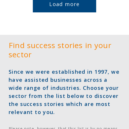
Load more
Find success stories in your
sector
Since we were established in 1997, we
have assisted businesses across a
wide range of industries. Choose your
sector from the list below to discover
the success stories which are most
relevant to you.
Please note, however, that this list is by no means