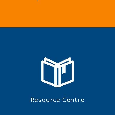
Resource Centre