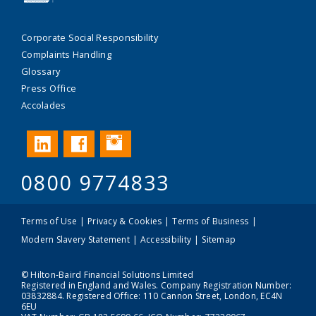
Corporate Social Responsibility
Complaints Handling
Glossary
Press Office
Accolades
Instagram
LinkedIn
Facebook
0800 9774833
Terms of Use
Privacy & Cookies
Terms of Business
Modern Slavery Statement
Accessibility
Sitemap
© Hilton-Baird Financial Solutions Limited
Registered in England and Wales. Company Registration Number:
03832884. Registered Office: 110 Cannon Street, London, EC4N
6EU