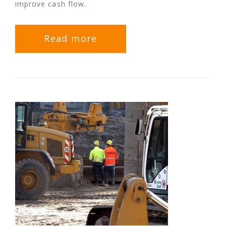
improve cash flow.
Read more