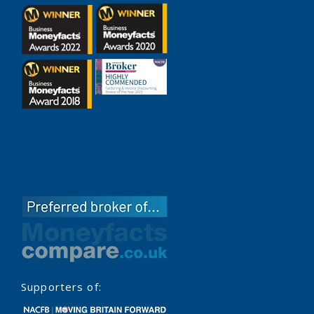
Supporters of: