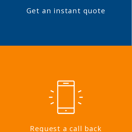
Get an instant quote
Request a call back