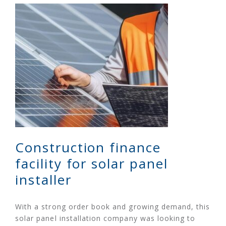
Construction finance
facility for solar panel
installer
With a strong order book and growing demand, this
solar panel installation company was looking to