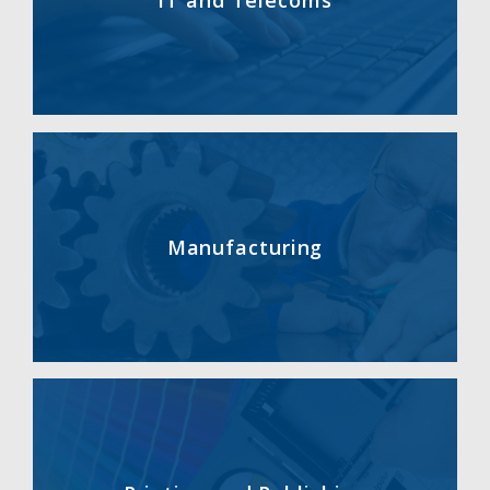
IT and Telecoms
Manufacturing