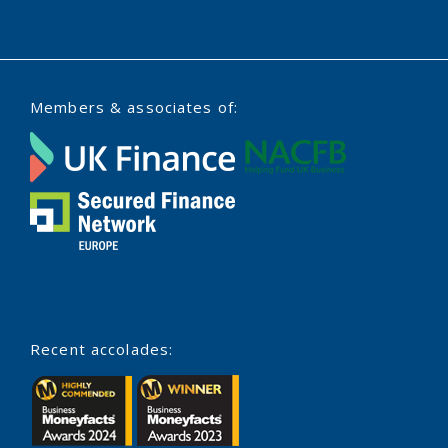
Members & associates of:
Recent accolades: