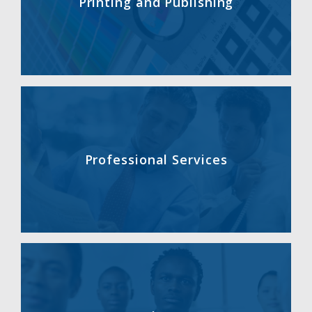
Printing and Publishing
Professional Services