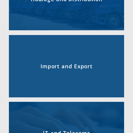
Import and Export