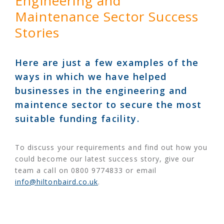
Engineering and
Maintenance Sector Success
Stories
Here are just a few examples of the
ways in which we have helped
businesses in the engineering and
maintence sector to secure the most
suitable funding facility.
To discuss your requirements and find out how you
could become our latest success story, give our
team a call on 0800 9774833 or email
info@hiltonbaird.co.uk
.