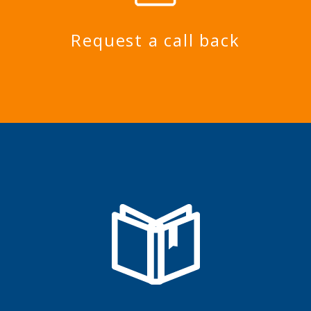
Request a call back