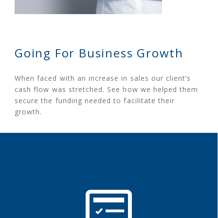
Going For Business Growth
When faced with an increase in sales our client’s
cash flow was stretched. See how we helped them
secure the funding needed to facilitate their
growth.