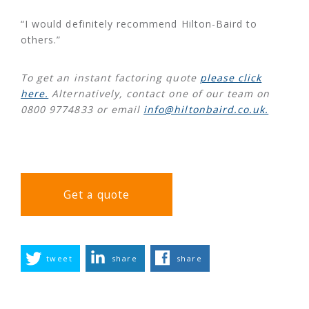
“I would definitely recommend Hilton-Baird to
others.”
To get an instant factoring quote
please click
here.
Alternatively, contact one of our team on
0800 9774833 or email
info@hiltonbaird.co.uk.
Get a quote
tweet
share
share