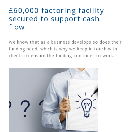
£60,000 factoring facility
secured to support cash
flow
We know that as a business develops so does their
funding need, which is why we keep in touch with
clients to ensure the funding continues to work.