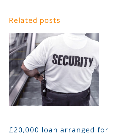
Related posts
£20,000 loan arranged for