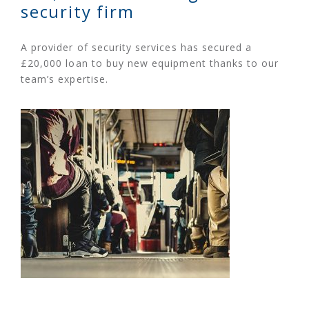
security firm
A provider of security services has secured a
£20,000 loan to buy new equipment thanks to our
team’s expertise.