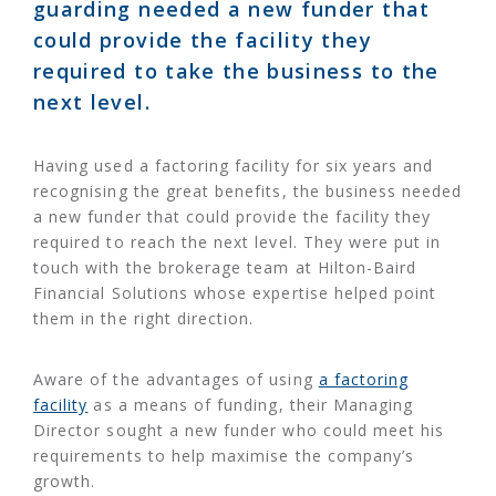
guarding needed a new funder that
could provide the facility they
required to take the business to the
next level.
Having used a factoring facility for six years and
recognising the great benefits, the business needed
a new funder that could provide the facility they
required to reach the next level. They were put in
touch with the brokerage team at Hilton-Baird
Financial Solutions whose expertise helped point
them in the right direction.
Aware of the advantages of using
a factoring
facility
as a means of funding, their Managing
Director sought a new funder who could meet his
requirements to help maximise the company’s
growth.