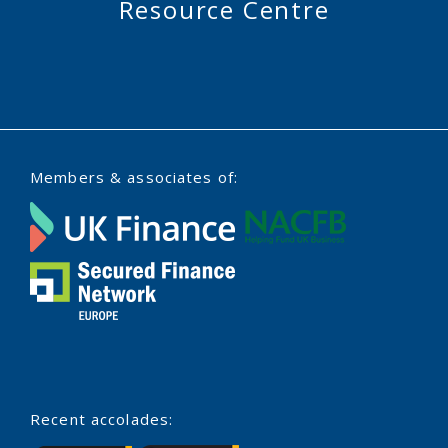
Resource Centre
Members & associates of:
Recent accolades: