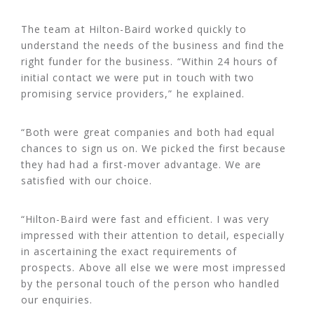
The team at Hilton-Baird worked quickly to
understand the needs of the business and find the
right funder for the business. “Within 24 hours of
initial contact we were put in touch with two
promising service providers,” he explained.
“Both were great companies and both had equal
chances to sign us on. We picked the first because
they had had a first-mover advantage. We are
satisfied with our choice.
“Hilton-Baird were fast and efficient. I was very
impressed with their attention to detail, especially
in ascertaining the exact requirements of
prospects. Above all else we were most impressed
by the personal touch of the person who handled
our enquiries.