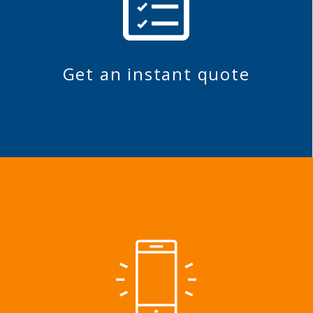
Get an instant quote