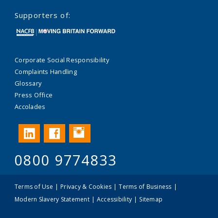
Supporters of:
Corporate Social Responsibility
Complaints Handling
Glossary
Press Office
Accolades
Instagram
LinkedIn
Facebook
0800 9774833
Terms of Use
Privacy & Cookies
Terms of Business
Modern Slavery Statement
Accessibility
Sitemap