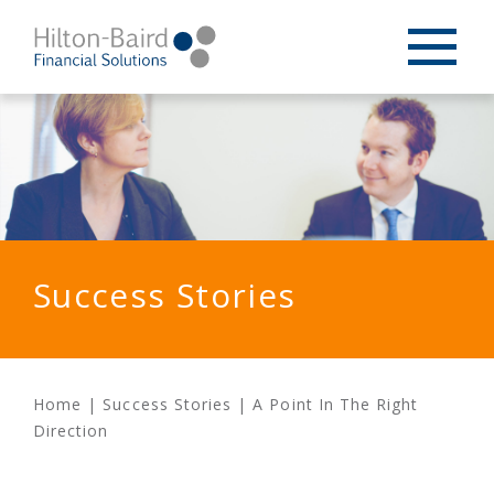
Success Stories
Home
|
Success Stories
|
A Point In The Right
Direction