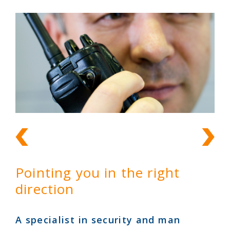
Pointing you in the right
direction
A specialist in security and man