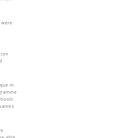
e were
t
tion
d
que in
rogramme
chools
panies
ve
be able