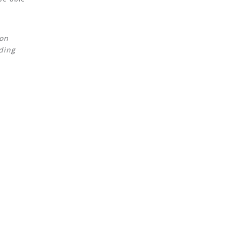
 on
ding