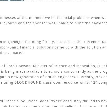
usinesses at the moment we hit financial problems when w
’s invoices and the sponsor was unable to bring the paymen
in gaining a factoring facility, but such is the current situa
Hilton-Baird Financial Solutions came up with the solution an
 design pace.”
 Lord Drayson, Minister of Science and Innovation, is uni
y is being made available to schools concurrently as the p
pire a new generation of British engineers. Currently, 927 s
are using BLOODHOUND classroom resource whilst 124 com
d Financial Solutions, adds: “We’re absolutely thrilled to ha
nd his team overcome a short-term funding difficulty and to 