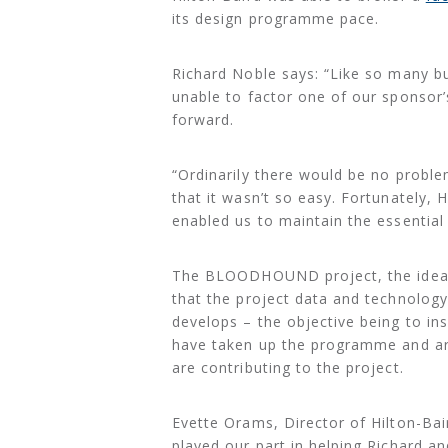
its design programme pace.
Richard Noble says: “Like so many b
unable to factor one of our sponsor
forward.
“Ordinarily there would be no problem 
that it wasn’t so easy. Fortunately, 
enabled us to maintain the essential
The BLOODHOUND project, the idea of
that the project data and technolog
develops – the objective being to ins
have taken up the programme and 
are contributing to the project.
Evette Orams, Director of Hilton-Bair
played our part in helping Richard a