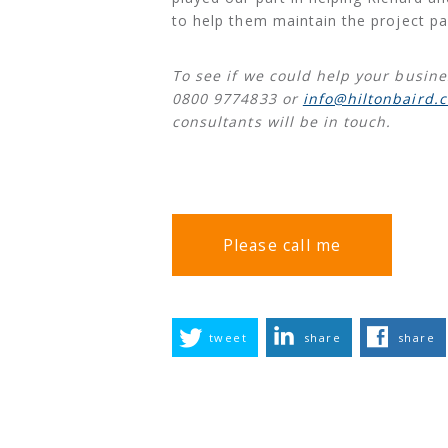
to help them maintain the project pa
To see if we could help your busine
0800 9774833 or
info@hiltonbaird.c
consultants will be in touch.
Please call me
tweet
share
share