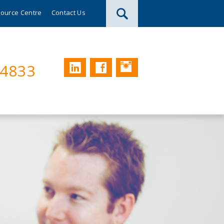
ource Centre
Contact Us
Instagram
LinkedIn
Facebook
74833