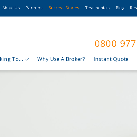
About Us
Partners
Success Stories
Testimonials
Blog
Res
0800 97
oking To…
Why Use A Broker?
Instant Quote