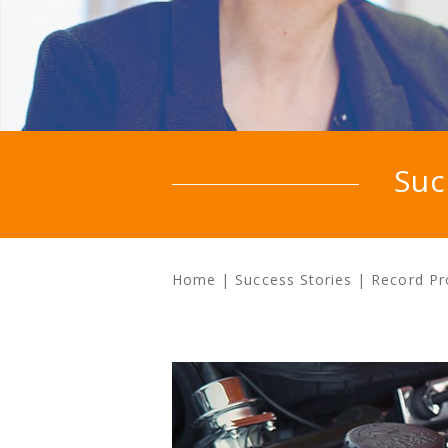
Suc
Home
|
Success Stories
|
Record Pr