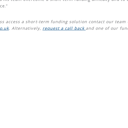
ce.”
ss access a short-term funding solution contact our team
o.uk
. Alternatively,
request a call back
and one of our fun