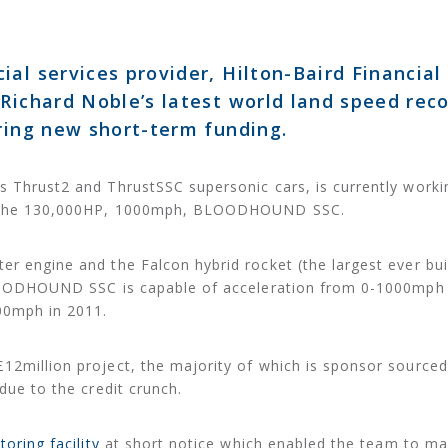
al services provider, Hilton-Baird Financial
 Richard Noble’s latest world land speed rec
uring new short-term funding.
s Thrust2 and ThrustSSC supersonic cars, is currently worki
r – the 130,000HP, 1000mph, BLOODHOUND SSC.
r engine and the Falcon hybrid rocket (the largest ever buil
 BLOODHOUND SSC is capable of acceleration from 0-1000mph 
00mph in 2011.
12million project, the majority of which is sponsor sourced
 due to the credit crunch.
toring facility
at short notice which enabled the team to ma