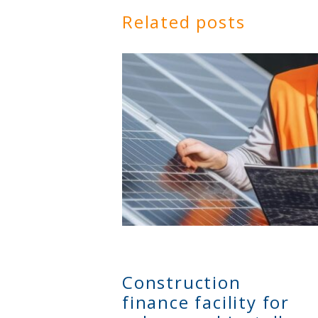
Related posts
Construction
finance facility for