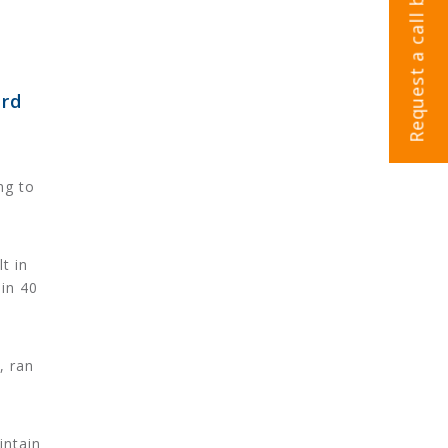
Request a call back
ord
ng to
t in
in 40
, ran
intain