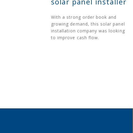
solar panel installer
With a strong order book and
growing demand, this solar panel
installation company was looking
to improve cash flow.