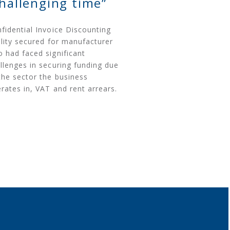
challenging time”
fidential Invoice Discounting
ility secured for manufacturer
 had faced significant
llenges in securing funding due
the sector the business
rates in, VAT and rent arrears.