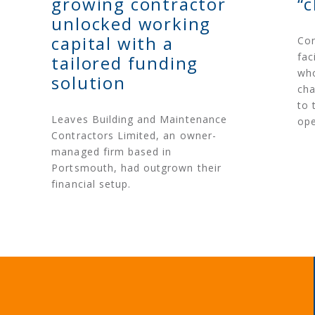
growing contractor
“
unlocked working
capital with a
Con
fac
tailored funding
who
solution
cha
to 
Leaves Building and Maintenance
ope
Contractors Limited, an owner-
managed firm based in
Portsmouth, had outgrown their
financial setup.