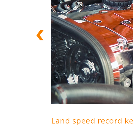
Land speed record k