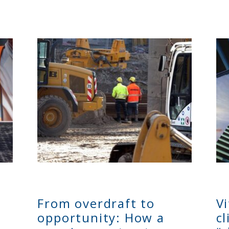
From overdraft to
V
opportunity: How a
c