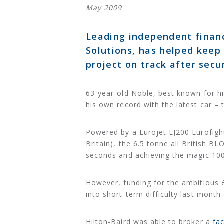
May 2009
Leading independent financi
Solutions, has helped keep
project on track after sec
63-year-old Noble, best known for hi
his own record with the latest ca
Powered by a Eurojet EJ200 Eurofighte
Britain), the 6.5 tonne all British
seconds and achieving the magic 10
However, funding for the ambitious £
into short-term difficulty last month
Hilton-Baird was able to broker a
fac