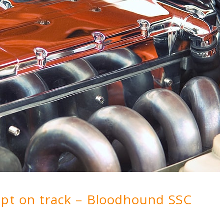
ept on track – Bloodhound SSC