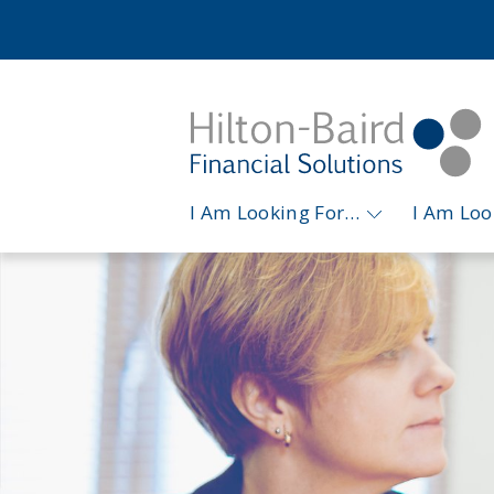
I Am Looking For…
I Am Lo