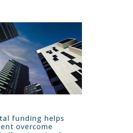
ital funding helps
lient overcome