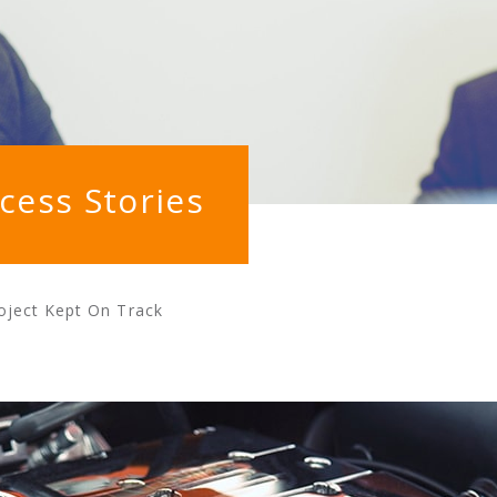
cess Stories
oject Kept On Track