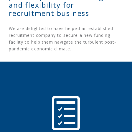
and flexibility for
recruitment business
We are delighted to have helped an established
recruitment company to secure a new funding
facility to help them navigate the turbulent post-
pandemic economic climate.