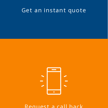
Get an instant quote
Request a call back