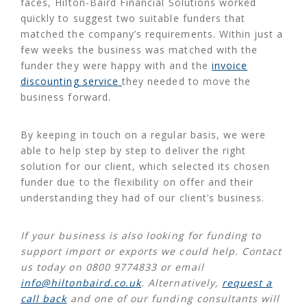
faces, Hilton-Baird Financial Solutions worked
quickly to suggest two suitable funders that
matched the company’s requirements. Within just a
few weeks the business was matched with the
funder they were happy with and the
invoice
discounting service
they needed to move the
business forward.
By keeping in touch on a regular basis, we were
able to help step by step to deliver the right
solution for our client, which selected its chosen
funder due to the flexibility on offer and their
understanding they had of our client’s business.
If your business is also looking for funding to
support import or exports we could help. Contact
us today on 0800 9774833 or email
info@hiltonbaird.co.uk
. Alternatively,
request a
call back
and one of our funding consultants will