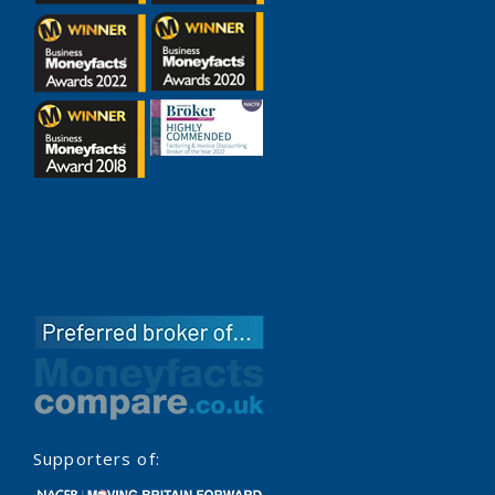
Supporters of: