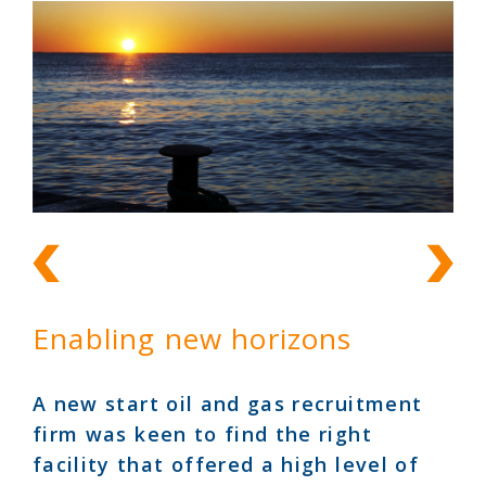
Enabling new horizons
A new start oil and gas recruitment
firm was keen to find the right
facility that offered a high level of