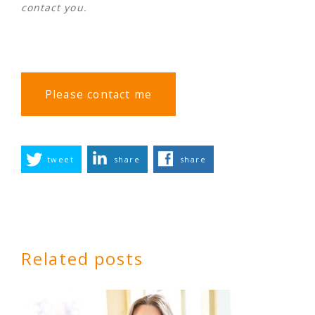
contact you.
Please contact me
tweet
share
share
Related posts