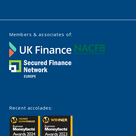
Members & associates of:
Recent accolades: