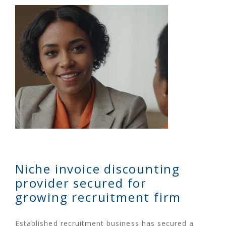
Niche invoice discounting
provider secured for
growing recruitment firm
Established recruitment business has secured a