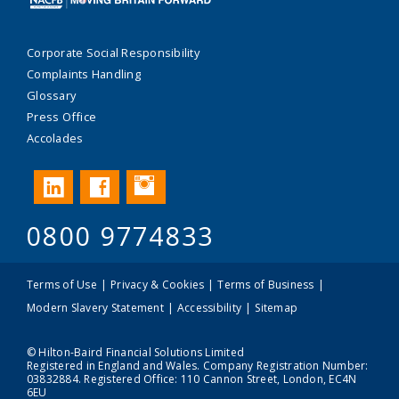
Corporate Social Responsibility
Complaints Handling
Glossary
Press Office
Accolades
Instagram
LinkedIn
Facebook
0800 9774833
Terms of Use
Privacy & Cookies
Terms of Business
Modern Slavery Statement
Accessibility
Sitemap
© Hilton-Baird Financial Solutions Limited
Registered in England and Wales. Company Registration Number:
03832884. Registered Office: 110 Cannon Street, London, EC4N
6EU