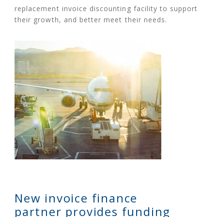
replacement invoice discounting facility to support
their growth, and better meet their needs.
New invoice finance
partner provides funding