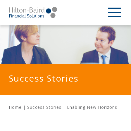
Success Stories
Home
|
Success Stories
|
Enabling New Horizons