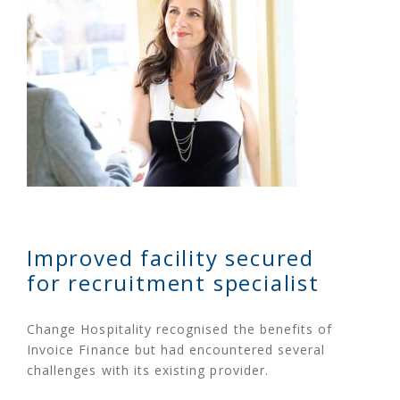
Improved facility secured
for recruitment specialist
Change Hospitality recognised the benefits of
Invoice Finance but had encountered several
challenges with its existing provider.