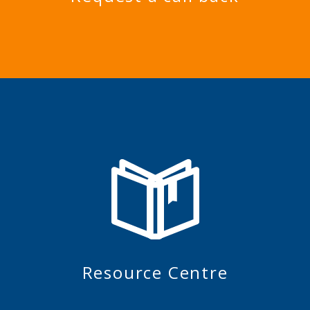
Resource Centre