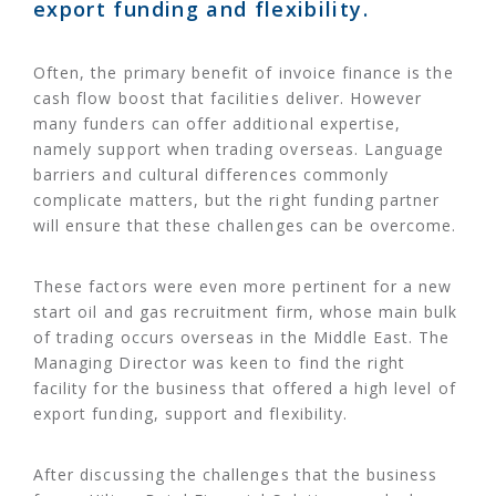
export funding and flexibility.
Often, the primary benefit of invoice finance is the
cash flow boost that facilities deliver. However
many funders can offer additional expertise,
namely support when trading overseas. Language
barriers and cultural differences commonly
complicate matters, but the right funding partner
will ensure that these challenges can be overcome.
These factors were even more pertinent for a new
start oil and gas recruitment firm, whose main bulk
of trading occurs overseas in the Middle East. The
Managing Director was keen to find the right
facility for the business that offered a high level of
export funding, support and flexibility.
After discussing the challenges that the business