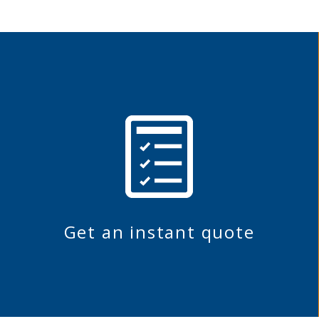
Get an instant quote