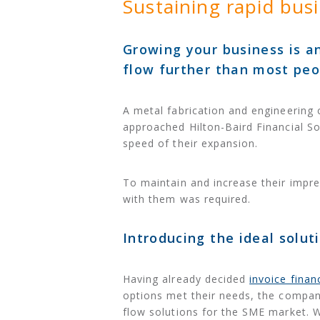
Sustaining rapid bus
Growing your business is an
flow further than most peop
A metal fabrication and engineering
approached Hilton-Baird Financial So
speed of their expansion.
To maintain and increase their impre
with them was required.
Introducing the ideal solut
Having already decided
invoice finan
options met their needs, the compan
flow solutions for the SME market. W