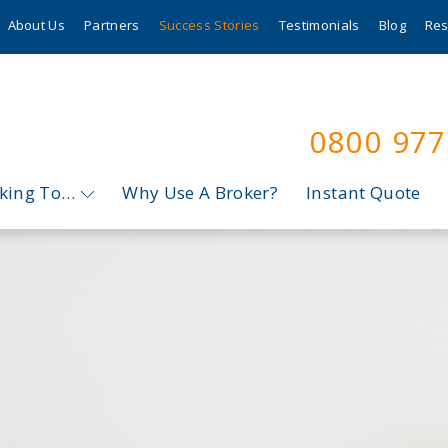
About Us
Partners
Success Stories
Testimonials
Blog
Res
0800 97
oking To…
Why Use A Broker?
Instant Quote