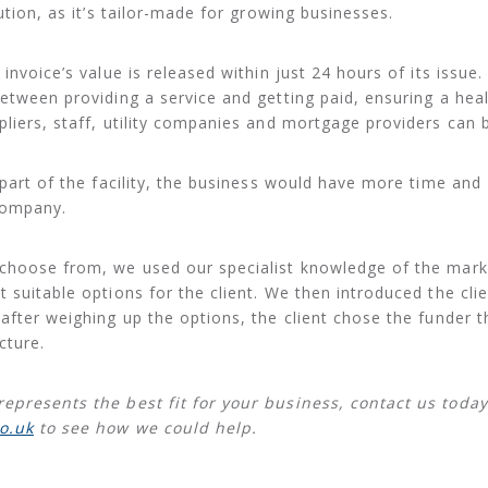
tion, as it’s tailor-made for growing businesses.
invoice’s value is released within just 24 hours of its issue.
between providing a service and getting paid, ensuring a hea
pliers, staff, utility companies and mortgage providers can b
 part of the facility, the business would have more time and
company.
 choose from, we used our specialist knowledge of the mark
 suitable options for the client. We then introduced the clie
after weighing up the options, the client chose the funder t
cture.
represents the best fit for your business, contact us toda
o.uk
to see how we could help.