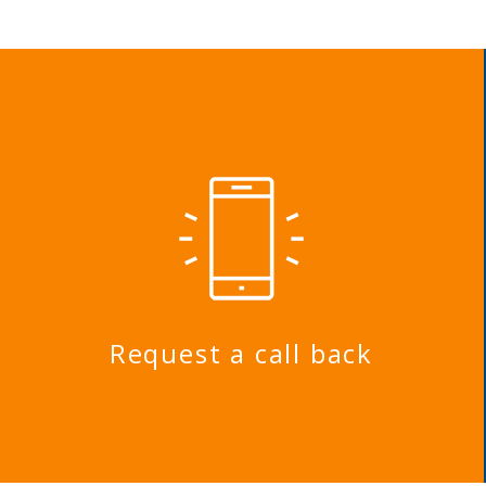
Request a call back