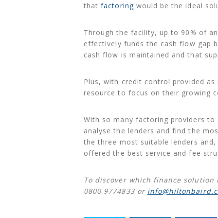
that
factoring
would be the ideal solu
Through the facility, up to 90% of an 
effectively funds the cash flow gap 
cash flow is maintained and that sup
Plus, with credit control provided as
resource to focus on their growing 
With so many factoring providers to
analyse the lenders and find the most
the three most suitable lenders and, 
offered the best service and fee stru
To discover which finance solution 
0800 9774833 or
info@hiltonbaird.c