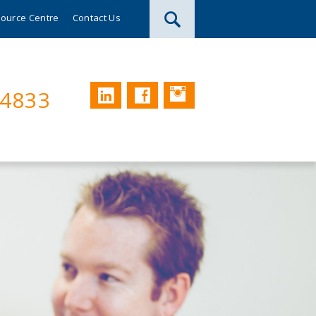
ource Centre
Contact Us
Instagram
LinkedIn
Facebook
74833