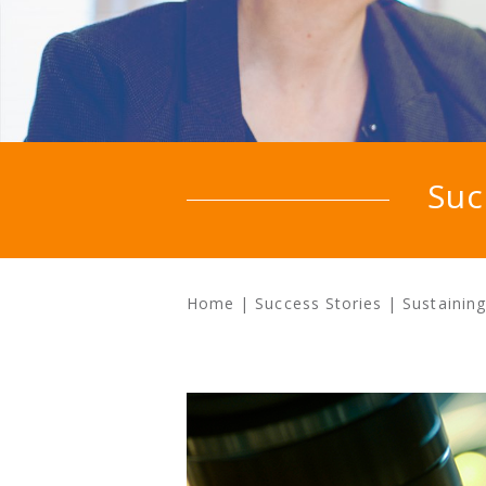
Suc
Home
|
Success Stories
|
Sustainin