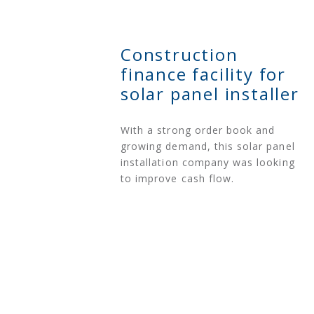
Construction
finance facility for
solar panel installer
With a strong order book and
growing demand, this solar panel
installation company was looking
to improve cash flow.