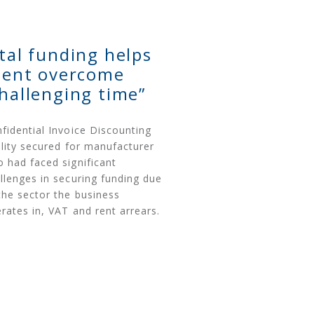
ital funding helps
lient overcome
challenging time”
fidential Invoice Discounting
ility secured for manufacturer
 had faced significant
llenges in securing funding due
the sector the business
rates in, VAT and rent arrears.