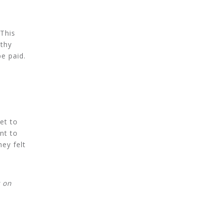
 This
lthy
e paid.
et to
nt to
hey felt
y on