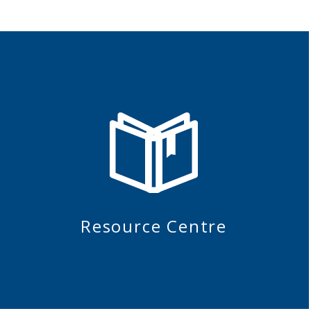
Resource Centre