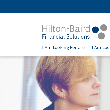
I Am Looking For…
I Am Lo