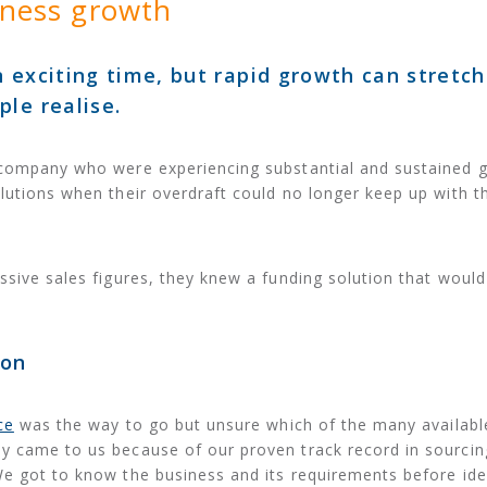
iness growth
 exciting time, but rapid growth can stretch
le realise.
 company who were experiencing substantial and sustained 
lutions when their overdraft could no longer keep up with t
ssive sales figures, they knew a funding solution that woul
ion
ce
was the way to go but unsure which of the many availabl
y came to us because of our proven track record in sourcin
e got to know the business and its requirements before ide