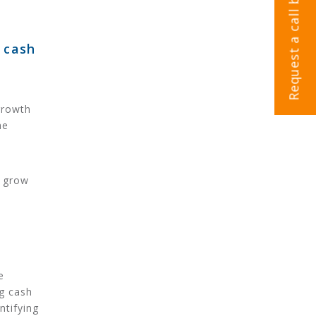
Request a call back
 cash
growth
he
d grow
e
g cash
ntifying