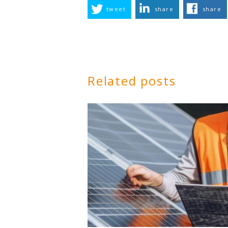
tweet
share
share
Related posts