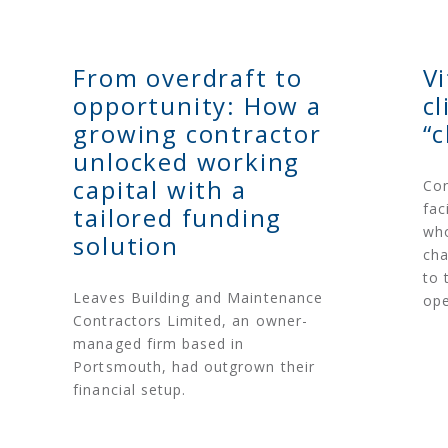
From overdraft to
V
opportunity: How a
c
growing contractor
“
unlocked working
capital with a
Con
fac
tailored funding
who
solution
cha
to 
Leaves Building and Maintenance
ope
Contractors Limited, an owner-
managed firm based in
Portsmouth, had outgrown their
financial setup.