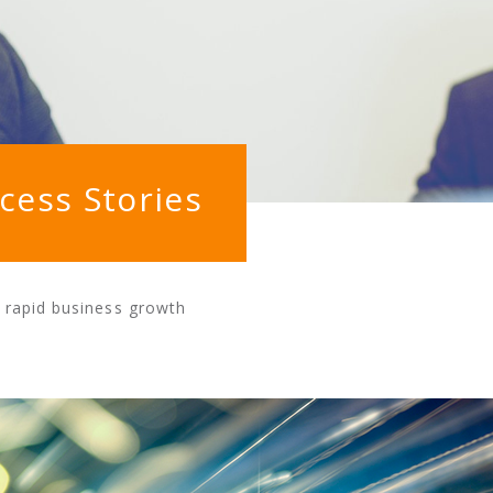
cess Stories
g rapid business growth