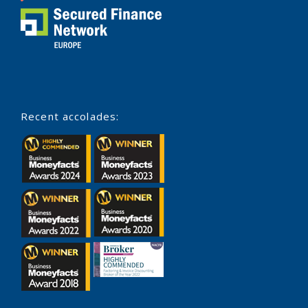
Recent accolades: