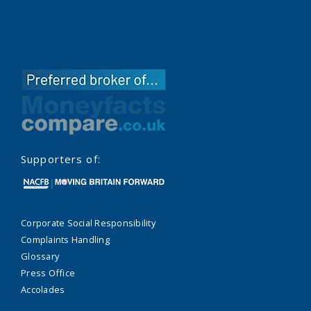
Supporters of:
Corporate Social Responsibility
Complaints Handling
Glossary
Press Office
Accolades