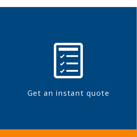
Get an instant quote