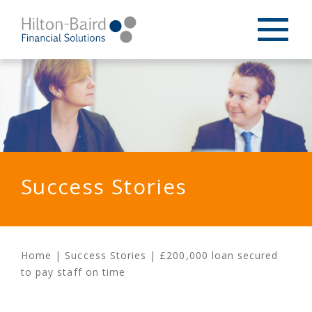
Success Stories
Home
|
Success Stories
|
£200,000 loan secured
to pay staff on time