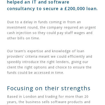
helped an IT and software
consultancy to secure a £200,000 loan.
Due to a delay in funds coming in from an
investment round, the company required an urgent
cash injection so they could pay staff wages and
other bills on time.
Our team’s expertise and knowledge of loan
providers’ criteria meant we could efficiently and
speedily introduce the right lenders, giving our
client the right options and choice to ensure the
funds could be accessed in time.
Focusing on their strengths
Based in London and trading for more than 20
years, the business sells software products and