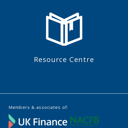
Resource Centre
Members & associates of: