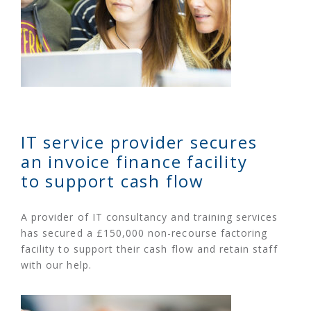
IT service provider secures
an invoice finance facility
to support cash flow
A provider of IT consultancy and training services
has secured a £150,000 non-recourse factoring
facility to support their cash flow and retain staff
with our help.