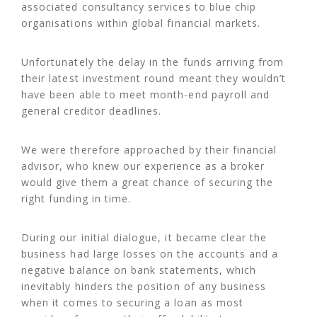
associated consultancy services to blue chip
organisations within global financial markets.
Unfortunately the delay in the funds arriving from
their latest investment round meant they wouldn’t
have been able to meet month-end payroll and
general creditor deadlines.
We were therefore approached by their financial
advisor, who knew our experience as a broker
would give them a great chance of securing the
right funding in time.
During our initial dialogue, it became clear the
business had large losses on the accounts and a
negative balance on bank statements, which
inevitably hinders the position of any business
when it comes to securing a loan as most