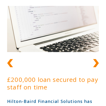
£200,000 loan secured to pay
staff on time
Hilton-Baird Financial Solutions has