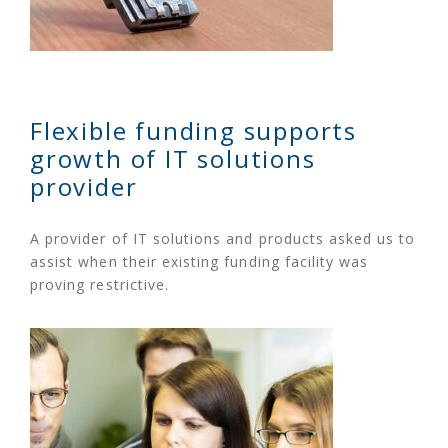
Flexible funding supports
growth of IT solutions
provider
A provider of IT solutions and products asked us to
assist when their existing funding facility was
proving restrictive.