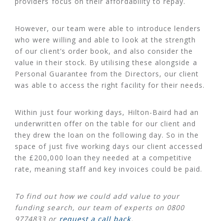
providers focus on their affordability to repay.
However, our team were able to introduce lenders
who were willing and able to look at the strength
of our client’s order book, and also consider the
value in their stock. By utilising these alongside a
Personal Guarantee from the Directors, our client
was able to access the right facility for their needs.
Within just four working days, Hilton-Baird had an
underwritten offer on the table for our client and
they drew the loan on the following day. So in the
space of just five working days our client accessed
the £200,000 loan they needed at a competitive
rate, meaning staff and key invoices could be paid.
To find out how we could add value to your
funding search, our team of experts on 0800
9774833 or
request a call back
.