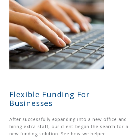
Flexible Funding For
Businesses
After successfully expanding into a new office and
hiring extra staff, our client began the search for a
new funding solution. See how we helped…