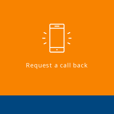
Request a call back