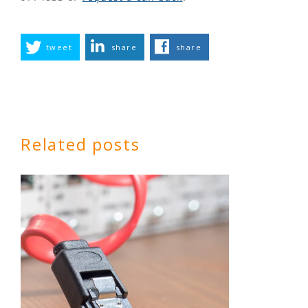
tweet
share
share
Related posts