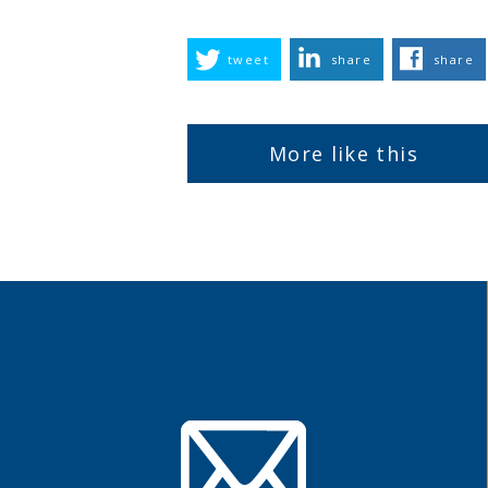
tweet
share
share
More like this