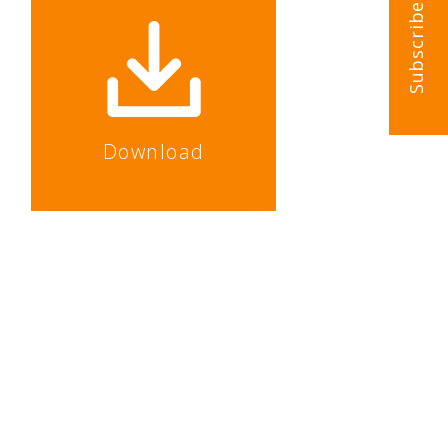
Subscribe
Download