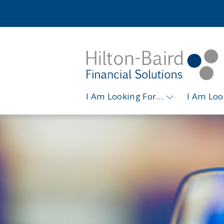
I Am Looking For…
I Am Lo