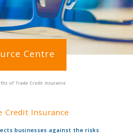
urce Centre
its of Trade Credit Insurance
e Credit Insurance
ects businesses against the risks