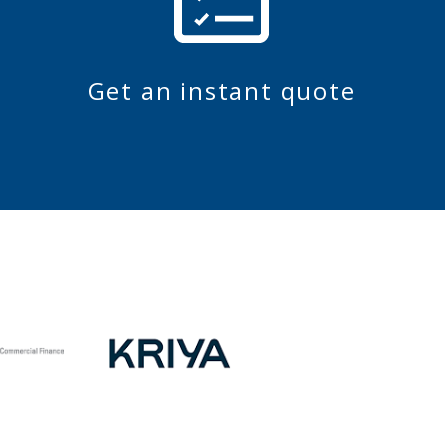
Get an instant quote