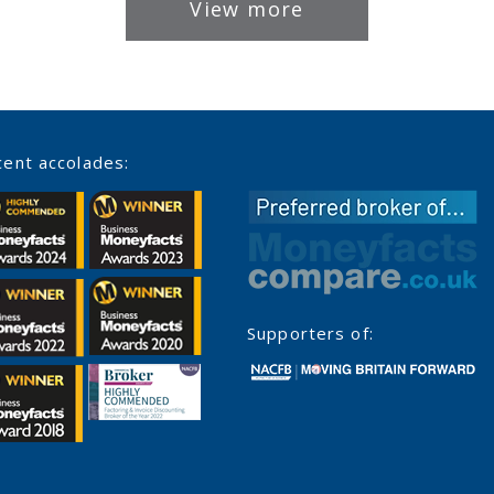
View more
ent accolades:
Supporters of: