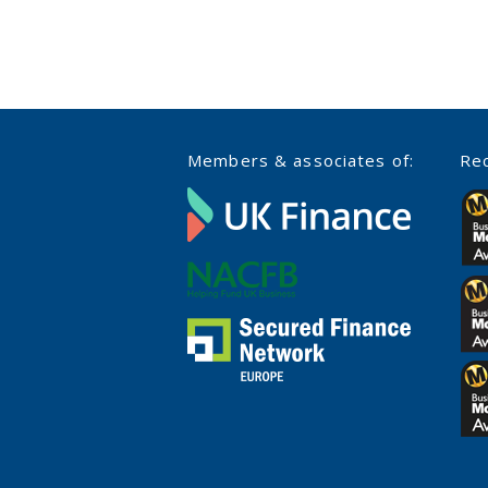
Members & associates of:
Rec