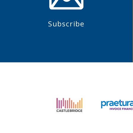
Subscribe