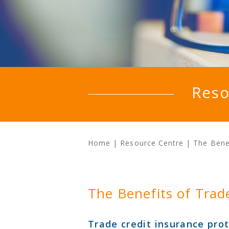
Reso
Home
|
Resource Centre
|
The Benef
The Benefits of Trad
Trade credit insurance prot