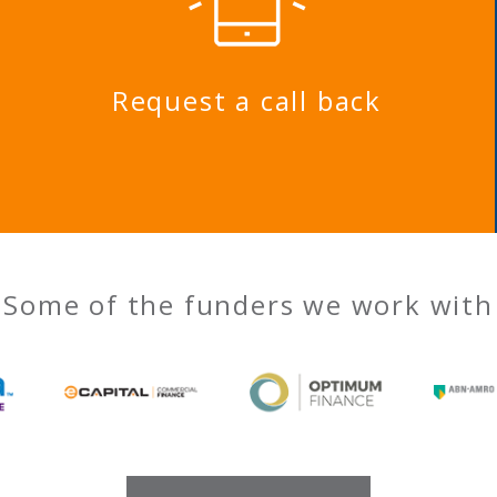
Request a call back
Some of the funders we work with