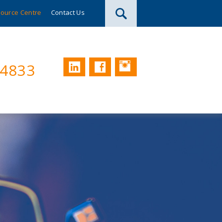
ource Centre
Contact Us
Instagram
LinkedIn
Facebook
74833