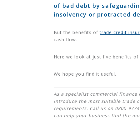
of bad debt by safeguardin
insolvency or protracted de
But the benefits of
trade credit insu
cash flow.
Here we look at just five benefits of 
We hope you find it useful.
As a specialist commercial finance 
introduce the most suitable trade c
requirements. Call us on 0800 977
can help your business find the most