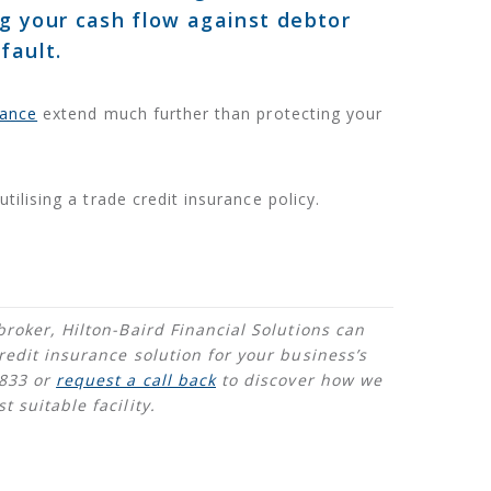
g your cash flow against debtor
fault.
rance
extend much further than protecting your
utilising a trade credit insurance policy.
broker, Hilton-Baird Financial Solutions can
redit insurance solution for your business’s
4833 or
request a call back
to discover how we
 suitable facility.