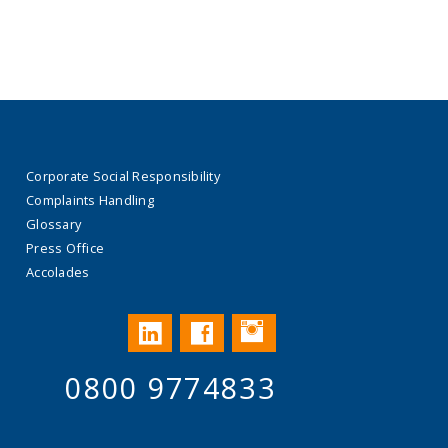
Corporate Social Responsibility
Complaints Handling
Glossary
Press Office
Accolades
Instagram
LinkedIn
Facebook
0800 9774833