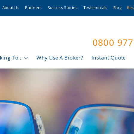
About Us
Partners
Success Stories
Testimonials
Blog
Res
0800 97
oking To…
Why Use A Broker?
Instant Quote