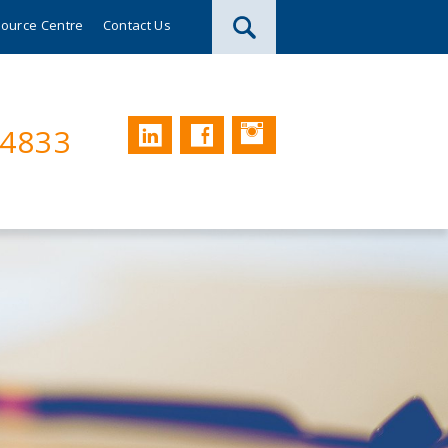
ource Centre
Contact Us
Instagram
LinkedIn
Facebook
74833