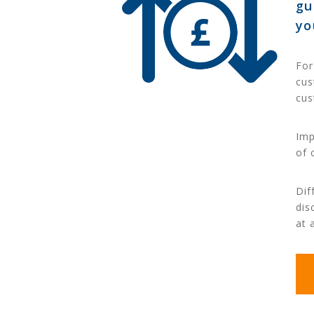
gu
yo
For
cus
cus
Imp
of 
Dif
dis
at 