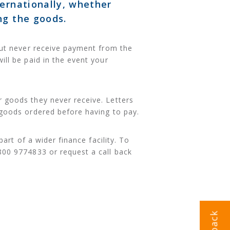
ternationally, whether
ng the goods.
 but never receive payment from the
ill be paid in the event your
 goods they never receive. Letters
 goods ordered before having to pay.
part of a wider finance facility. To
800 9774833 or request a call back