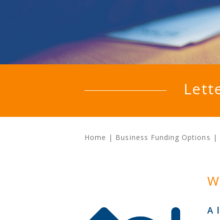
Lett
Home
|
Business Funding Options
|
W
A 