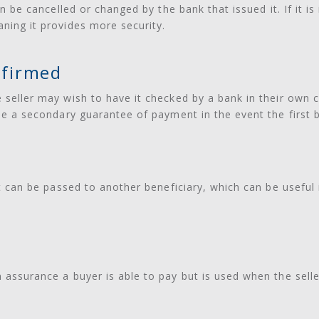
 can be cancelled or changed by the bank that issued it. If it 
aning it provides more security.
firmed
e seller may wish to have it checked by a bank in their own 
vide a secondary guarantee of payment in the event the first b
 it can be passed to another beneficiary, which can be useful 
n assurance a buyer is able to pay but is used when the selle