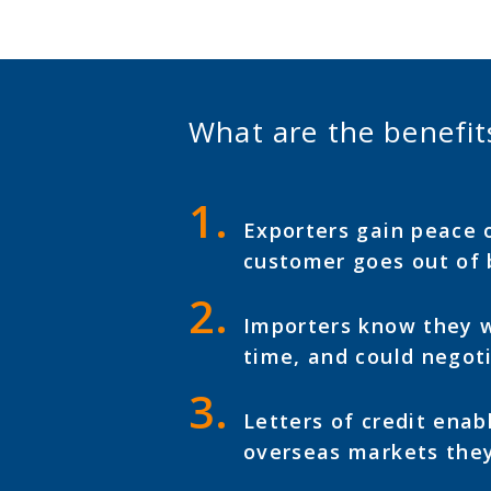
What are the benefits
Exporters gain peace o
customer goes out of 
Importers know they wo
time, and could negoti
Letters of credit enab
overseas markets they