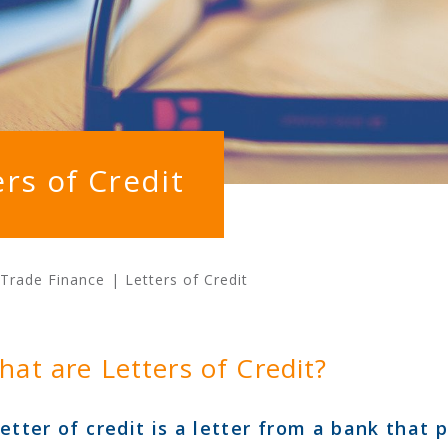
ers of Credit
Trade Finance
|
Letters of Credit
hat are Letters of Credit?
letter of credit is a letter from a bank that