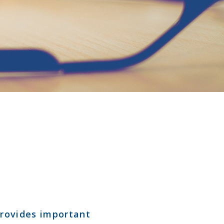
 provides important