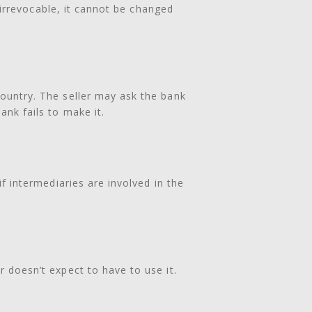
is irrevocable, it cannot be changed
country. The seller may ask the bank
ank fails to make it.
if intermediaries are involved in the
r doesn’t expect to have to use it.