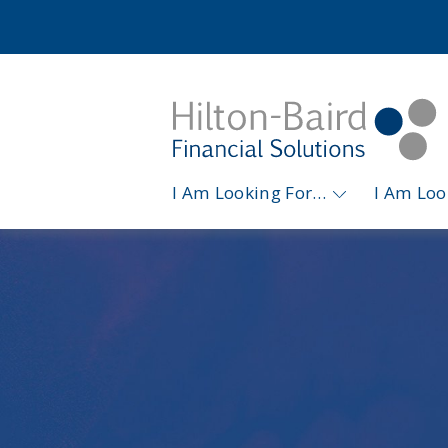
I Am Looking For…
I Am Lo