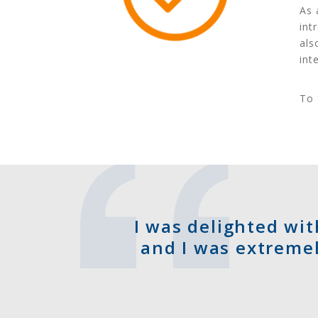
As 
int
als
int
To 
I was delighted wit
and I was extremel