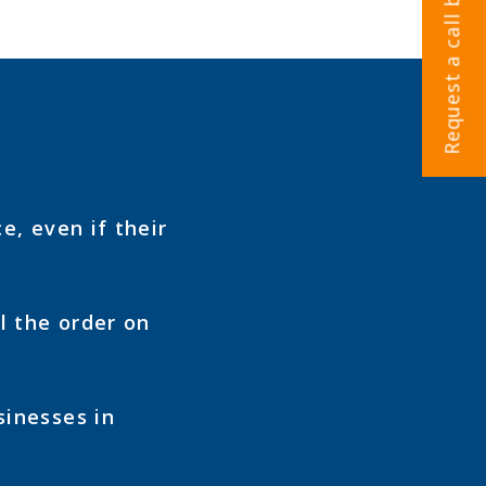
Request a call back
e, even if their
l the order on
sinesses in