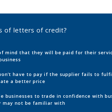
 of letters of credit?
f mind that they will be paid for their servic
business
n’t have to pay if the supplier fails to fulfi
ate a better price
le businesses to trade in confidence with bu
 may not be familiar with