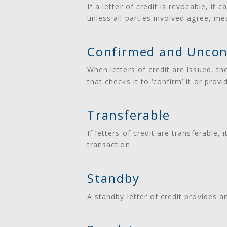
If a letter of credit is revocable, it
unless all parties involved agree, me
Confirmed and Uncon
When letters of credit are issued, th
that checks it to ‘confirm’ it or pro
Transferable
If letters of credit are transferable,
transaction.
Standby
A standby letter of credit provides a