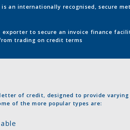
t is an internationally recognised, secure me
 exporter to secure an invoice finance facili
from trading on credit terms
letter of credit, designed to provide varying
Some of the more popular types are:
cable