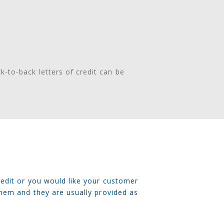
ck-to-back letters of credit can be
redit or you would like your customer
them and they are usually provided as