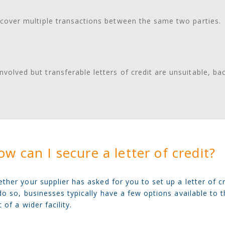
to cover multiple transactions between the same two parties.
nvolved but transferable letters of credit are unsuitable, ba
w can I secure a letter of credit?
ther your supplier has asked for you to set up a letter of c
do so, businesses typically have a few options available to 
t of a wider facility.