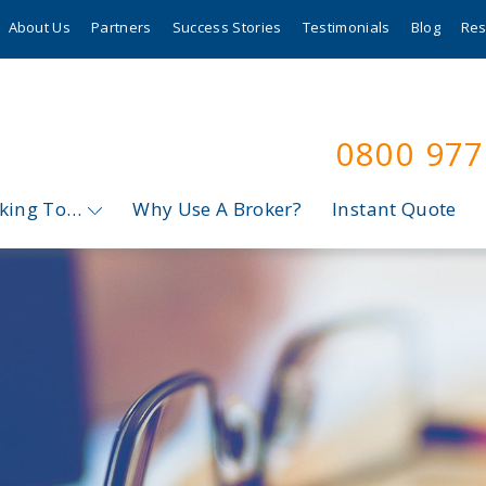
About Us
Partners
Success Stories
Testimonials
Blog
Res
0800 97
oking To…
Why Use A Broker?
Instant Quote