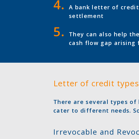
A bank letter of credi
settlement
They can also help the
cash flow gap arising 
Letter of credit types
There are several types of 
cater to different needs. 
Irrevocable and Revo