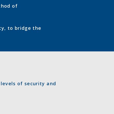
thod of
ty, to bridge the
 levels of security and