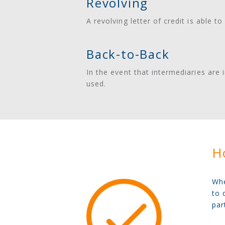
Revolving
A revolving letter of credit is able 
Back-to-Back
In the event that intermediaries are i
used.
Ho
Whe
to 
par