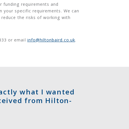
ur funding requirements and
on your specific requirements. We can
 reduce the risks of working with
833 or email
info@hiltonbaird.co.uk
.
xactly what I wanted
ceived from Hilton-