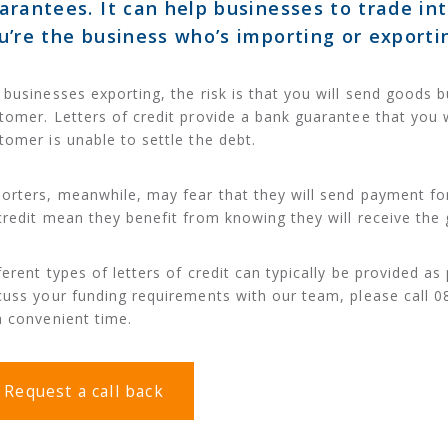
arantees. It can help businesses to trade in
u’re the business who’s importing or exporti
 businesses exporting, the risk is that you will send goods
tomer. Letters of credit provide a bank guarantee that you w
tomer is unable to settle the debt.
orters, meanwhile, may fear that they will send payment for
credit mean they benefit from knowing they will receive the
ferent types of letters of credit can typically be provided as 
cuss your funding requirements with our team, please call 0
a convenient time.
Request a call back