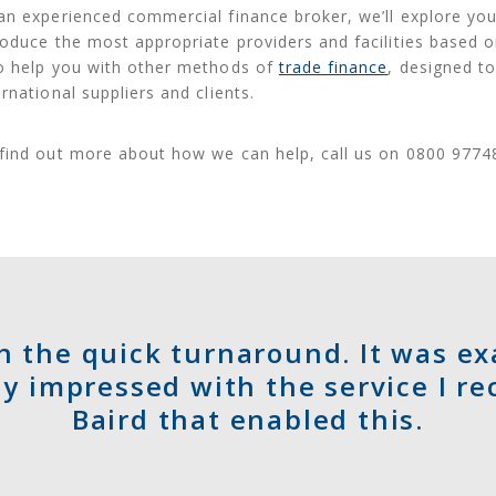
an experienced commercial finance broker, we’ll explore yo
roduce the most appropriate providers and facilities based 
o help you with other methods of
trade finance
, designed to
ernational suppliers and clients.
find out more about how we can help, call us on 0800 9774
h the quick turnaround. It was e
y impressed with the service I re
Baird that enabled this.