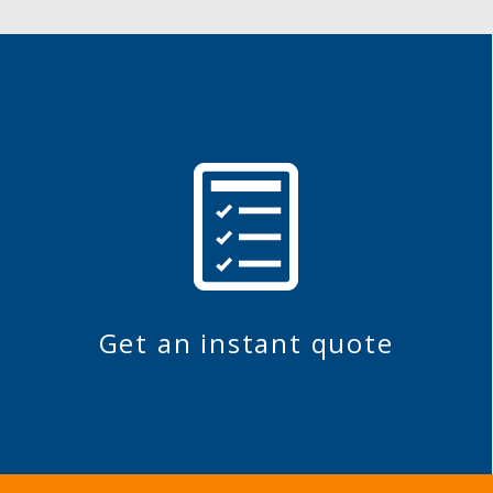
Get an instant quote