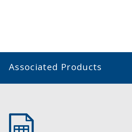
Associated Products