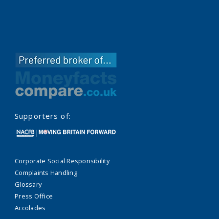
Supporters of:
Corporate Social Responsibility
Complaints Handling
Glossary
Press Office
Accolades