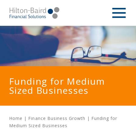
Funding for Medium
Sized Businesses
Home
|
Finance Business Growth
|
Funding for
Medium Sized Businesses