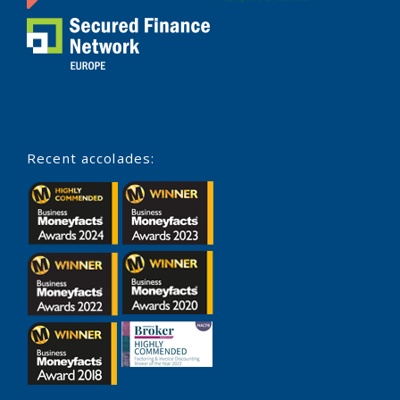
Recent accolades: