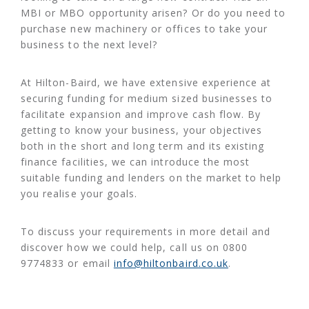
MBI or MBO opportunity arisen? Or do you need to
purchase new machinery or offices to take your
business to the next level?
At Hilton-Baird, we have extensive experience at
securing funding for medium sized businesses to
facilitate expansion and improve cash flow. By
getting to know your business, your objectives
both in the short and long term and its existing
finance facilities, we can introduce the most
suitable funding and lenders on the market to help
you realise your goals.
To discuss your requirements in more detail and
discover how we could help, call us on 0800
9774833 or email
info@hiltonbaird.co.uk
.