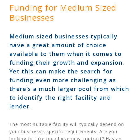
Funding for Medium Sized
Businesses
Medium sized businesses typically
have a great amount of choice
available to them when it comes to
funding their growth and expansion.
Yet this can make the search for
funding even more challenging as
there’s a much larger pool from which
to identify the right facility and
lender.
The most suitable facility will typically depend on
your business’s specific requirements. Are you
looking to take on a large new contract? Has an