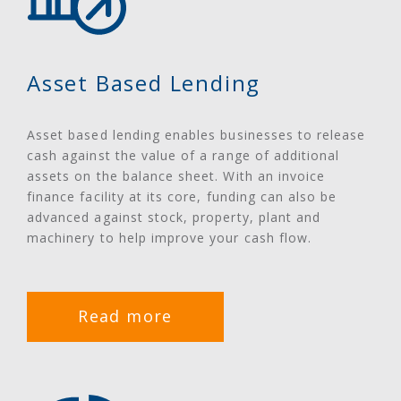
Asset Based Lending
Asset based lending enables businesses to release
cash against the value of a range of additional
assets on the balance sheet. With an invoice
finance facility at its core, funding can also be
advanced against stock, property, plant and
machinery to help improve your cash flow.
Read more