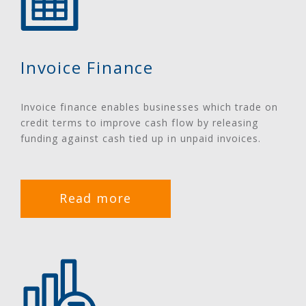
Invoice Finance
Invoice finance enables businesses which trade on
credit terms to improve cash flow by releasing
funding against cash tied up in unpaid invoices.
Read more