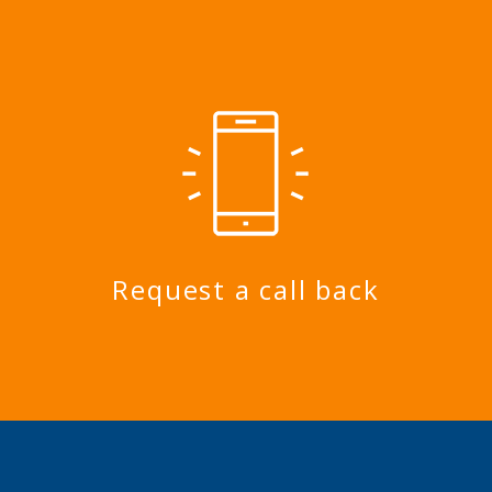
Request a call back