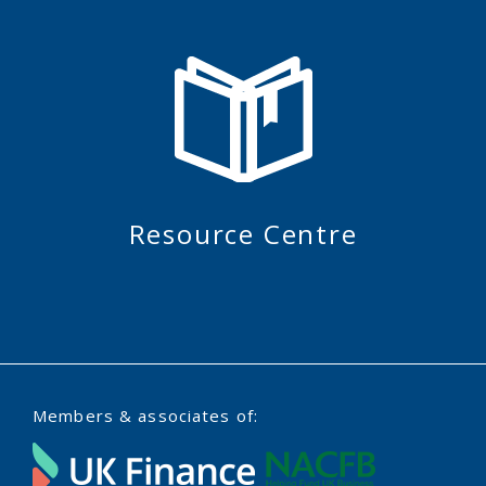
Resource Centre
Members & associates of: