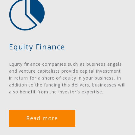
Equity Finance
Equity finance companies such as business angels
and venture capitalists provide capital investment
in return for a share of equity in your business. In
addition to the funding this delivers, businesses will
also benefit from the investor’s expertise.
Read more