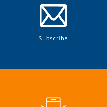
Subscribe