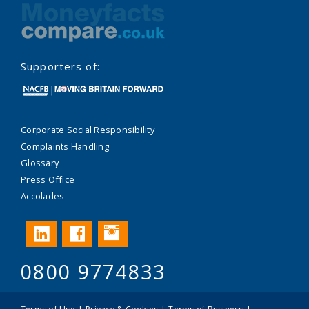
Supporters of:
Corporate Social Responsibility
Complaints Handling
Glossary
Press Office
Accolades
Instagram
LinkedIn
Facebook
0800 9774833