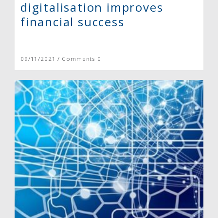
digitalisation improves
financial success
09/11/2021 / Comments 0