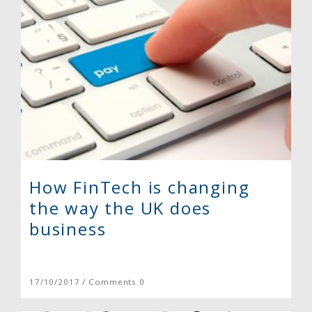
How FinTech is changing
the way the UK does
business
17/10/2017 / Comments 0