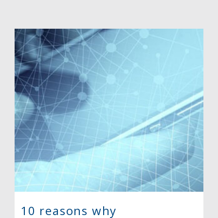
10 reasons why