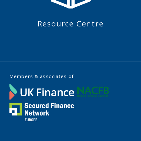
Resource Centre
Members & associates of: