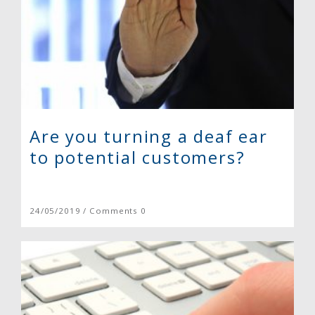
Are you turning a deaf ear
to potential customers?
24/05/2019 / Comments 0