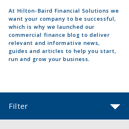
At Hilton-Baird Financial Solutions we
want your company to be successful,
which is why we launched our
commercial finance blog to deliver
relevant and informative news,
guides and articles to help you start,
run and grow your business.
Filter