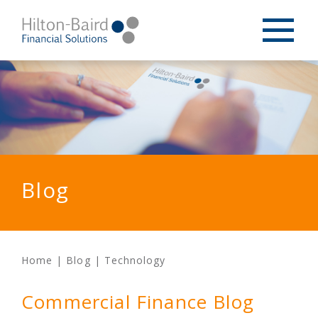
Blog
Home
|
Blog
|
Technology
Commercial Finance Blog