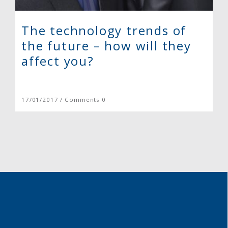
The technology trends of
the future – how will they
affect you?
17/01/2017 / Comments 0