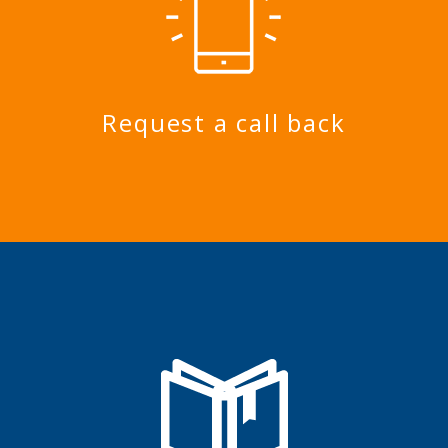
Request a call back