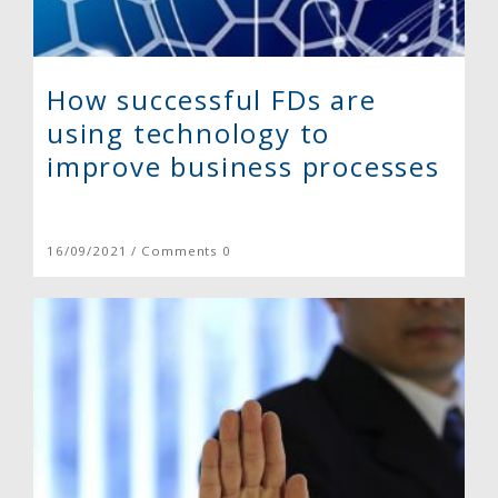
How successful FDs are
using technology to
improve business processes
16/09/2021 / Comments 0