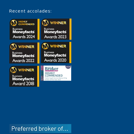
Recent accolades: