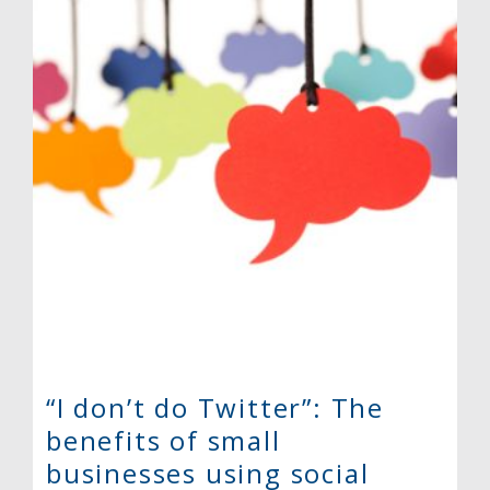
“I don’t do Twitter”: The
benefits of small
businesses using social