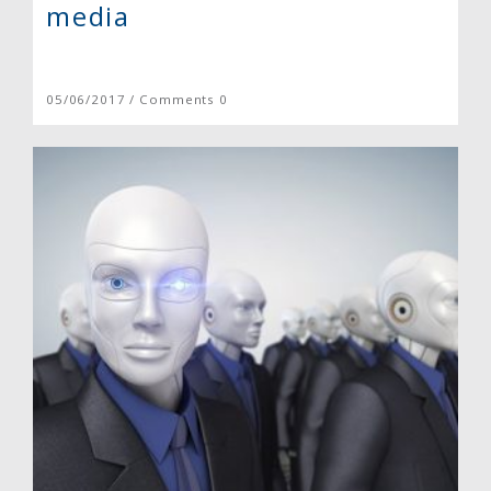
media
05/06/2017 / Comments 0