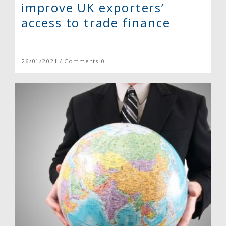
improve UK exporters’
access to trade finance
26/01/2021 / Comments 0