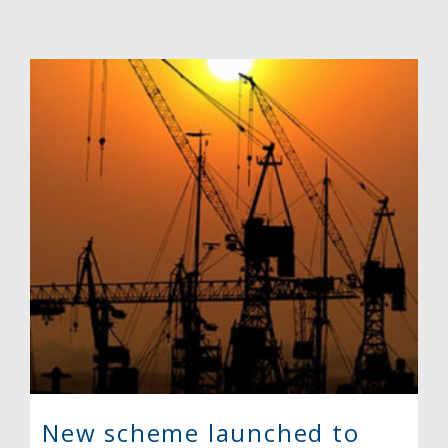
New scheme launched to