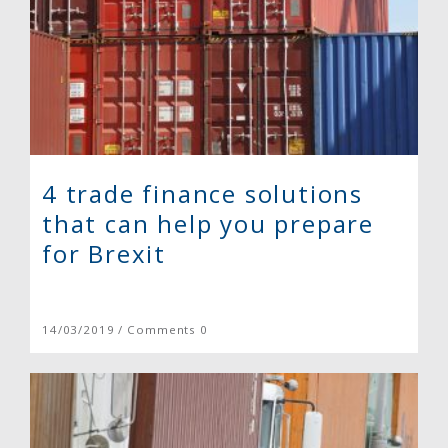
4 trade finance solutions
that can help you prepare
for Brexit
14/03/2019 / Comments 0