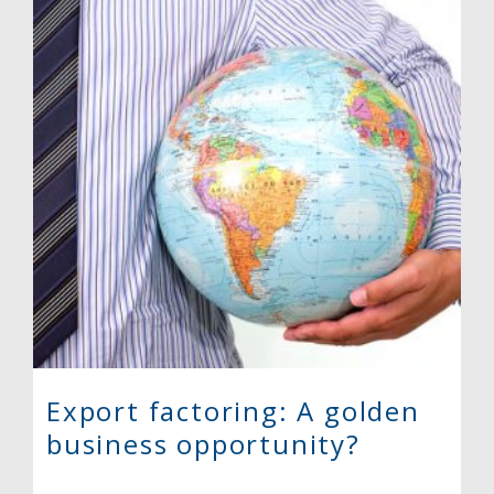
Export factoring: A golden
business opportunity?