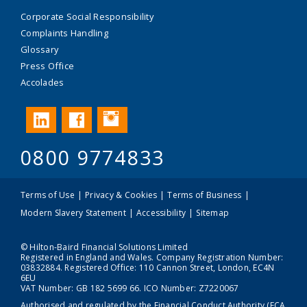
Corporate Social Responsibility
Complaints Handling
Glossary
Press Office
Accolades
Instagram
LinkedIn
Facebook
0800 9774833
Terms of Use
Privacy & Cookies
Terms of Business
Modern Slavery Statement
Accessibility
Sitemap
© Hilton-Baird Financial Solutions Limited
Registered in England and Wales. Company Registration Number:
03832884. Registered Office: 110 Cannon Street, London, EC4N
6EU
VAT Number: GB 182 5699 66. ICO Number: Z7220067
Authorised and regulated by the Financial Conduct Authority (FCA