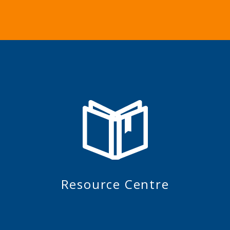
Resource Centre