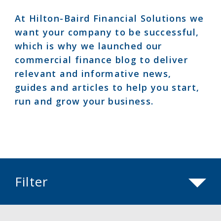
At Hilton-Baird Financial Solutions we
want your company to be successful,
which is why we launched our
commercial finance blog to deliver
relevant and informative news,
guides and articles to help you start,
run and grow your business.
Filter