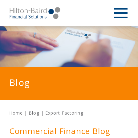
Blog
Home
|
Blog
|
Export Factoring
Commercial Finance Blog