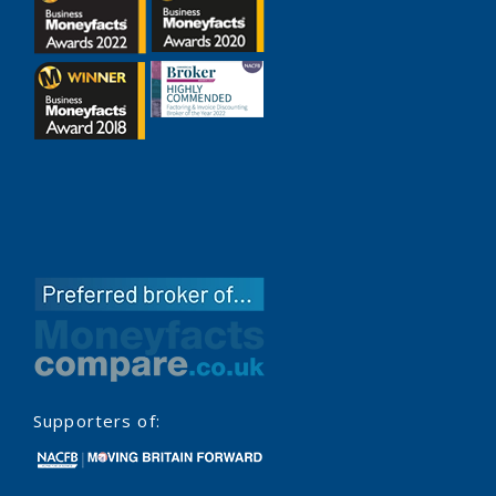
Supporters of: