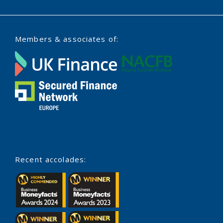
Members & associates of:
Recent accolades: