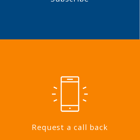
Request a call back