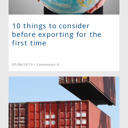
10 things to consider
before exporting for the
first time
05/04/2019 / Comments 0