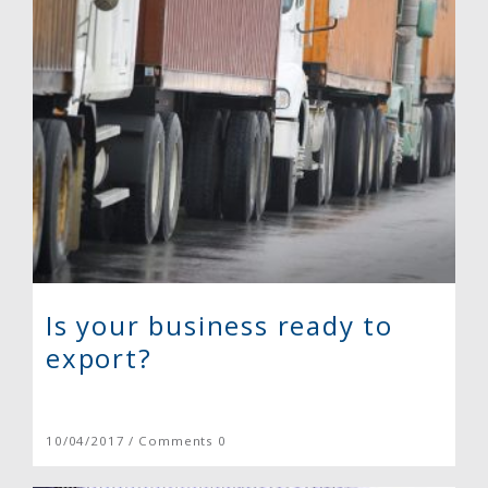
Is your business ready to
export?
10/04/2017 / Comments 0