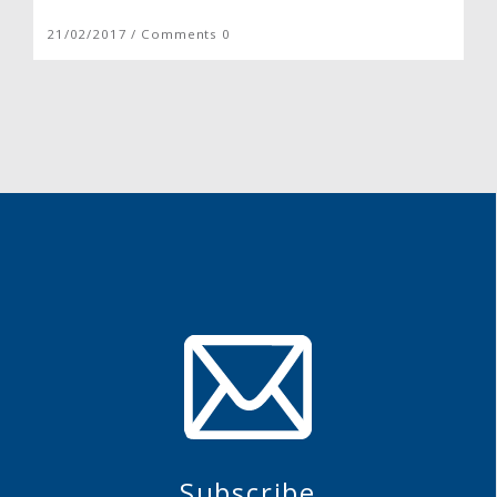
21/02/2017 / Comments 0
Subscribe