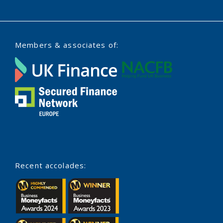
Members & associates of:
Recent accolades: