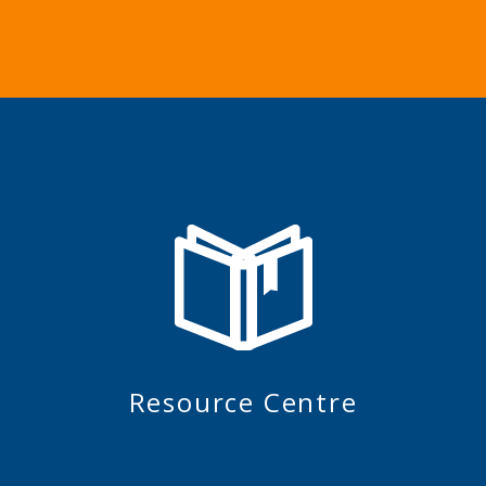
Resource Centre