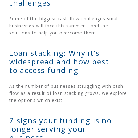
challenges
Some of the biggest cash flow challenges small
businesses will face this summer – and the
solutions to help you overcome them.
Loan stacking: Why it’s
widespread and how best
to access funding
As the number of businesses struggling with cash
flow as a result of loan stacking grows, we explore
the options which exist.
7 signs your funding is no
longer serving your
business