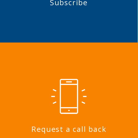
Subscribe
Request a call back