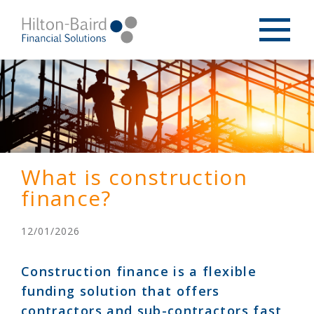
What is construction
finance?
12/01/2026
Construction finance is a flexible
funding solution that offers
contractors and sub-contractors fast