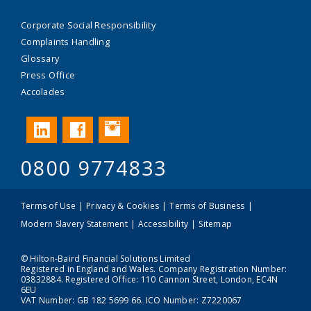
Corporate Social Responsibility
Complaints Handling
Glossary
Press Office
Accolades
Instagram
LinkedIn
Facebook
0800 9774833
Terms of Use
Privacy & Cookies
Terms of Business
Modern Slavery Statement
Accessibility
Sitemap
© Hilton-Baird Financial Solutions Limited
Registered in England and Wales. Company Registration Number:
03832884. Registered Office: 110 Cannon Street, London, EC4N
6EU
VAT Number: GB 182 5699 66. ICO Number: Z7220067