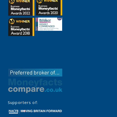
Supporters of: