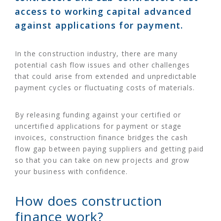
access to working capital advanced
against applications for payment.
In the construction industry, there are many
potential cash flow issues and other challenges
that could arise from extended and unpredictable
payment cycles or fluctuating costs of materials.
By releasing funding against your certified or
uncertified applications for payment or stage
invoices, construction finance bridges the cash
flow gap between paying suppliers and getting paid
so that you can take on new projects and grow
your business with confidence.
How does construction
finance work?