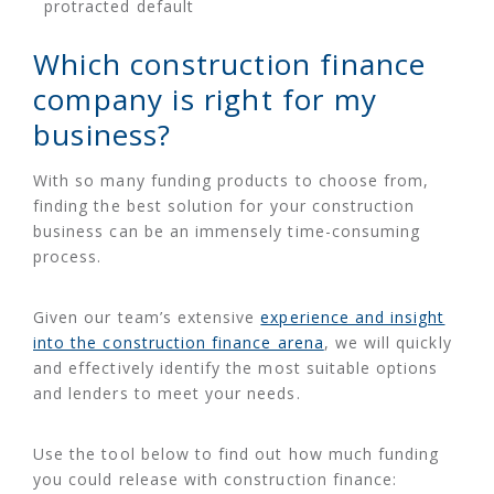
protracted default
Which construction finance
company is right for my
business?
With so many funding products to choose from,
finding the best solution for your construction
business can be an immensely time-consuming
process.
Given our team’s extensive
experience and insight
into the construction finance arena
, we will quickly
and effectively identify the most suitable options
and lenders to meet your needs.
Use the tool below to find out how much funding
you could release with construction finance: