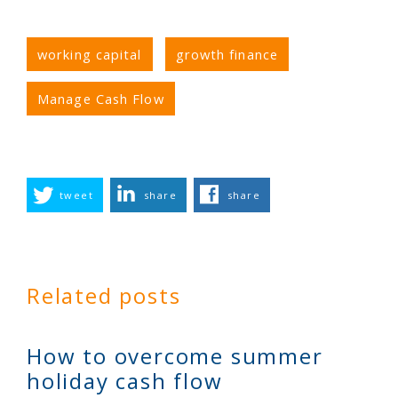
working capital
growth finance
Manage Cash Flow
tweet
share
share
Related posts
How to overcome summer
holiday cash flow