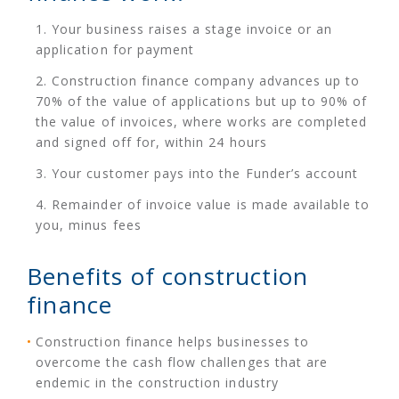
Your business raises a stage invoice or an
application for payment
Construction finance company advances up to
70% of the value of applications but up to 90% of
the value of invoices, where works are completed
and signed off for, within 24 hours
Your customer pays into the Funder’s account
Remainder of invoice value is made available to
you, minus fees
Benefits of construction
finance
Construction finance helps businesses to
overcome the cash flow challenges that are
endemic in the construction industry