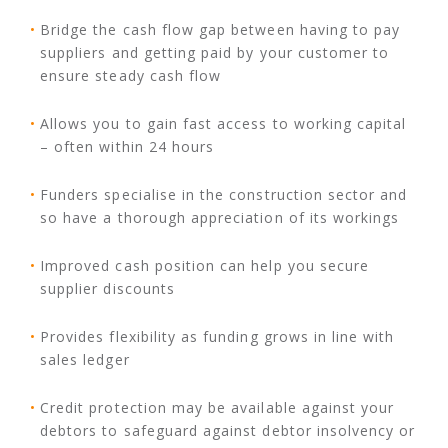
Bridge the cash flow gap between having to pay
suppliers and getting paid by your customer to
ensure steady cash flow
Allows you to gain fast access to working capital
– often within 24 hours
Funders specialise in the construction sector and
so have a thorough appreciation of its workings
Improved cash position can help you secure
supplier discounts
Provides flexibility as funding grows in line with
sales ledger
Credit protection may be available against your
debtors to safeguard against debtor insolvency or