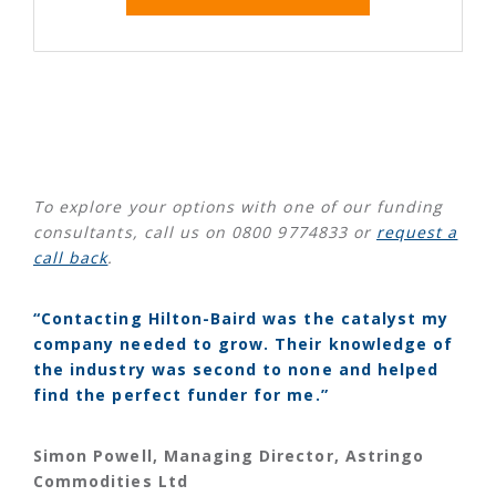
To explore your options with one of our funding
consultants, call us on 0800 9774833 or
request a
call back
.
“Contacting Hilton-Baird was the catalyst my
company needed to grow. Their knowledge of
the industry was second to none and helped
find the perfect funder for me.”
Simon Powell, Managing Director, Astringo
Commodities Ltd