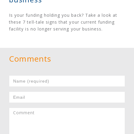
Is your funding holding you back? Take a look at
these 7 tell-tale signs that your current funding
facility is no longer serving your business.
Comments