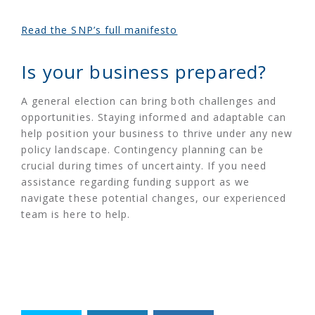
Read the SNP’s full manifesto
Is your business prepared?
A general election can bring both challenges and
opportunities. Staying informed and adaptable can
help position your business to thrive under any new
policy landscape. Contingency planning can be
crucial during times of uncertainty. If you need
assistance regarding funding support as we
navigate these potential changes, our experienced
team is here to help.