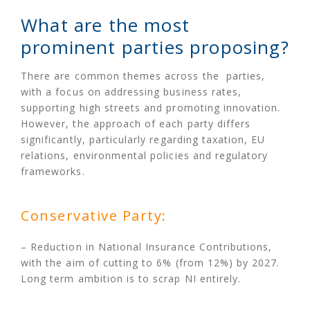
What are the most
prominent parties proposing?
There are common themes across the parties,
with a focus on addressing business rates,
supporting high streets and promoting innovation.
However, the approach of each party differs
significantly, particularly regarding taxation, EU
relations, environmental policies and regulatory
frameworks.
Conservative Party:
– Reduction in National Insurance Contributions,
with the aim of cutting to 6% (from 12%) by 2027.
Long term ambition is to scrap NI entirely.