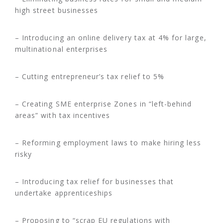
high street businesses
– Introducing an online delivery tax at 4% for large,
multinational enterprises
– Cutting entrepreneur’s tax relief to 5%
– Creating SME enterprise Zones in “left-behind
areas” with tax incentives
– Reforming employment laws to make hiring less
risky
– Introducing tax relief for businesses that
undertake apprenticeships
– Proposing to “scrap EU regulations with