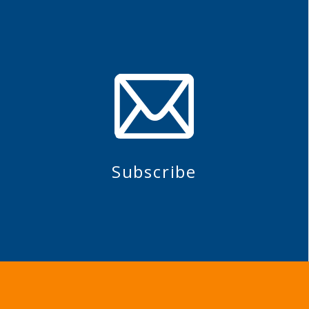
Subscribe