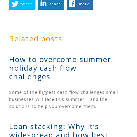
tweet
share
share
Related posts
How to overcome summer
holiday cash flow
challenges
Some of the biggest cash flow challenges small
businesses will face this summer – and the
solutions to help you overcome them.
Loan stacking: Why it’s
widespread and how best