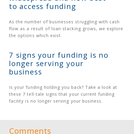
to access funding
As the number of businesses struggling with cash
flow as a result of loan stacking grows, we explore
the options which exist.
7 signs your funding is no
longer serving your
business
Is your funding holding you back? Take a look at
these 7 tell-tale signs that your current funding
facility is no longer serving your business.
Comments