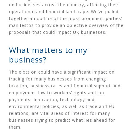
on businesses across the country, affecting their
operational and financial landscape. We’ve pulled
together an outline of the most prominent parties’
manifestos to provide an objective overview of the
proposals that could impact UK businesses.
What matters to my
business?
The election could have a significant impact on
trading for many businesses from changing
taxation, business rates and financial support and
employment law to workers’ rights and late
payments. Innovation, technology and
environmental policies, as well as trade and EU
relations, are vital areas of interest for many
businesses trying to predict what lies ahead for
them.