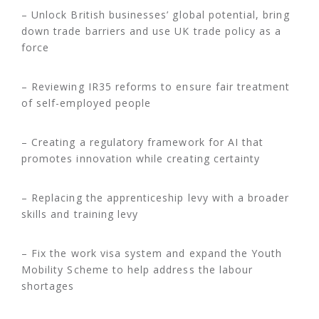
– Unlock British businesses’ global potential, bring
down trade barriers and use UK trade policy as a
force
– Reviewing IR35 reforms to ensure fair treatment
of self-employed people
– Creating a regulatory framework for AI that
promotes innovation while creating certainty
– Replacing the apprenticeship levy with a broader
skills and training levy
– Fix the work visa system and expand the Youth
Mobility Scheme to help address the labour
shortages