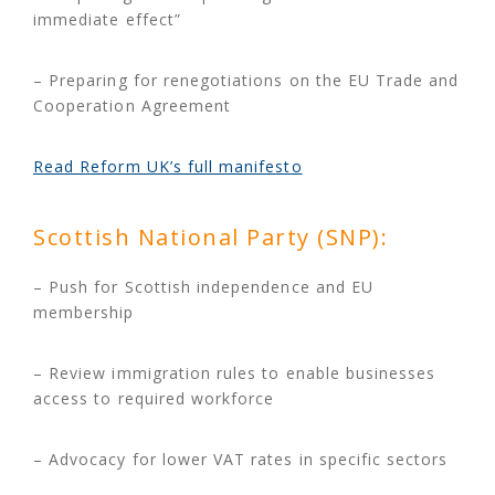
immediate effect”
– Preparing for renegotiations on the EU Trade and
Cooperation Agreement
Read Reform UK’s full manifesto
Scottish National Party (SNP):
– Push for Scottish independence and EU
membership
– Review immigration rules to enable businesses
access to required workforce
– Advocacy for lower VAT rates in specific sectors