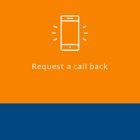
Request a call back