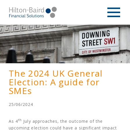
The 2024 UK General
Election: A guide for
SMEs
25/06/2024
th
As 4
July approaches, the outcome of the
upcoming election could have a significant impact