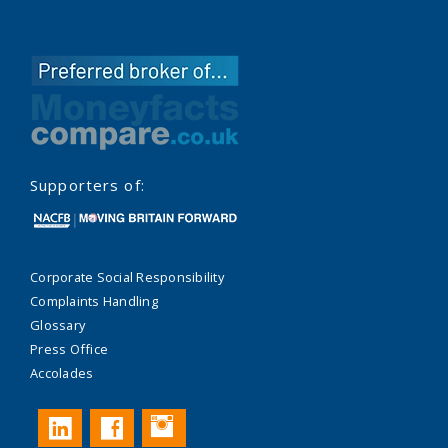
Supporters of:
Corporate Social Responsibility
Complaints Handling
Glossary
Press Office
Accolades
Instagram
LinkedIn
Facebook