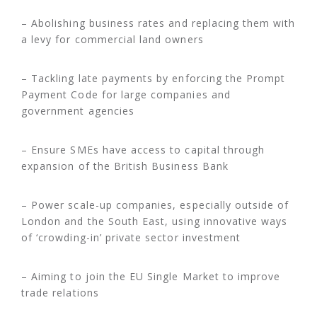
– Abolishing business rates and replacing them with
a levy for commercial land owners
– Tackling late payments by enforcing the Prompt
Payment Code for large companies and
government agencies
– Ensure SMEs have access to capital through
expansion of the British Business Bank
– Power scale-up companies, especially outside of
London and the South East, using innovative ways
of ‘crowding-in’ private sector investment
– Aiming to join the EU Single Market to improve
trade relations