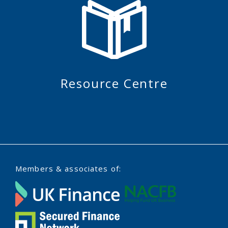
Resource Centre
Members & associates of: