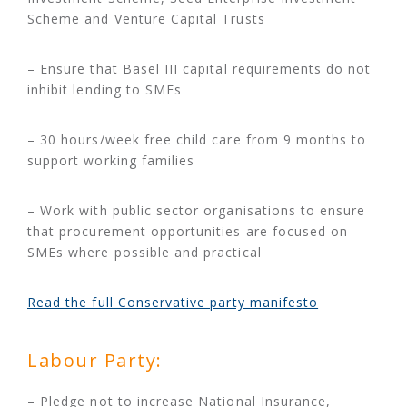
Scheme and Venture Capital Trusts
– Ensure that Basel III capital requirements do not
inhibit lending to SMEs
– 30 hours/week free child care from 9 months to
support working families
– Work with public sector organisations to ensure
that procurement opportunities are focused on
SMEs where possible and practical
Read the full Conservative party manifesto
Labour Party:
– Pledge not to increase National Insurance,