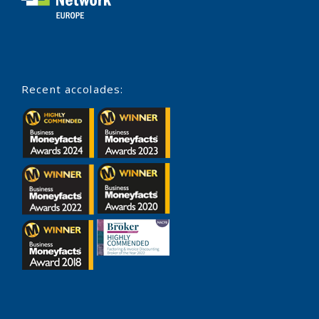
Recent accolades: