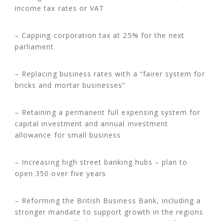
income tax rates or VAT
– Capping corporation tax at 25% for the next
parliament
– Replacing business rates with a “fairer system for
bricks and mortar businesses”
– Retaining a permanent full expensing system for
capital investment and annual investment
allowance for small business
– Increasing high street banking hubs – plan to
open 350 over five years
– Reforming the British Business Bank, including a
stronger mandate to support growth in the regions