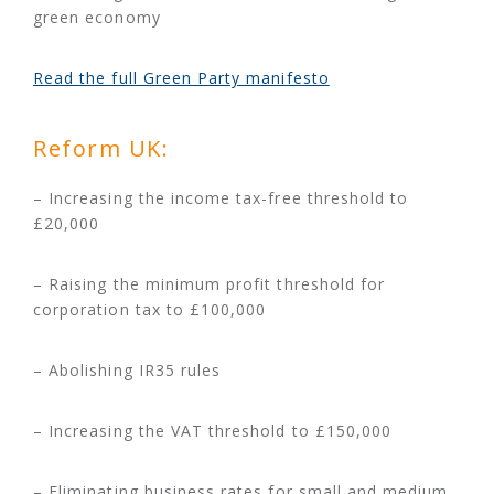
green economy
Read the full Green Party manifesto
Reform UK:
– Increasing the income tax-free threshold to
£20,000
– Raising the minimum profit threshold for
corporation tax to £100,000
– Abolishing IR35 rules
– Increasing the VAT threshold to £150,000
– Eliminating business rates for small and medium