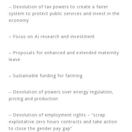
– Devolution of tax powers to create a fairer
system to protect public services and invest in the
economy
– Focus on AI research and investment
– Proposals for enhanced and extended maternity
leave
– Sustainable funding for farming
– Devolution of powers over energy regulation,
pricing and production
– Devolution of employment rights – “scrap
exploitative zero hours contracts and take action
to close the gender pay gap”