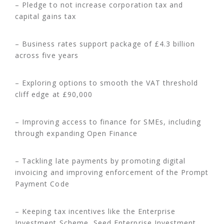
– Pledge to not increase corporation tax and
capital gains tax
– Business rates support package of £4.3 billion
across five years
– Exploring options to smooth the VAT threshold
cliff edge at £90,000
– Improving access to finance for SMEs, including
through expanding Open Finance
– Tackling late payments by promoting digital
invoicing and improving enforcement of the Prompt
Payment Code
– Keeping tax incentives like the Enterprise
Investment Scheme, Seed Enterprise Investment