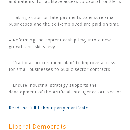
and nations, to facilitate access to capital for SMEs
– Taking action on late payments to ensure small
businesses and the self-employed are paid on time
– Reforming the apprenticeship levy into a new
growth and skills levy
– “National procurement plan” to improve access
for small businesses to public sector contracts
– Ensure industrial strategy supports the
development of the Artificial Intelligence (AI) sector
Read the full Labour party manifesto
Liberal Democrats: