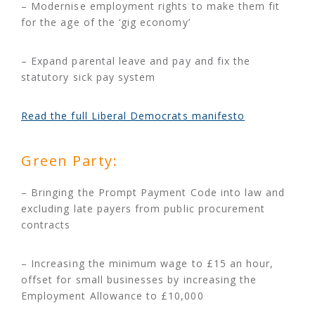
– Modernise employment rights to make them fit
for the age of the ‘gig economy’
– Expand parental leave and pay and fix the
statutory sick pay system
Read the full Liberal Democrats manifesto
Green Party:
– Bringing the Prompt Payment Code into law and
excluding late payers from public procurement
contracts
– Increasing the minimum wage to £15 an hour,
offset for small businesses by increasing the
Employment Allowance to £10,000