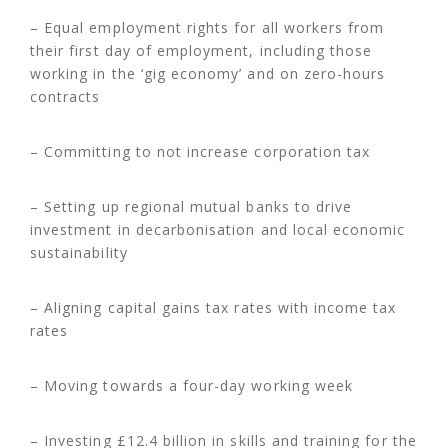
– Equal employment rights for all workers from
their first day of employment, including those
working in the ‘gig economy’ and on zero-hours
contracts
– Committing to not increase corporation tax
– Setting up regional mutual banks to drive
investment in decarbonisation and local economic
sustainability
– Aligning capital gains tax rates with income tax
rates
– Moving towards a four-day working week
– Investing £12.4 billion in skills and training for the