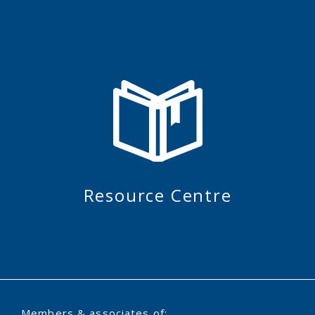
Resource Centre
Members & associates of: