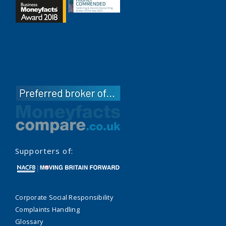
Supporters of:
Corporate Social Responsibility
Complaints Handling
Glossary