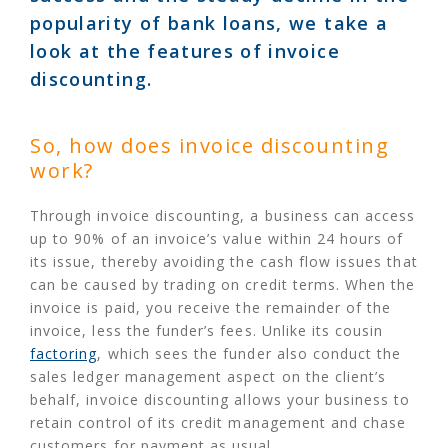
popularity of bank loans, we take a
look at the features of invoice
discounting.
So, how does invoice discounting
work?
Through invoice discounting, a business can access
up to 90% of an invoice’s value within 24 hours of
its issue, thereby avoiding the cash flow issues that
can be caused by trading on credit terms. When the
invoice is paid, you receive the remainder of the
invoice, less the funder’s fees. Unlike its cousin
factoring
, which sees the funder also conduct the
sales ledger management aspect on the client’s
behalf, invoice discounting allows your business to
retain control of its credit management and chase
customers for payment as usual.