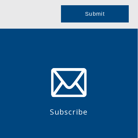
Subscribe