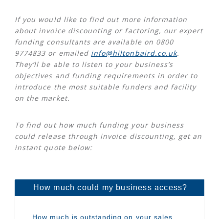
If you would like to find out more information
about invoice discounting or factoring, our expert
funding consultants are available on 0800
9774833 or emailed
info@hiltonbaird.co.uk
.
They’ll be able to listen to your business’s
objectives and funding requirements in order to
introduce the most suitable funders and facility
on the market.
To find out how much funding your business
could release through invoice discounting, get an
instant quote below: