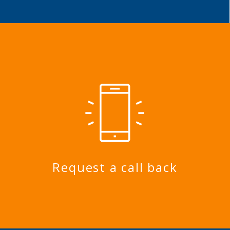
Request a call back