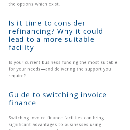
the options which exist.
Is it time to consider
refinancing? Why it could
lead to a more suitable
facility
Is your current business funding the most suitable
for your needs—and delivering the support you
require?
Guide to switching invoice
finance
Switching invoice finance facilities can bring
significant advantages to businesses using