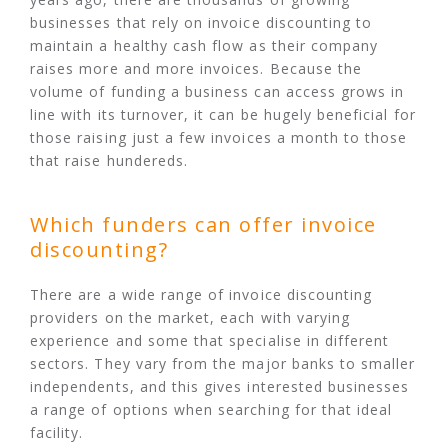
businesses that rely on invoice discounting to
maintain a healthy cash flow as their company
raises more and more invoices. Because the
volume of funding a business can access grows in
line with its turnover, it can be hugely beneficial for
those raising just a few invoices a month to those
that raise hundereds.
Which funders can offer invoice
discounting?
There are a wide range of invoice discounting
providers on the market, each with varying
experience and some that specialise in different
sectors. They vary from the major banks to smaller
independents, and this gives interested businesses
a range of options when searching for that ideal
facility.