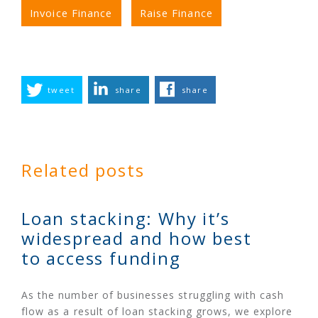
Invoice Finance
Raise Finance
tweet
share
share
Related posts
Loan stacking: Why it’s
widespread and how best
to access funding
As the number of businesses struggling with cash
flow as a result of loan stacking grows, we explore