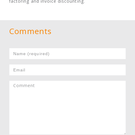
factoring and invoice discounting.
Comments