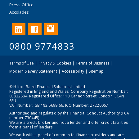
Press Office
Accolades
Instagram
LinkedIn
Facebook
0800 9774833
Terms of Use
Privacy & Cookies
Terms of Business
Modern Slavery Statement
Accessibility
Sitemap
© Hilton-Baird Financial Solutions Limited
Registered in England and Wales. Company Registration Number:
03832884. Registered Office: 110 Cannon Street, London, EC4N
6EU
VAT Number: GB 182 5699 66. ICO Number: Z7220067
Authorised and regulated by the Financial Conduct Authority (FCA
number 730445)
We are a credit broker and not a lender and offer credit facilities
from a panel of lenders
We work with a panel of commercial finance providers and are