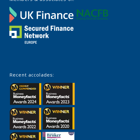
Recent accolades: