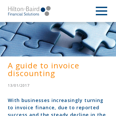
A guide to invoice
discounting
13/01/2017
With businesses increasingly turning
to invoice finance, due to reported
success and the steady decline in the