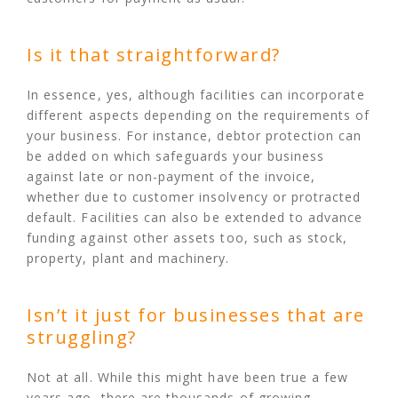
Is it that straightforward?
In essence, yes, although facilities can incorporate
different aspects depending on the requirements of
your business. For instance, debtor protection can
be added on which safeguards your business
against late or non-payment of the invoice,
whether due to customer insolvency or protracted
default. Facilities can also be extended to advance
funding against other assets too, such as stock,
property, plant and machinery.
Isn’t it just for businesses that are
struggling?
Not at all. While this might have been true a few
years ago, there are thousands of growing