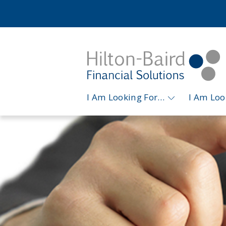
I Am Looking For…
I Am Lo