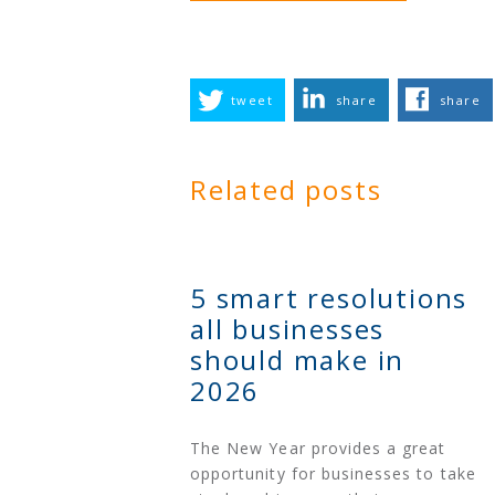
tweet
share
share
Related posts
5 smart resolutions
all businesses
should make in
2026
The New Year provides a great
opportunity for businesses to take