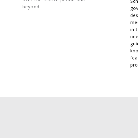
Sch
beyond.
gov
des
med
in 
nee
gui
kno
fea
pro