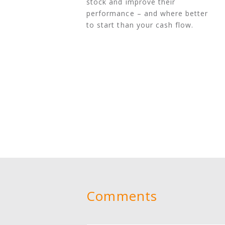
stock and improve their
performance – and where better
to start than your cash flow.
Comments