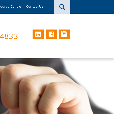
ource Centre
Contact Us
Instagram
LinkedIn
Facebook
74833