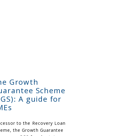
he Growth
uarantee Scheme
GGS): A guide for
MEs
cessor to the Recovery Loan
eme, t
he G
rowth Guarantee