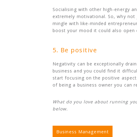
Socialising with other high-energy 
extremely motivational. So, why not
mingle with like-minded entrepreneur
boost your mood it could also open 
5. Be positive
Negativity can be exceptionally drai
business and you could find it diffic
start focusing on the positive aspec
of being a business owner you can r
What do you love about running yo
below.
Business Management