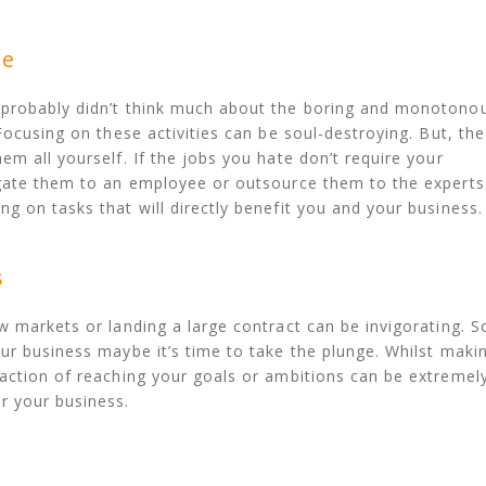
te
 probably didn’t think much about the boring and monotono
Focusing on these activities can be soul-destroying. But, the
m all yourself. If the jobs you hate don’t require your
egate them to an employee or outsource them to the experts
g on tasks that will directly benefit you and your business.
s
w markets or landing a large contract can be invigorating. S
ur business maybe it’s time to take the plunge. Whilst maki
action of reaching your goals or ambitions can be extremel
r your business.