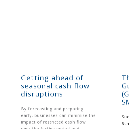
Getting ahead of
T
seasonal cash flow
G
disruptions
(
S
By forecasting and preparing
early, businesses can minimise the
Suc
impact of restricted cash flow
Sch
over the festive period and