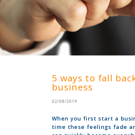
5 ways to fall bac
business
02/08/2019
When you first start a busin
time these feelings fade a