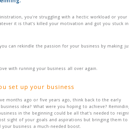
elming.
istration, you’re struggling with a hectic workload or your
tever it is that’s killed your motivation and got you stuck in
ou can rekindle the passion for your business by making ju
 love with running your business all over again.
ou set up your business
ve months ago or five years ago, think back to the early
 business idea? What were you hoping to achieve? Remindin
siness in the beginning could be all that’s needed to reigni
st sight of your goals and aspirations but bringing them to
d your business a much-needed boost.