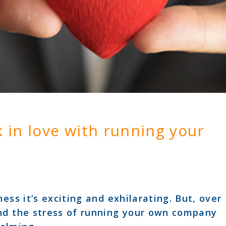
k in love with running your
ess it’s exciting and exhilarating. But, over
nd the stress of running your own company