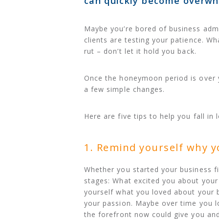
can quickly become overwh
Maybe you’re bored of business admin
clients are testing your patience. Wha
rut – don’t let it hold you back.
Once the honeymoon period is over y
a few simple changes.
Here are five tips to help you fall in
1. Remind yourself why y
Whether you started your business fi
stages: What excited you about your
yourself what you loved about your bu
your passion. Maybe over time you lo
the forefront now could give you an