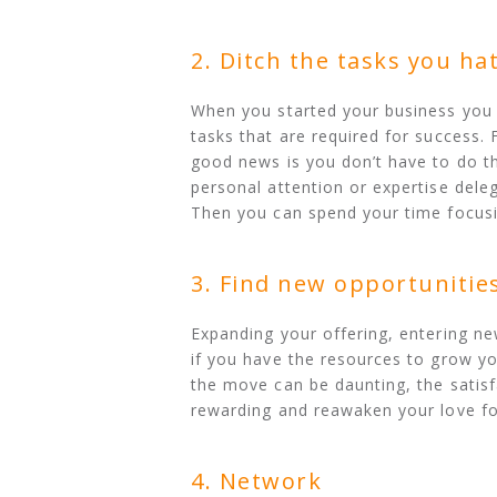
2. Ditch the tasks you ha
When you started your business you
tasks that are required for success. 
good news is you don’t have to do the
personal attention or expertise del
Then you can spend your time focusin
3. Find new opportunitie
Expanding your offering, entering ne
if you have the resources to grow yo
the move can be daunting, the satisf
rewarding and reawaken your love fo
4. Network