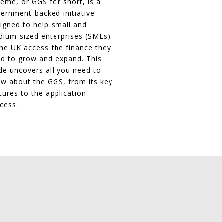
eme, or GGS for short, is a
ernment-backed initiative
igned to help small and
ium-sized enterprises (SMEs)
the UK access the finance they
d to grow and expand. This
de uncovers all you need to
w about the GGS, from its key
tures to the application
cess.