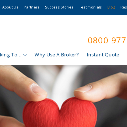
About Us
Partners
Success Stories
Testimonials
Blog
Res
0800 97
oking To…
Why Use A Broker?
Instant Quote