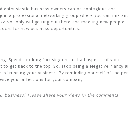
and enthusiastic business owners can be contagious and
 join a professional networking group where you can mix an
s? Not only will getting out there and meeting new people
doors for new business opportunities.
ning. Spend too long focusing on the bad aspects of your
ult to get back to the top. So, stop being a Negative Nancy 
ts of running your business. By reminding yourself of the pe
evive your affections for your company.
ur business? Please share your views in the comments