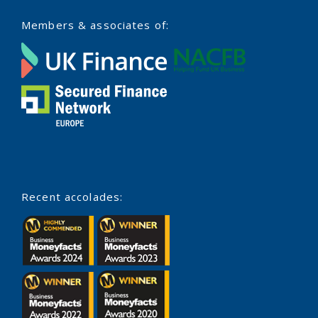
Members & associates of:
Recent accolades: