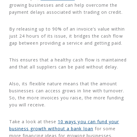
growing businesses and can help overcome the
payment delays associated with trading on credit.
By releasing up to 90% of an invoice’s value within
just 24 hours of its issue, it bridges the cash flow
gap between providing a service and getting paid.
This ensures that a healthy cash flow is maintained
and that all suppliers can be paid without delay.
Also, its flexible nature means that the amount
businesses can access grows in line with turnover.
So, the more invoices you raise, the more funding
you will receive.
Take a look at these
10 ways you can fund your
business growth without a bank loan
for some
more financing ideas for growing businesses.