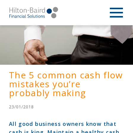
The 5 common cash flow
mistakes you’re
probably making
23/01/2018
All good business owners know that
cash is king. Maintain a healthy cash