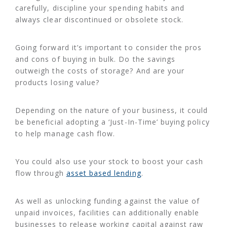
carefully, discipline your spending habits and
always clear discontinued or obsolete stock.
Going forward it’s important to consider the pros
and cons of buying in bulk. Do the savings
outweigh the costs of storage? And are your
products losing value?
Depending on the nature of your business, it could
be beneficial adopting a ‘Just-In-Time’ buying policy
to help manage cash flow.
You could also use your stock to boost your cash
flow through
asset based lending
.
As well as unlocking funding against the value of
unpaid invoices, facilities can additionally enable
businesses to release working capital against raw