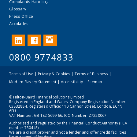
Complaints Handling
Glossary
Press Office
Accolades
Instagram
LinkedIn
Facebook
0800 9774833
Terms of Use
Privacy & Cookies
Terms of Business
Modern Slavery Statement
Accessibility
Sitemap
© Hilton-Baird Financial Solutions Limited
Registered in England and Wales. Company Registration Number:
03832884. Registered Office: 110 Cannon Street, London, EC4N
6EU
VAT Number: GB 182 5699 66. ICO Number: Z7220067
Authorised and regulated by the Financial Conduct Authority (FCA
number 730445)
We are a credit broker and not a lender and offer credit facilities
from a panel of lenders