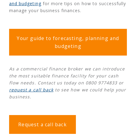
and budgeting
for more tips on how to successfully
manage your business finances.
Your guide to forecasting, planning and
budgeting
As a commercial finance broker we can introduce
the most suitable finance facility for your cash
flow needs. Contact us today on 0800 9774833 or
request a call back
to see how we could help your
business.
Request a call back