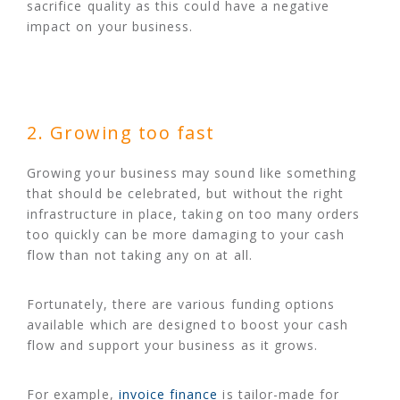
sacrifice quality as this could have a negative
impact on your business.
2. Growing too fast
Growing your business may sound like something
that should be celebrated, but without the right
infrastructure in place, taking on too many orders
too quickly can be more damaging to your cash
flow than not taking any on at all.
Fortunately, there are various funding options
available which are designed to boost your cash
flow and support your business as it grows.
For example,
invoice finance
is tailor-made for