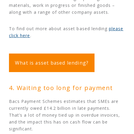
materials, work in progress or finished goods –
along with a range of other company assets.
To find out more about asset based lending
please
click here
.
What is asset based lending?
4. Waiting too long for payment
Bacs Payment Schemes estimates that SMEs are
currently owed £14.2 billion in late payments.
That’s a lot of money tied up in overdue invoices,
and the impact this has on cash flow can be
significant.