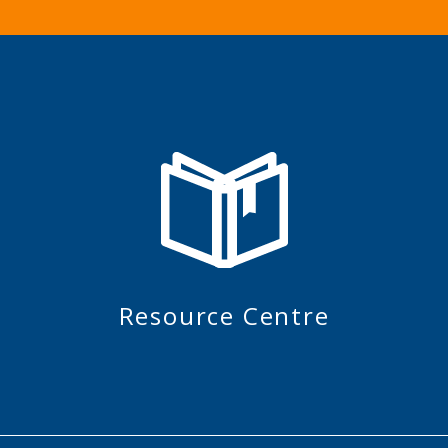
Resource Centre