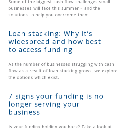
Some of the biggest cash flow challenges small
businesses will face this summer – and the
solutions to help you overcome them.
Loan stacking: Why it’s
widespread and how best
to access funding
As the number of businesses struggling with cash
flow as a result of loan stacking grows, we explore
the options which exist.
7 signs your funding is no
longer serving your
business
Is your funding holding you back? Take a look at