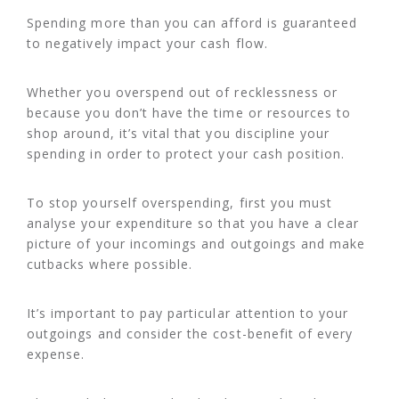
Spending more than you can afford is guaranteed
to negatively impact your cash flow.
Whether you overspend out of recklessness or
because you don’t have the time or resources to
shop around, it’s vital that you discipline your
spending in order to protect your cash position.
To stop yourself overspending, first you must
analyse your expenditure so that you have a clear
picture of your incomings and outgoings and make
cutbacks where possible.
It’s important to pay particular attention to your
outgoings and consider the cost-benefit of every
expense.