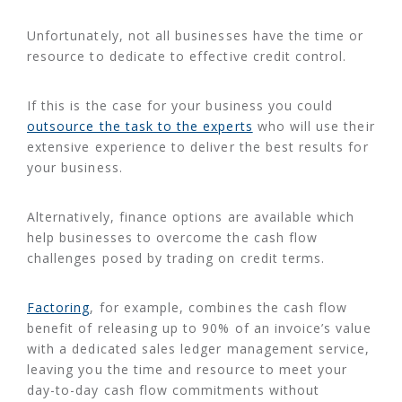
Unfortunately, not all businesses have the time or
resource to dedicate to effective credit control.
If this is the case for your business you could
outsource the task to the experts
who will use their
extensive experience to deliver the best results for
your business.
Alternatively, finance options are available which
help businesses to overcome the cash flow
challenges posed by trading on credit terms.
Factoring
, for example, combines the cash flow
benefit of releasing up to 90% of an invoice’s value
with a dedicated sales ledger management service,
leaving you the time and resource to meet your
day-to-day cash flow commitments without