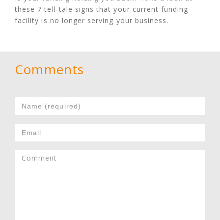
these 7 tell-tale signs that your current funding
facility is no longer serving your business.
Comments