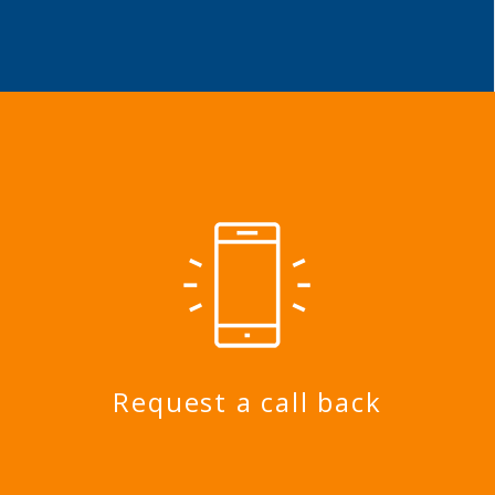
Request a call back