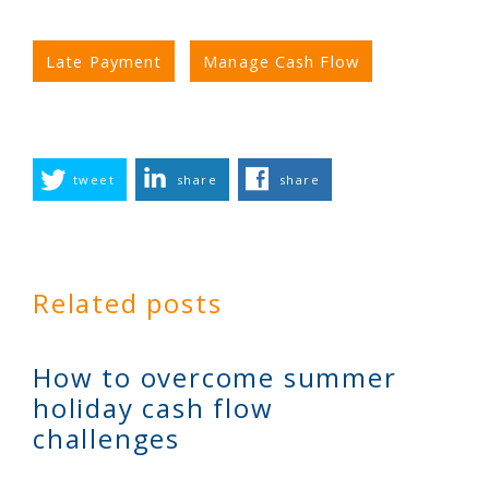
Late Payment
Manage Cash Flow
tweet
share
share
Related posts
How to overcome summer
holiday cash flow
challenges