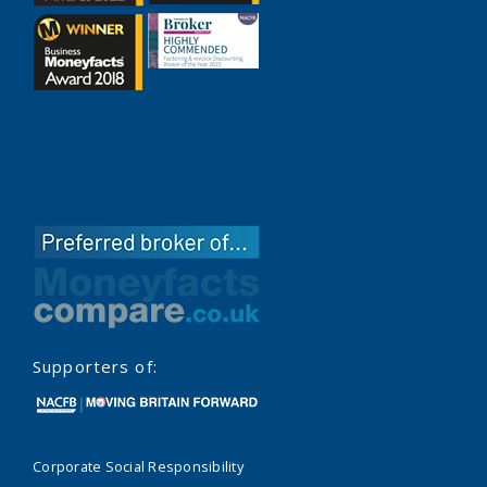
Supporters of:
Corporate Social Responsibility