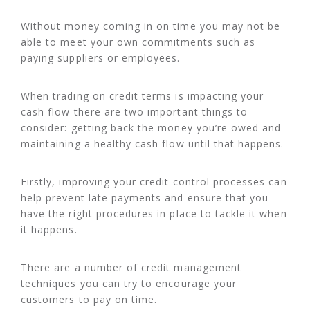
Without money coming in on time you may not be
able to meet your own commitments such as
paying suppliers or employees.
When trading on credit terms is impacting your
cash flow there are two important things to
consider: getting back the money you’re owed and
maintaining a healthy cash flow until that happens.
Firstly, improving your credit control processes can
help prevent late payments and ensure that you
have the right procedures in place to tackle it when
it happens.
There are a number of credit management
techniques you can try to encourage your
customers to pay on time.