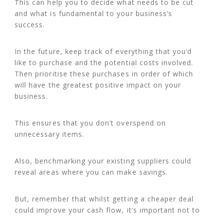
This can help you to decide what needs to be cut
and what is fundamental to your business’s
success.
In the future, keep track of everything that you’d
like to purchase and the potential costs involved.
Then prioritise these purchases in order of which
will have the greatest positive impact on your
business.
This ensures that you don’t overspend on
unnecessary items.
Also, benchmarking your existing suppliers could
reveal areas where you can make savings.
But, remember that whilst getting a cheaper deal
could improve your cash flow, it’s important not to