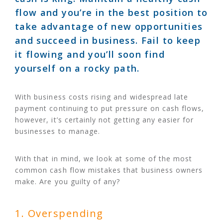
flow and you’re in the best position to
take advantage of new opportunities
and succeed in business. Fail to keep
it flowing and you’ll soon find
yourself on a rocky path.
With business costs rising and widespread late
payment continuing to put pressure on cash flows,
however, it’s certainly not getting any easier for
businesses to manage.
With that in mind, we look at some of the most
common cash flow mistakes that business owners
make. Are you guilty of any?
1. Overspending