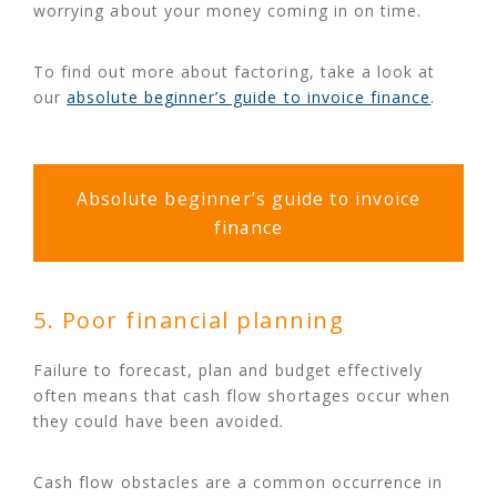
worrying about your money coming in on time.
To find out more about factoring, take a look at
our
absolute beginner’s guide to invoice finance
.
Absolute beginner’s guide to invoice
finance
5. Poor financial planning
Failure to forecast, plan and budget effectively
often means that cash flow shortages occur when
they could have been avoided.
Cash flow obstacles are a common occurrence in