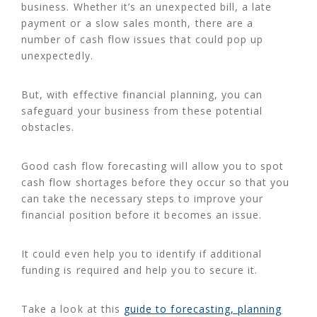
business. Whether it’s an unexpected bill, a late
payment or a slow sales month, there are a
number of cash flow issues that could pop up
unexpectedly.
But, with effective financial planning, you can
safeguard your business from these potential
obstacles.
Good cash flow forecasting will allow you to spot
cash flow shortages before they occur so that you
can take the necessary steps to improve your
financial position before it becomes an issue.
It could even help you to identify if additional
funding is required and help you to secure it.
Take a look at this
guide to forecasting, planning