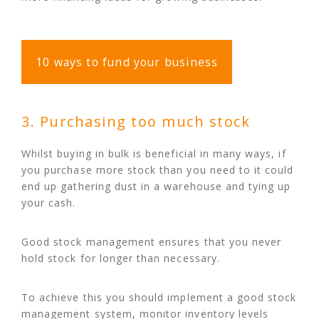
10 ways to fund your business
3. Purchasing too much stock
Whilst buying in bulk is beneficial in many ways, if
you purchase more stock than you need to it could
end up gathering dust in a warehouse and tying up
your cash.
Good stock management ensures that you never
hold stock for longer than necessary.
To achieve this you should implement a good stock
management system, monitor inventory levels