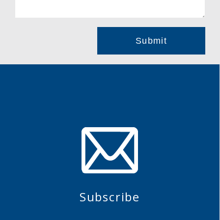
Subscribe